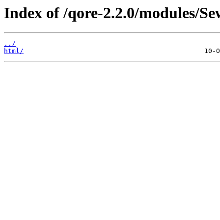
Index of /qore-2.2.0/modules/Se
../
html/