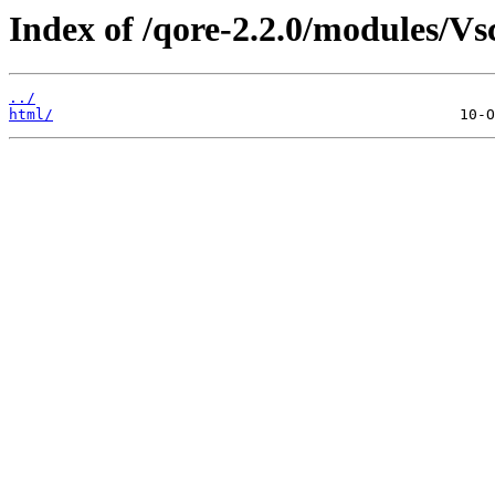
Index of /qore-2.2.0/modules/V
../
html/