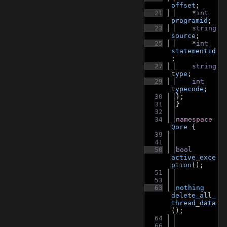
offset
;
   21
    *
int
programid
;
   23
string
source
;
   25
    *
int
statementid
;
   27
string
type
;
   29
int
typecode
;
   30
};
   31
}
   32
   34
namespace 
Qore
 {
   39
   41
   50
bool
active_exce
ption
();
   51
   53
   63
nothing
delete_all_
thread_data
();
   64
   66