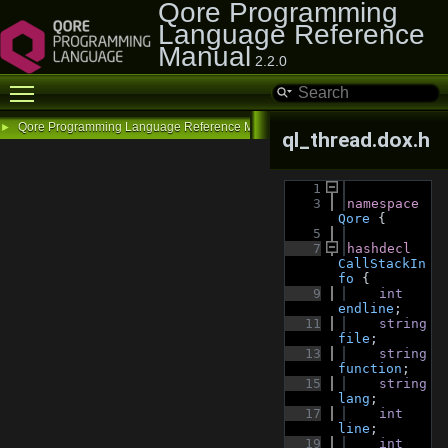
Qore Programming
Language Reference
Manual
2.2.0
Toggle main menu visibility
Qore Programming Language Reference Manual
►
ql_thread.dox.h
    1
    3
namespace 
Qore
 {
    5
    7
hashdecl 
CallStackIn
fo
 {
    9
int
endline
;
   11
string
file
;
   13
string
function
;
   15
string
lang
;
   17
int
line
;
   19
int