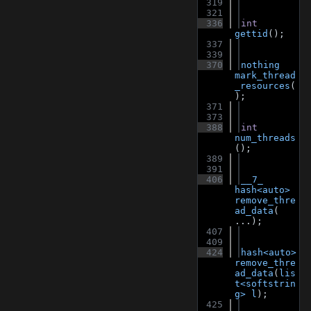
  319
  321
  336
int
gettid
();
  337
  339
  370
nothing
mark_thread
_resources
(
);
  371
  373
  388
int
num_threads
();
  389
  391
  406
__7_
hash<auto>
remove_thre
ad_data
( 
...);
  407
  409
  424
hash<auto>
remove_thre
ad_data
(
lis
t<softstrin
g>
l
);
  425