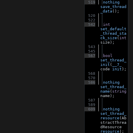
  519
nothing
save_thread
_data
();
  520
  522
  542
int
set_default
_thread_sta
ck_size
(
int
size);
  543
  545
  567
bool
set_thread_
init
(
__7_
code 
init
);
  568
  570
  586
nothing
set_thread_
name
(
string
name);
  587
  589
  609
nothing
set_thread_
resource
(Ab
stractThrea
dResource 
resource
);