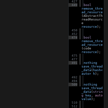
  427
  449
bool
remove_thre
ad_resource
(AbstractTh
readResourc
e 
resource
);
  450
  452
  474
bool
remove_thre
ad_resource
(code 
resource
);
  475
  477
  491
nothing
save_thread
_data
(
hash<
auto>
h
);
  492
  494
  509
nothing
save_thread
_data
(
strin
g
key
, 
auto
value
);
  510
  512