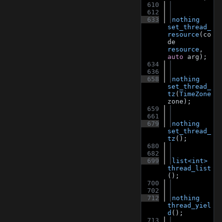
  610
  612
  633
nothing
set_thread_
resource
(co
de 
resource
, 
auto
 arg);
  634
  636
  658
nothing
set_thread_
tz
(
TimeZone
zone);
  659
  661
  679
nothing
set_thread_
tz
();
  680
  682
  699
list<int>
thread_list
();
  700
  702
  712
nothing
thread_yiel
d
();
  713