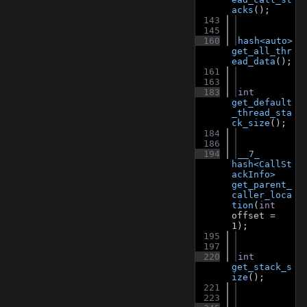
acks
();
  143
  145
  160
hash<auto>
get_all_thr
ead_data
();
  161
  163
  183
int
get_default
_thread_sta
ck_size
();
  184
  186
  194
__7_
hash<CallSt
ackInfo>
get_parent_
caller_loca
tion
(
int
offset = 
1);
  195
  197
  220
int
get_stack_s
ize
();
  221
  223