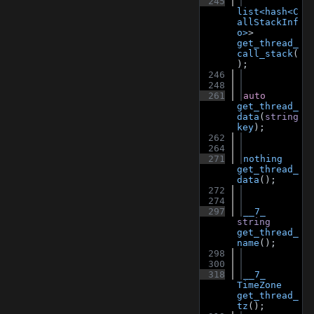
  245
list<hash<C
allStackInf
o>
> 
get_thread_
call_stack
(
);
  246
  248
  261
auto
get_thread_
data
(
string
key
);
  262
  264
  271
nothing
get_thread_
data
();
  272
  274
  297
__7_
string
get_thread_
name
();
  298
  300
  318
__7_
TimeZone
get_thread_
tz
();