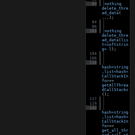
   83
nothing
delete_thre
ad_data
( 
...);
   84
   86
  103
nothing
delete_thre
ad_data
(
lis
t<softstrin
g>
l
);
  104
  106
  116
hash<string
,list<hash<
CallStackIn
fo>
>> 
getAllThrea
dCallStacks
();
  117
  119
  142
hash<string
,list<hash<
CallStackIn
fo>
>> 
get_all_thr
ead_call_st