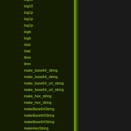
log10
log1p
log1p
log1p
logb
logb
lstat
lstat
ltrim
ltrim
make_base64_string
make_base64_string
make_base64_url_string
make_base64_url_string
make_hex_string
make_hex_string
makeBase64String
makeBase64String
makeBase64String
makeHexString