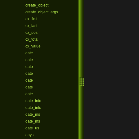
create_object
create_object_args
cx_first
cx_last
cx_pos
cx_total
cx_value
date
date
date
date
date
date
date
date_info
date_info
date_ms
date_ms
date_us
days