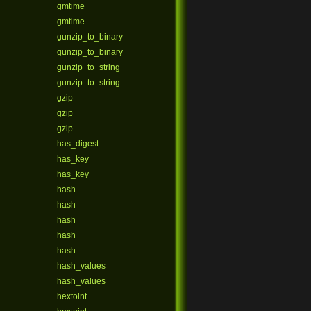
gmtime
gmtime
gunzip_to_binary
gunzip_to_binary
gunzip_to_string
gunzip_to_string
gzip
gzip
gzip
has_digest
has_key
has_key
hash
hash
hash
hash
hash
hash_values
hash_values
hextoint