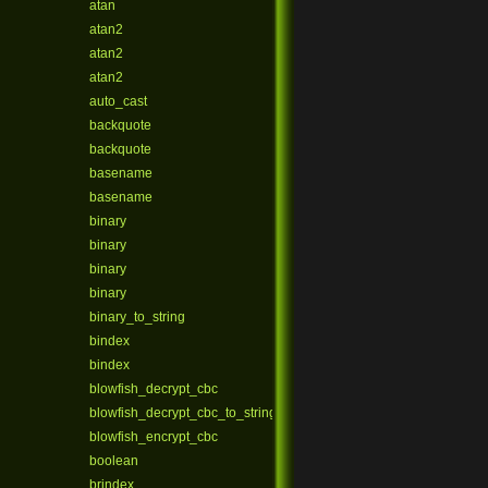
atan
atan2
atan2
atan2
auto_cast
backquote
backquote
basename
basename
binary
binary
binary
binary
binary_to_string
bindex
bindex
blowfish_decrypt_cbc
blowfish_decrypt_cbc_to_string
blowfish_encrypt_cbc
boolean
brindex