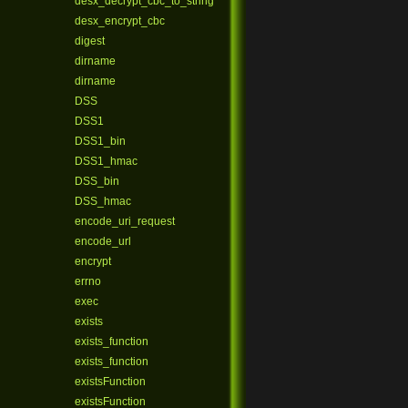
desx_decrypt_cbc_to_string
desx_encrypt_cbc
digest
dirname
dirname
DSS
DSS1
DSS1_bin
DSS1_hmac
DSS_bin
DSS_hmac
encode_uri_request
encode_url
encrypt
errno
exec
exists
exists_function
exists_function
existsFunction
existsFunction