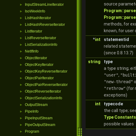
source paramete
InputStreamLineIterator
►
Program::parse
IsoWeekInfo
►
Program::parse
ListHashIterator
►
methods, for exa
ListHashReverseIterator
►
known, for user 
ListIterator
►
ListReverseIterator
►
*
int
statementid
ListSerializationInfo
►
related stateme
NetIfInfo
►
(since 0.8.13.7)
ObjectIterator
►
string
type
ObjectKeyIterator
►
a type string; ei
ObjectKeyReverseIterator
►
"user"
,
"built
ObjectPairIterator
►
"new-thread"
o
ObjectPairReverseIterator
►
"rethrow"
(for
ObjectReverseIterator
►
exceptions)
ObjectSerializationInfo
►
int
typecode
OutputStream
►
the call type; se
PipeInfo
►
Type Constants
PipeInputStream
►
possible values
PipeOutputStream
►
Program
►