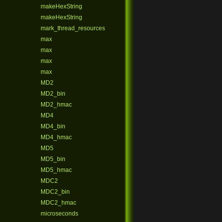
makeHexString
makeHexString
mark_thread_resources
max
max
max
max
MD2
MD2_bin
MD2_hmac
MD4
MD4_bin
MD4_hmac
MD5
MD5_bin
MD5_hmac
MDC2
MDC2_bin
MDC2_hmac
microseconds