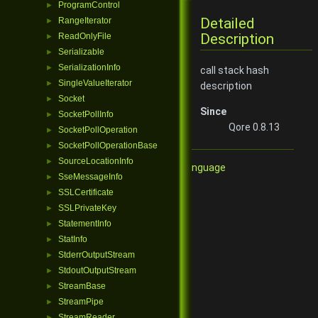
ProgramControl
►
Detailed
RangeIterator
►
Description
ReadOnlyFile
►
Serializable
►
SerializationInfo
►
call stack hash
SingleValueIterator
►
description
Socket
►
Since
SocketPollInfo
►
Qore 0.8.13
SocketPollOperation
►
SocketPollOperationBase
►
SourceLocationInfo
►
Qore Programming Language
SseMessageInfo
►
SSLCertificate
►
SSLPrivateKey
►
StatementInfo
►
StatInfo
►
StderrOutputStream
►
StdoutOutputStream
►
StreamBase
►
StreamPipe
►
StreamReader
►