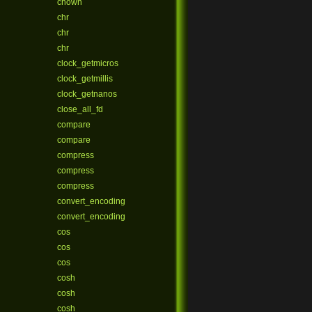
chown
chr
chr
chr
clock_getmicros
clock_getmillis
clock_getnanos
close_all_fd
compare
compare
compress
compress
compress
convert_encoding
convert_encoding
cos
cos
cos
cosh
cosh
cosh