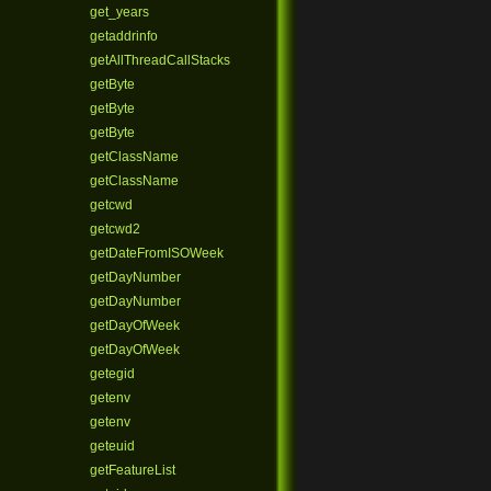
get_years
getaddrinfo
getAllThreadCallStacks
getByte
getByte
getByte
getClassName
getClassName
getcwd
getcwd2
getDateFromISOWeek
getDayNumber
getDayNumber
getDayOfWeek
getDayOfWeek
getegid
getenv
getenv
geteuid
getFeatureList