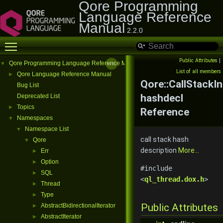
Qore Programming
Language Reference
Manual
2.2.0
Toggle main menu visibility
Public Attributes
|
Qore Programming Language Reference Manual
▼
List of all members
Qore Language Reference Manual
►
Qore::CallStackI
Bug List
hashdecl
Deprecated List
Topics
►
Reference
Namespaces
▼
Namespace List
▼
call stack hash
Qore
▼
description
More...
Err
►
Option
►
#include
SQL
►
<
ql_thread.dox.h
>
Thread
►
Type
►
Public Attributes
AbstractBidirectionalIterator
►
AbstractIterator
►