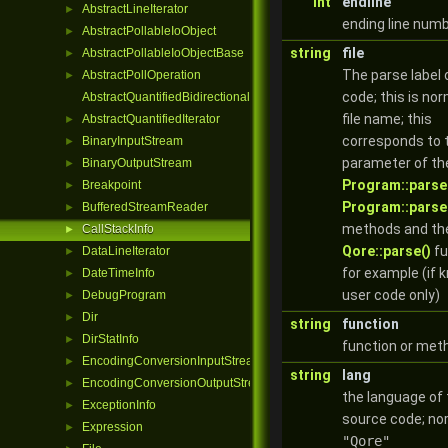
int
endline
AbstractLineIterator
►
ending line num
AbstractPollableIoObject
►
string
file
AbstractPollableIoObjectBase
►
The parse label 
AbstractPollOperation
►
code; this is nor
AbstractQuantifiedBidirectionalIterator
file name; this
AbstractQuantifiedIterator
►
corresponds to t
BinaryInputStream
►
parameter of th
BinaryOutputStream
►
Program::parse
Breakpoint
►
Program::parse
BufferedStreamReader
►
methods and th
CallStackInfo
►
Qore::parse()
fu
DataLineIterator
►
for example (if 
DateTimeInfo
►
user code only)
DebugProgram
►
Dir
►
string
function
DirStatInfo
►
function or me
EncodingConversionInputStream
►
string
lang
EncodingConversionOutputStream
►
the language of
ExceptionInfo
►
source code; no
Expression
►
"Qore"