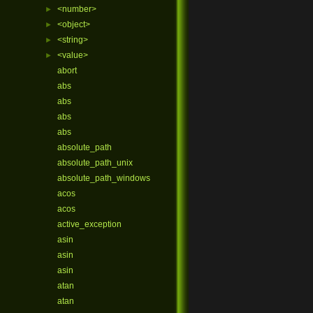
<number>
►
<object>
►
<string>
►
<value>
►
abort
abs
abs
abs
abs
absolute_path
absolute_path_unix
absolute_path_windows
acos
acos
active_exception
asin
asin
asin
atan
atan