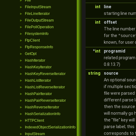
File
►
int
line
FileInputStream
►
starting line nu
FileLineIterator
►
FileOutputStream
►
int
offset
FilePollOperation
►
The line number
FilesystemInfo
►
for the
"source
FtpClient
►
known, for user 
FtpResponseInfo
►
*
int
programid
GetOpt
►
related program 
HashIterator
►
0.8.13.7)
HashKeyIterator
►
string
source
HashKeyReverseIterator
►
An optional sour
HashListIterator
►
if multiple secti
HashListReverseIterator
►
file were parsed
HashPairIterator
►
different parse l
HashPairReverseIterator
►
then the source 
HashReverseIterator
►
will normally go
HashSerializationInfo
►
the "file" key wil
HTTPClient
►
parse label; this
IndexedObjectSerializationInfo
►
corresponds to 
InputStream
►