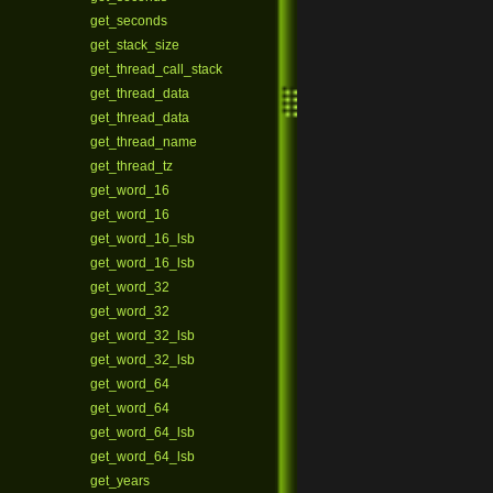
get_seconds
get_stack_size
get_thread_call_stack
get_thread_data
get_thread_data
get_thread_name
get_thread_tz
get_word_16
get_word_16
get_word_16_lsb
get_word_16_lsb
get_word_32
get_word_32
get_word_32_lsb
get_word_32_lsb
get_word_64
get_word_64
get_word_64_lsb
get_word_64_lsb
get_years