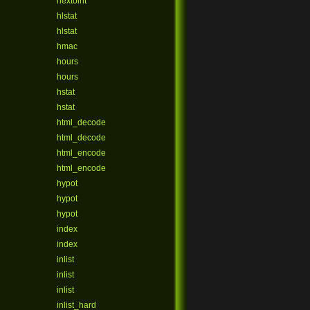
hextoint
hlstat
hlstat
hmac
hours
hours
hstat
hstat
html_decode
html_decode
html_encode
html_encode
hypot
hypot
hypot
index
index
inlist
inlist
inlist
inlist_hard