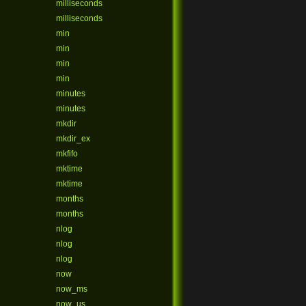
milliseconds
milliseconds
min
min
min
min
minutes
minutes
mkdir
mkdir_ex
mkfifo
mktime
mktime
months
months
nlog
nlog
nlog
now
now_ms
now_us