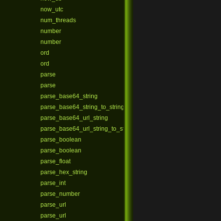
now_utc
num_threads
number
number
ord
ord
parse
parse
parse_base64_string
parse_base64_string_to_string
parse_base64_url_string
parse_base64_url_string_to_string
parse_boolean
parse_boolean
parse_float
parse_hex_string
parse_int
parse_number
parse_url
parse_url