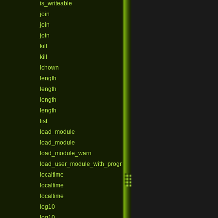
is_writeable
join
join
join
kill
kill
lchown
length
length
length
length
list
load_module
load_module
load_module_warn
load_user_module_with_program
localtime
localtime
localtime
log10
log10