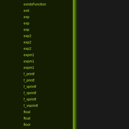
existsFunction
exit
exp
exp
exp
exp2
exp2
exp2
expm1
expm1
expm1
f_printf
f_printf
f_sprintf
f_sprintf
f_vprintf
f_vsprintf
float
float
floor