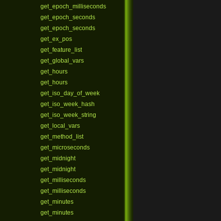
get_epoch_milliseconds
get_epoch_seconds
get_epoch_seconds
get_ex_pos
get_feature_list
get_global_vars
get_hours
get_hours
get_iso_day_of_week
get_iso_week_hash
get_iso_week_string
get_local_vars
get_method_list
get_microseconds
get_midnight
get_midnight
get_milliseconds
get_milliseconds
get_minutes
get_minutes