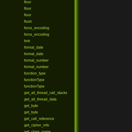
floor
floor
floor
flush
force_encoding
force_encoding
fork
format_date
format_date
format_number
format_number
function_type
functionType
functionType
get_all_thread_call_stacks
get_all_thread_data
get_byte
get_byte
get_call_reference
get_cipher_info
get_class_name