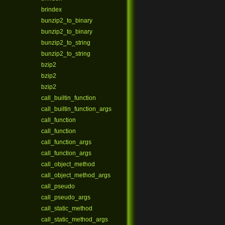
brindex
bunzip2_to_binary
bunzip2_to_binary
bunzip2_to_string
bunzip2_to_string
bzip2
bzip2
bzip2
call_builtin_function
call_builtin_function_args
call_function
call_function
call_function_args
call_function_args
call_object_method
call_object_method_args
call_pseudo
call_pseudo_args
call_static_method
call_static_method_args