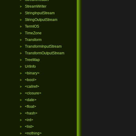
StreamWriter
►
StringInputStream
►
StringOutputStream
►
TermIOS
►
TimeZone
►
Transform
►
TransformInputStream
►
TransformOutputStream
►
TreeMap
►
UrlInfo
►
<binary>
►
<bool>
►
<callref>
►
<closure>
►
<date>
►
<float>
►
<hash>
►
<int>
►
<list>
►
<nothing>
►