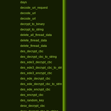
days
decode_uri_request
decode_url
decode_url
decrypt_to_binary
decrypt_to_string
delete_all_thread_data
delete_thread_data
delete_thread_data
des_decrypt_cbc
des_decrypt_cbc_to_string
des_ede3_decrypt_cbc
des_ede3_decrypt_cbc_to_string
des_ede3_encrypt_cbc
des_ede_decrypt_cbc
des_ede_decrypt_cbc_to_string
des_ede_encrypt_cbc
des_encrypt_cbc
des_random_key
desx_decrypt_cbc