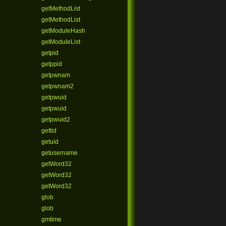
getMethodList
getMethodList
getModuleHash
getModuleList
getpid
getppid
getpwnam
getpwnam2
getpwuid
getpwuid
getpwuid2
gettid
getuid
getusername
getWord32
getWord32
getWord32
glob
glob
gmtime