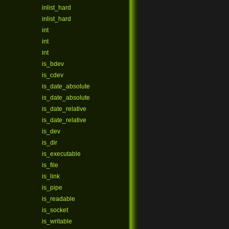
inlist_hard
inlist_hard
int
int
int
is_bdev
is_cdev
is_date_absolute
is_date_absolute
is_date_relative
is_date_relative
is_dev
is_dir
is_executable
is_file
is_link
is_pipe
is_readable
is_socket
is_writable