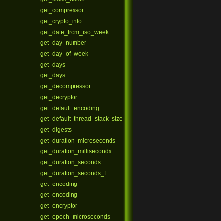
get_compressor
get_crypto_info
get_date_from_iso_week
get_day_number
get_day_of_week
get_days
get_days
get_decompressor
get_decryptor
get_default_encoding
get_default_thread_stack_size
get_digests
get_duration_microseconds
get_duration_milliseconds
get_duration_seconds
get_duration_seconds_f
get_encoding
get_encoding
get_encryptor
get_epoch_microseconds