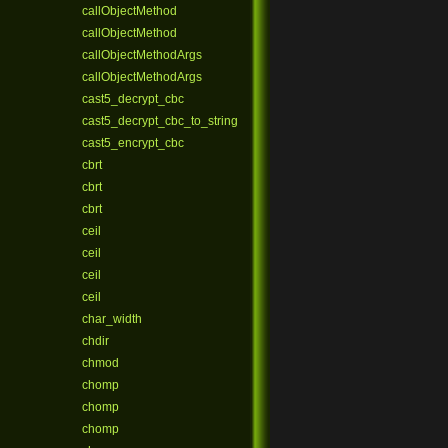
callObjectMethod
callObjectMethod
callObjectMethodArgs
callObjectMethodArgs
cast5_decrypt_cbc
cast5_decrypt_cbc_to_string
cast5_encrypt_cbc
cbrt
cbrt
cbrt
ceil
ceil
ceil
ceil
char_width
chdir
chmod
chomp
chomp
chomp