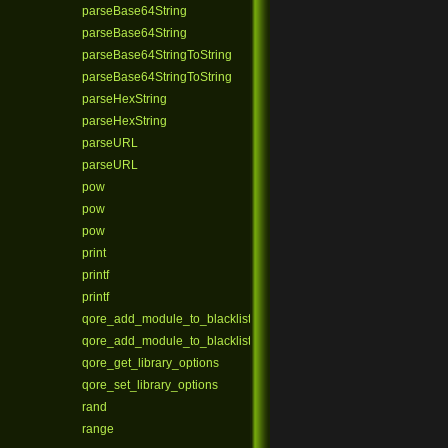
parseBase64String
parseBase64String
parseBase64StringToString
parseBase64StringToString
parseHexString
parseHexString
parseURL
parseURL
pow
pow
pow
print
printf
printf
qore_add_module_to_blacklist
qore_add_module_to_blacklist_ex
qore_get_library_options
qore_set_library_options
rand
range