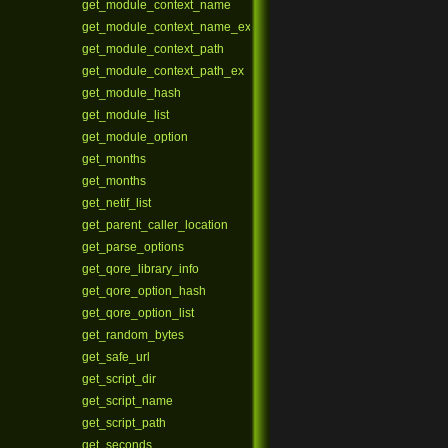
get_module_context_name
get_module_context_name_ex
get_module_context_path
get_module_context_path_ex
get_module_hash
get_module_list
get_module_option
get_months
get_months
get_netif_list
get_parent_caller_location
get_parse_options
get_qore_library_info
get_qore_option_hash
get_qore_option_list
get_random_bytes
get_safe_url
get_script_dir
get_script_name
get_script_path
get_seconds