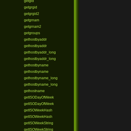
getgid
getgrgid
getgrgid2
getgrnam
getgrnam2
getgroups
gethostbyaddr
gethostbyaddr
gethostbyaddr_long
gethostbyaddr_long
gethostbyname
gethostbyname
gethostbyname_long
gethostbyname_long
gethostname
getISODayOfWeek
getISODayOfWeek
getISOWeekHash
getISOWeekHash
getISOWeekString
getISOWeekString