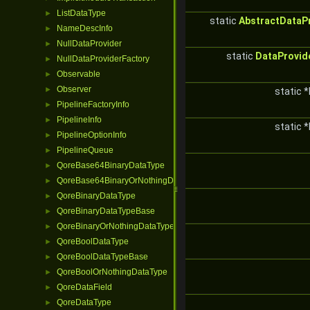
ListDataType
►
static
AbstractDataP
NameDescInfo
►
NullDataProvider
►
static
DataProvid
NullDataProviderFactory
►
Observable
►
Observer
►
static *
PipelineFactoryInfo
►
PipelineInfo
►
static *
PipelineOptionInfo
►
PipelineQueue
►
QoreBase64BinaryDataType
►
QoreBase64BinaryOrNothingDataType
►
QoreBinaryDataType
►
QoreBinaryDataTypeBase
►
QoreBinaryOrNothingDataType
►
QoreBoolDataType
►
QoreBoolDataTypeBase
►
QoreBoolOrNothingDataType
►
QoreDataField
►
QoreDataType
►