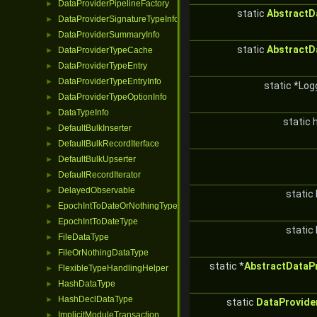
DataProviderPipelineFactory
►
static
AbstractD
DataProviderSignatureTypeInfo
►
DataProviderSummaryInfo
►
static
AbstractD
DataProviderTypeCache
►
DataProviderTypeEntry
►
DataProviderTypeEntryInfo
►
static *Log
DataProviderTypeOptionInfo
►
DataTypeInfo
►
static 
DefaultBulkInserter
►
DefaultBulkRecordIterface
►
DefaultBulkUpserter
►
DefaultRecordIterator
►
DelayedObservable
►
static 
EpochIntToDateOrNothingType
►
EpochIntToDateType
►
static 
FileDataType
►
FileOrNothingDataType
►
static *
AbstractDataP
FlexibleTypeHandlingHelper
►
HashDataType
►
HashDeclDataType
►
static
DataProvide
ImplicitModuleTransaction
►