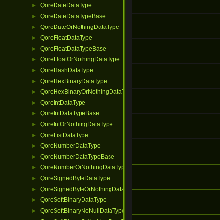
QoreDateDataType
►
QoreDateDataTypeBase
►
QoreDateOrNothingDataType
►
QoreFloatDataType
►
QoreFloatDataTypeBase
►
QoreFloatOrNothingDataType
►
QoreHashDataType
►
QoreHexBinaryDataType
►
QoreHexBinaryOrNothingDataType
►
QoreIntDataType
►
QoreIntDataTypeBase
►
QoreIntOrNothingDataType
►
QoreListDataType
►
QoreNumberDataType
►
QoreNumberDataTypeBase
►
QoreNumberOrNothingDataType
►
QoreSignedByteDataType
►
QoreSignedByteOrNothingDataType
►
QoreSoftBinaryDataType
►
QoreSoftBinaryNoNullDataType
►