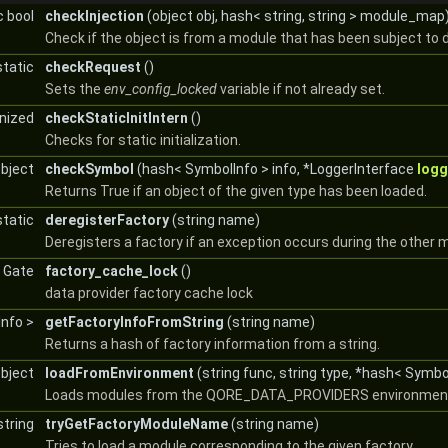
c bool
checkInjection
(object obj, hash< string, string > module_map
Check if the object is from a module that has been subject to 
static
checkRequest
()
Sets the
env_config_locked
variable if not already set.
onized
checkStaticInitIntern
()
Checks for static initialization.
object
checkSymbol
(hash< SymbolInfo > info, *LoggerInterface
logg
Returns True if an object of the given type has been loaded.
static
deregisterFactory
(string name)
Deregisters a factory if an exception occurs during the other mo
c Gate
factory_cache_lock
()
data provider factory cache lock
Info >
getFactoryInfoFromString
(string name)
Returns a hash of factory information from a string.
object
loadFromEnvironment
(string func, string type, *hash< Symbo
Loads modules from the QORE_DATA_PROVIDERS environment 
string
tryGetFactoryModuleName
(string name)
Tries to load a module corresponding to the given factory.