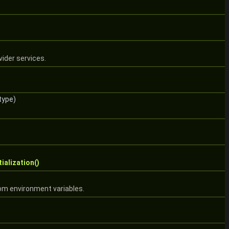
ider services.
type)
tialization()
rom environment variables.