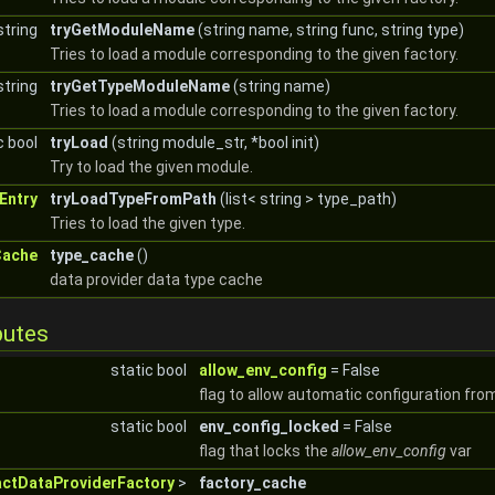
string
tryGetModuleName
(string name, string func, string type)
Tries to load a module corresponding to the given factory.
string
tryGetTypeModuleName
(string name)
Tries to load a module corresponding to the given factory.
c bool
tryLoad
(string module_str, *bool init)
Try to load the given module.
Entry
tryLoadTypeFromPath
(list< string > type_path)
Tries to load the given type.
Cache
type_cache
()
data provider data type cache
butes
static bool
allow_env_config
= False
flag to allow automatic configuration fro
static bool
env_config_locked
= False
flag that locks the
allow_env_config
var
actDataProviderFactory
>
factory_cache