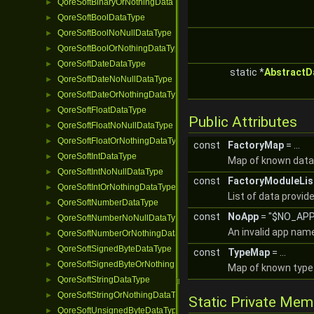
QoreSoftBinaryOrNothingDataType
►
QoreSoftBoolDataType
►
QoreSoftBoolNoNullDataType
►
QoreSoftBoolOrNothingDataType
►
QoreSoftDateDataType
►
static *
AbstractD
QoreSoftDateNoNullDataType
►
QoreSoftDateOrNothingDataType
►
QoreSoftFloatDataType
►
Public Attributes
QoreSoftFloatNoNullDataType
►
QoreSoftFloatOrNothingDataType
►
const
FactoryMap
= ...
QoreSoftIntDataType
►
Map of known data
QoreSoftIntNoNullDataType
►
const
FactoryModuleLis
QoreSoftIntOrNothingDataType
►
List of data provid
QoreSoftNumberDataType
►
const
NoApp
= "$NO_APP
QoreSoftNumberNoNullDataType
►
An invalid app nam
QoreSoftNumberOrNothingDataType
►
QoreSoftSignedByteDataType
►
const
TypeMap
= ...
QoreSoftSignedByteOrNothingDataType
►
Map of known type 
QoreSoftStringDataType
►
QoreSoftStringOrNothingDataType
►
Static Private Me
QoreSoftUnsignedByteDataType
►