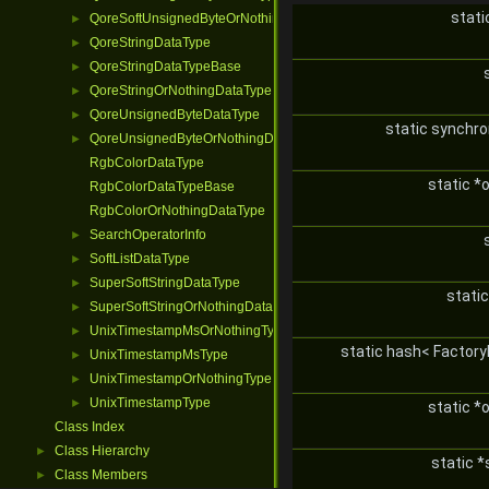
stati
QoreSoftUnsignedByteOrNothingDataType
►
QoreStringDataType
►
QoreStringDataTypeBase
►
QoreStringOrNothingDataType
►
QoreUnsignedByteDataType
►
static synchr
QoreUnsignedByteOrNothingDataType
►
RgbColorDataType
static *
RgbColorDataTypeBase
RgbColorOrNothingDataType
SearchOperatorInfo
►
SoftListDataType
►
SuperSoftStringDataType
►
stati
SuperSoftStringOrNothingDataType
►
UnixTimestampMsOrNothingType
►
static hash< Factory
UnixTimestampMsType
►
UnixTimestampOrNothingType
►
UnixTimestampType
►
static *
Class Index
Class Hierarchy
►
static *
Class Members
►