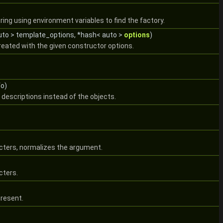
ring using environment variables to find the factory.
auto > template_options, *hash< auto >
options
)
reated with the given constructor options.
fo)
 descriptions instead of the objects.
racters, normalizes the argument.
cters.
present.