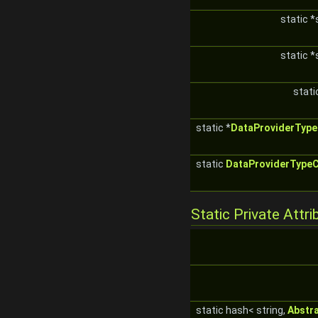
static *
static *
stati
static *
DataProviderType
static
DataProviderType
Static Private Attri
static hash< string,
Abstr