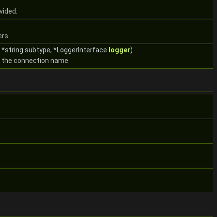
vided.
ers.
 *string subtype, *LoggerInterface
logger
)
m the connection name.