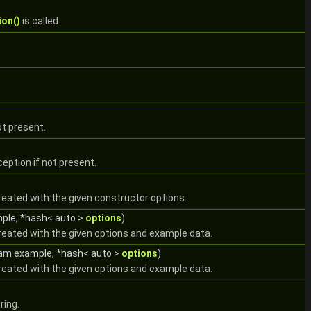
ion()
is called.
ot present.
eption if not present.
reated with the given constructor options.
mple, *hash< auto >
options
)
created with the given options and example data.
eam example, *hash< auto >
options
)
created with the given options and example data.
ring.