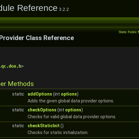
dule Reference
3.2.2
Static Publi
Provider Class Reference
.qc.dox.h
>
ber Methods
static
addOptions
(int
options
)
Adds the given global data provider options.
static
checkOptions
(int
options
)
Checks for valid global data provider options.
static
checkStaticInit
()
Checks for static initialization.