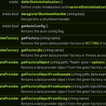
static
deferStaticInitialization
()
Defers static initialization until
restoreStaticInitializat
static bool
deregisterShutdownHandler
(string key)
Deregisters a shutdown handler.
static bool
getAutoConfig
()
Returns the auto config flag.
iderFactory
getFactory
(string name)
Returns the given data provider factory or
NOTHING
if n
iderFactory
getFactoryEx
(string name)
Returns the given data provider factory or throws an exc
ataProvider
getFactoryObject
(string path, *hash< auto >
options
)
Returns a data provider object from the given factory, c
ataProvider
getFactoryObjectFromExample
(string path, data exa
Returns a data provider object from the given factory, 
ataProvider
getFactoryObjectFromExample
(string path, InputStr
Returns a data provider object from the given factory, 
ataProvider
getFactoryObjectFromString
(string name)
Returns a data provider object from the given factory st