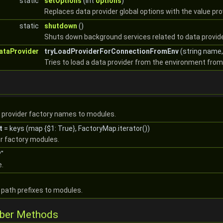
static
setOptions
(int
options
)
Replaces data provider global options with the value pro
static
shutdown
()
Shuts down background services related to data provid
ataProvider
tryLoadProviderForConnectionFromEnv
(string name,
Tries to load a data provider from the environment fro
 provider factory names to modules.
t
= keys (map {$1: True}, FactoryMap.iterator())
er factory modules.
"
e.
path prefixes to modules.
mber Methods