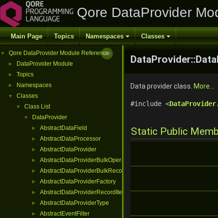
Qore DataProvider Mo
Main Page
Topics
Namespaces
Classes
Qore DataProvider Module Reference
▼
DataProvider::Data
DataProvider Module
►
Topics
►
Namespaces
►
Data provider class.
More...
Classes
▼
#include <
DataProvider
Class List
▼
DataProvider
▼
AbstractDataField
►
Static Public Mem
AbstractDataProcessor
►
AbstractDataProvider
►
AbstractDataProviderBulkOperation
►
AbstractDataProviderBulkRecordInterface
►
AbstractDataProviderFactory
►
AbstractDataProviderRecordIterator
►
AbstractDataProviderType
►
AbstractEventFilter
►