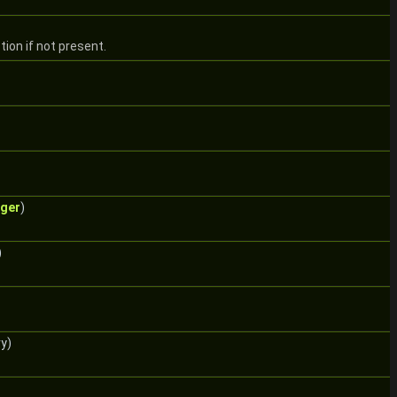
ion if not present.
gger
)
)
y)