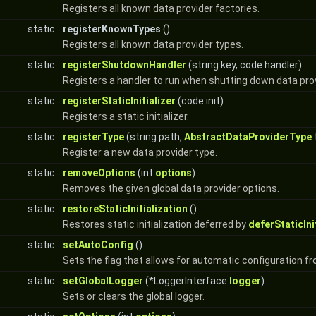
Registers all known data provider factories.
static
registerKnownTypes
()
Registers all known data provider types.
static
registerShutdownHandler
(string key, code handler)
Registers a handler to run when shutting down data prov
static
registerStaticInitializer
(code init)
Registers a static initializer.
static
registerType
(string path,
AbstractDataProviderType
Register a new data provider type.
static
removeOptions
(int
options
)
Removes the given global data provider options.
static
restoreStaticInitialization
()
Restores static initialization deferred by
deferStaticIni
static
setAutoConfig
()
Sets the flag that allows for automatic configuration f
static
setGlobalLogger
(*LoggerInterface
logger
)
Sets or clears the global logger.