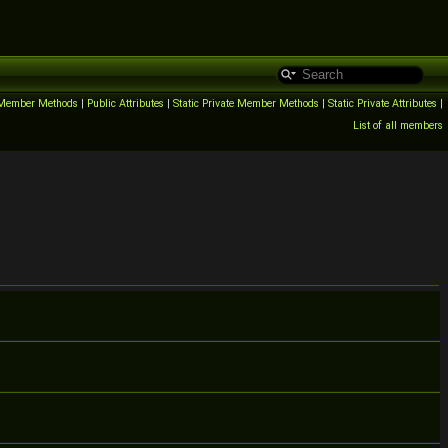
c Member Methods
|
Public Attributes
|
Static Private Member Methods
|
Static Private Attributes
|
List of all members