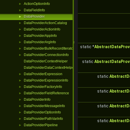
ActionOptionInfo
►
DataFieldInfo
►
DataProvider
►
DataProviderActionCatalog
►
DataProviderActionInfo
►
DataProviderAppInfo
►
DataProviderArgInfo
►
static *
AbstractDataProv
DataProviderBulkRecordIterator
►
DataProviderConnectionInfo
►
DataProviderContextHelper
static
AbstractDataProv
DataProviderDataContextHelper
DataProviderExpression
►
static
AbstractD
DataProviderExpressionInfo
►
DataProviderFactoryInfo
►
static
AbstractD
DataProviderFieldReference
►
DataProviderInfo
►
static
AbstractD
DataProviderMessageInfo
►
DataProviderOptionInfo
►
DataProviderPathVarInfo
►
static
AbstractD
DataProviderPipeline
►