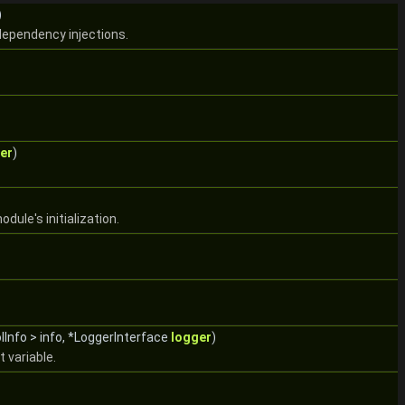
)
dependency injections.
er
)
dule's initialization.
lInfo > info, *LoggerInterface
logger
)
variable.