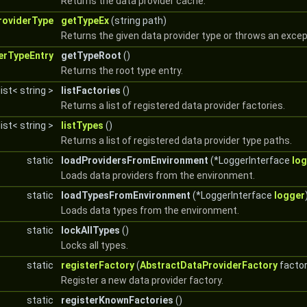
Returns the data provider cache.
roviderType
getTypeEx
(string path)
Returns the given data provider type or throws an except
erTypeEntry
getTypeRoot
()
Returns the root type entry.
list< string >
listFactories
()
Returns a list of registered data provider factories.
list< string >
listTypes
()
Returns a list of registered data provider type paths.
static
loadProvidersFromEnvironment
(*LoggerInterface
lo
Loads data providers from the environment.
static
loadTypesFromEnvironment
(*LoggerInterface
logger
Loads data types from the environment.
static
lockAllTypes
()
Locks all types.
static
registerFactory
(
AbstractDataProviderFactory
factor
Register a new data provider factory.
static
registerKnownFactories
()