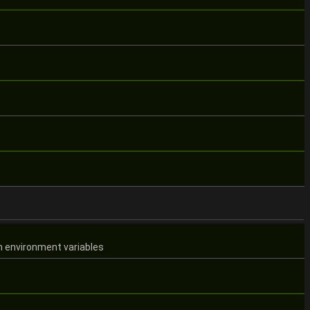
m environment variables