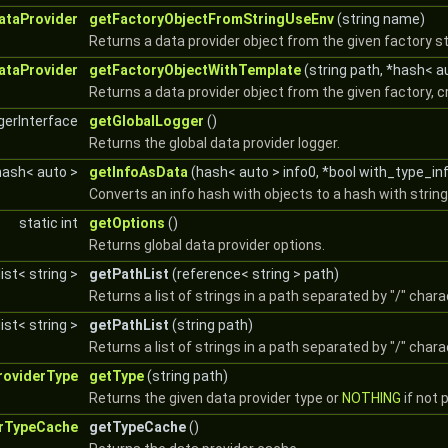
ataProvider
getFactoryObjectFromStringUseEnv
(string name)
Returns a data provider object from the given factory st
ataProvider
getFactoryObjectWithTemplate
(string path, *hash< 
Returns a data provider object from the given factory, c
gerInterface
getGlobalLogger
()
Returns the global data provider logger.
hash< auto >
getInfoAsData
(hash< auto > info0, *bool with_type_in
Converts an info hash with objects to a hash with string
static int
getOptions
()
Returns global data provider options.
list< string >
getPathList
(reference< string > path)
Returns a list of strings in a path separated by "/" cha
list< string >
getPathList
(string path)
Returns a list of strings in a path separated by "/" chara
roviderType
getType
(string path)
Returns the given data provider type or
NOTHING
if not 
rTypeCache
getTypeCache
()