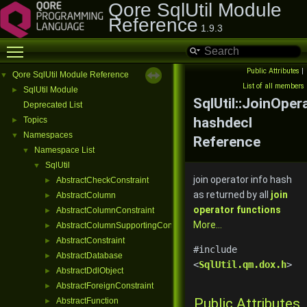
Qore SqlUtil Module
Reference
1.9.3
Toggle main menu visibility
Public Attributes
|
Qore SqlUtil Module Reference
▼
List of all members
SqlUtil Module
►
SqlUtil::JoinOper
Deprecated List
hashdecl
Topics
►
Namespaces
▼
Reference
Namespace List
▼
SqlUtil
▼
join operator info hash
AbstractCheckConstraint
►
as returned by all
join
AbstractColumn
►
operator functions
AbstractColumnConstraint
►
More...
AbstractColumnSupportingConstraint
►
AbstractConstraint
►
#include
AbstractDatabase
►
<
SqlUtil.qm.dox.h
>
AbstractDdlObject
►
AbstractForeignConstraint
►
Public Attributes
AbstractFunction
►