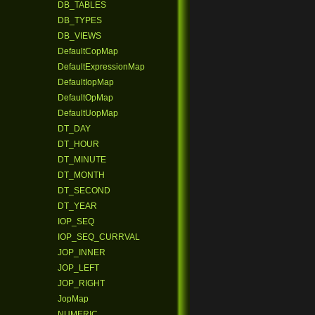
DB_TABLES
DB_TYPES
DB_VIEWS
DefaultCopMap
DefaultExpressionMap
DefaultIopMap
DefaultOpMap
DefaultUopMap
DT_DAY
DT_HOUR
DT_MINUTE
DT_MONTH
DT_SECOND
DT_YEAR
IOP_SEQ
IOP_SEQ_CURRVAL
JOP_INNER
JOP_LEFT
JOP_RIGHT
JopMap
NUMERIC