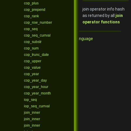
cop_plus
join operator info hash
cop_prepend
as returned by all
join
cop_rank
operator functions
cop_row_number
cop_seq
cop_seq_currval
Qore Programming Language
cop_substr
cop_sum
cop_trunc_date
cop_upper
cop_value
cop_year
cop_year_day
cop_year_hour
cop_year_month
iop_seq
iop_seq_currval
join_inner
join_inner
join_inner