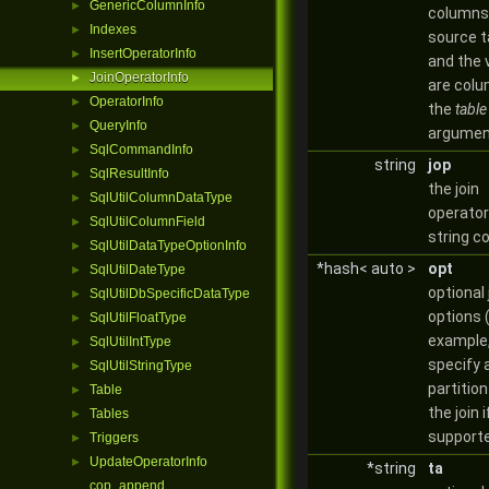
GenericColumnInfo
►
columns 
Indexes
►
source t
InsertOperatorInfo
►
and the 
JoinOperatorInfo
►
are colu
OperatorInfo
►
the
table
QueryInfo
►
argumen
SqlCommandInfo
►
string
jop
SqlResultInfo
►
the join
SqlUtilColumnDataType
►
operator
SqlUtilColumnField
►
string c
SqlUtilDataTypeOptionInfo
►
*hash< auto >
opt
SqlUtilDateType
►
optional 
SqlUtilDbSpecificDataType
►
options 
SqlUtilFloatType
►
example,
SqlUtilIntType
►
specify 
SqlUtilStringType
►
partition
Table
►
the join i
Tables
►
support
Triggers
►
UpdateOperatorInfo
►
*string
ta
cop_append