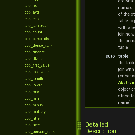
optional
cop_as
name or 
cop_avg
of the o
cop_cast
table to 
cop_coalesce
with whe
cop_count
joining w
cop_cume_dist
the prim
cop_dense_rank
table
cop_distinct
auto
table
cop_divide
the tabl
cop_first_value
join with
cop_last_value
(either a
cop_length
Abstrac
cop_lower
object or
cop_max
string ta
cop_min
name)
cop_minus
cop_multiply
cop_ntile
Detailed
cop_over
Description
cop_percent_rank