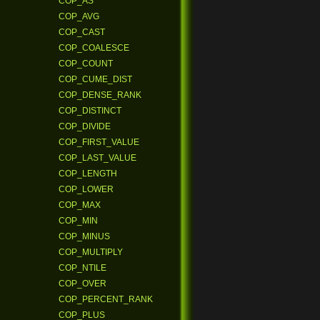
COP_AS
COP_AVG
COP_CAST
COP_COALESCE
COP_COUNT
COP_CUME_DIST
COP_DENSE_RANK
COP_DISTINCT
COP_DIVIDE
COP_FIRST_VALUE
COP_LAST_VALUE
COP_LENGTH
COP_LOWER
COP_MAX
COP_MIN
COP_MINUS
COP_MULTIPLY
COP_NTILE
COP_OVER
COP_PERCENT_RANK
COP_PLUS