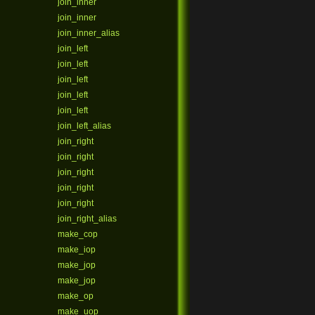
join_inner
join_inner
join_inner_alias
join_left
join_left
join_left
join_left
join_left
join_left_alias
join_right
join_right
join_right
join_right
join_right
join_right_alias
make_cop
make_iop
make_jop
make_jop
make_op
make_uop