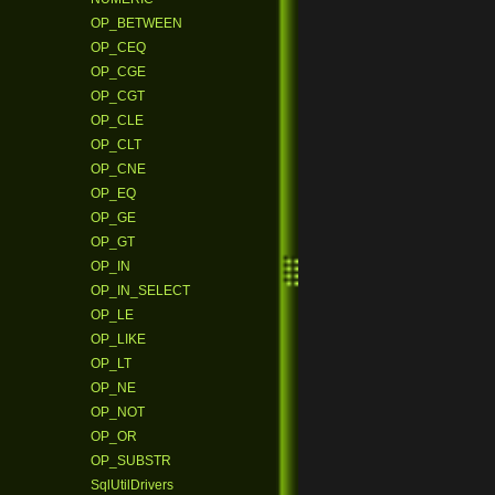
OP_BETWEEN
OP_CEQ
OP_CGE
OP_CGT
OP_CLE
OP_CLT
OP_CNE
OP_EQ
OP_GE
OP_GT
OP_IN
OP_IN_SELECT
OP_LE
OP_LIKE
OP_LT
OP_NE
OP_NOT
OP_OR
OP_SUBSTR
SqlUtilDrivers