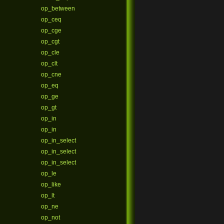
op_between
op_ceq
op_cge
op_cgt
op_cle
op_clt
op_cne
op_eq
op_ge
op_gt
op_in
op_in
op_in_select
op_in_select
op_in_select
op_le
op_like
op_lt
op_ne
op_not