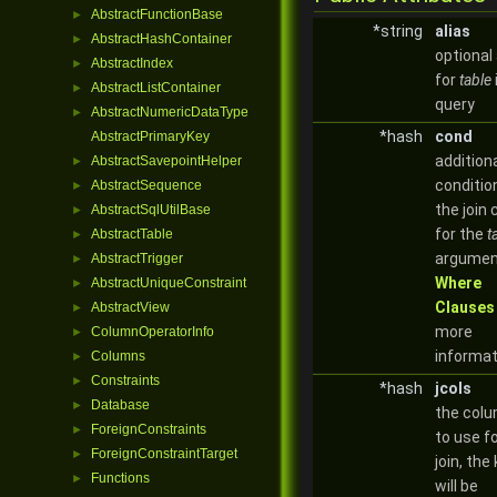
AbstractFunctionBase
►
*string
alias
AbstractHashContainer
►
optional 
AbstractIndex
►
for
table
AbstractListContainer
►
query
AbstractNumericDataType
►
*hash
cond
AbstractPrimaryKey
addition
AbstractSavepointHelper
►
conditio
AbstractSequence
►
the join 
AbstractSqlUtilBase
►
for the
t
AbstractTable
►
argumen
AbstractTrigger
►
Where
AbstractUniqueConstraint
►
Clauses
AbstractView
►
more
ColumnOperatorInfo
►
informat
Columns
►
Constraints
►
*hash
jcols
Database
►
the col
ForeignConstraints
►
to use f
ForeignConstraintTarget
►
join, the
Functions
►
will be