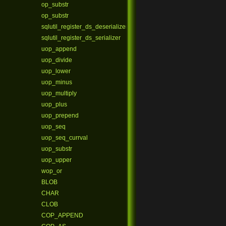
op_substr
op_substr
sqlutil_register_ds_deserializer
sqlutil_register_ds_serializer
uop_append
uop_divide
uop_lower
uop_minus
uop_multiply
uop_plus
uop_prepend
uop_seq
uop_seq_currval
uop_substr
uop_upper
wop_or
BLOB
CHAR
CLOB
COP_APPEND