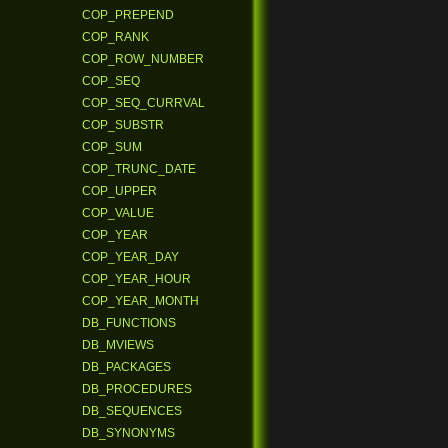
COP_PREPEND
COP_RANK
COP_ROW_NUMBER
COP_SEQ
COP_SEQ_CURRVAL
COP_SUBSTR
COP_SUM
COP_TRUNC_DATE
COP_UPPER
COP_VALUE
COP_YEAR
COP_YEAR_DAY
COP_YEAR_HOUR
COP_YEAR_MONTH
DB_FUNCTIONS
DB_MVIEWS
DB_PACKAGES
DB_PROCEDURES
DB_SEQUENCES
DB_SYNONYMS