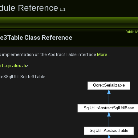
odule Reference
1.1
Public 
ite3Table Class Reference
ic implementation of the AbstractTable interface
More...
il.qm.dox.h
>
te3SqlUtil::Sqlite3Table: