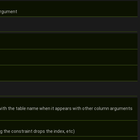
 argument
 with the table name when it appears with other column arguments
g the constraint drops the index, etc)