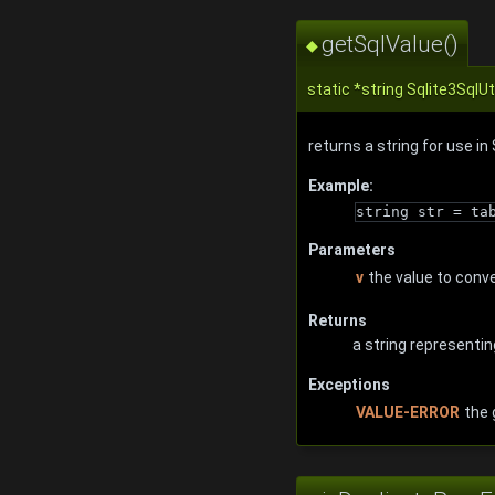
getSqlValue()
◆
static *string Sqlite3SqlUt
returns a string for use i
Example:
string str = ta
Parameters
v
the value to conv
Returns
a string representin
Exceptions
VALUE-ERROR
the 