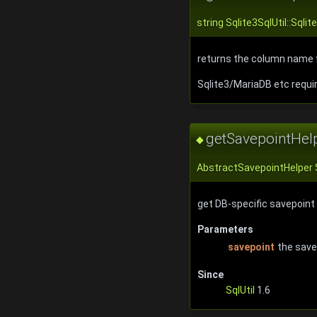
string Sqlite3SqlUtil::Sq
returns the column name f
Sqlite3/MariaDB etc requi
getSavepointHel
◆
AbstractSavepointHelper S
get DB-specific savepoint
Parameters
savepoint
the savep
Since
SqlUtil
1.6