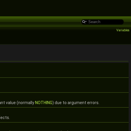
Variables
ant value (normally
NOTHING
) due to argument errors.
fects.