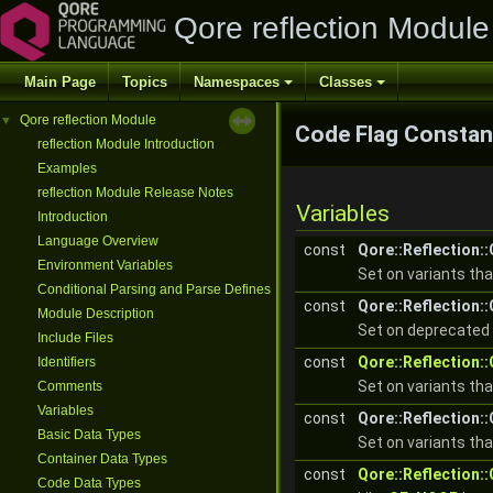
Qore reflection Module
Main Page
Topics
Namespaces
Classes
Qore reflection Module
▼
Code Flag Constan
reflection Module Introduction
Examples
reflection Module Release Notes
Variables
Introduction
Language Overview
const
Qore::Reflection
Environment Variables
Set on variants th
Conditional Parsing and Parse Defines
const
Qore::Reflection
Module Description
Set on deprecated 
Include Files
const
Qore::Reflection
Identifiers
Set on variants th
Comments
Variables
const
Qore::Reflection
Basic Data Types
Set on variants th
Container Data Types
const
Qore::Reflection
Code Data Types