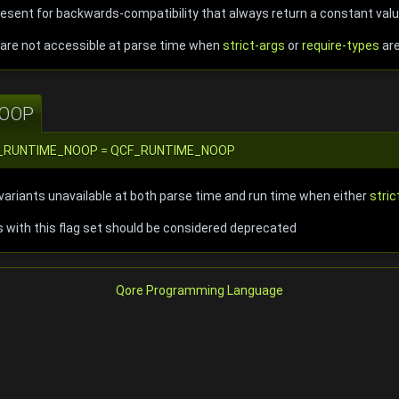
present for backwards-compatibility that always return a constant val
t are not accessible at parse time when
strict-args
or
require-types
are
OOP
::CF_RUNTIME_NOOP = QCF_RUNTIME_NOOP
ariants unavailable at both parse time and run time when either
stric
ts with this flag set should be considered deprecated
Qore Programming Language