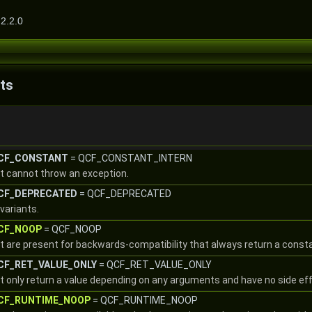
2.2.0
ts
::CF_CONSTANT
= QCF_CONSTANT_INTERN
at cannot throw an exception.
::CF_DEPRECATED
= QCF_DEPRECATED
variants.
::CF_NOOP
= QCF_NOOP
at are present for backwards-compatibility that always return a const
::CF_RET_VALUE_ONLY
= QCF_RET_VALUE_ONLY
at only return a value depending on any arguments and have no side ef
::CF_RUNTIME_NOOP
= QCF_RUNTIME_NOOP