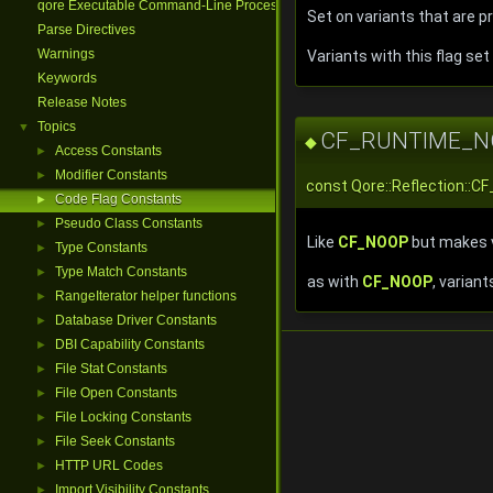
qore Executable Command-Line Processing
Set on variants that are 
Parse Directives
Warnings
Variants with this flag se
Keywords
Release Notes
Topics
▼
CF_RUNTIME_N
◆
Access Constants
►
Modifier Constants
►
const Qore::Reflection
Code Flag Constants
►
Pseudo Class Constants
►
Like
CF_NOOP
but makes v
Type Constants
►
Type Match Constants
►
as with
CF_NOOP
, varian
RangeIterator helper functions
►
Database Driver Constants
►
DBI Capability Constants
►
File Stat Constants
►
File Open Constants
►
File Locking Constants
►
File Seek Constants
►
HTTP URL Codes
►
Import Visibility Constants
►