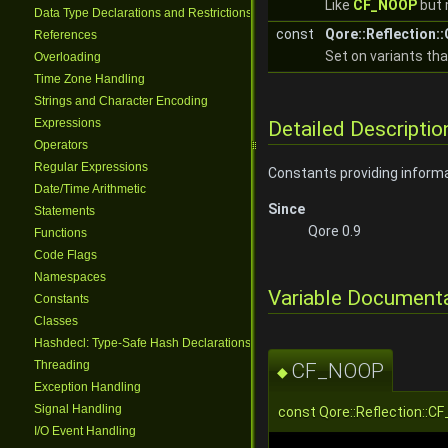
Like
CF_NOOP
but 
Data Type Declarations and Restrictions
const
Qore::Reflection
References
Set on variants th
Overloading
Time Zone Handling
Strings and Character Encoding
Expressions
Detailed Descriptio
Operators
Regular Expressions
Constants providing inform
Date/Time Arithmetic
Since
Statements
Qore 0.9
Functions
Code Flags
Namespaces
Variable Document
Constants
Classes
Hashdecl: Type-Safe Hash Declarations
Threading
CF_NOOP
◆
Exception Handling
Signal Handling
const Qore::Reflection:
I/O Event Handling