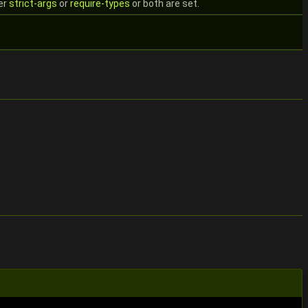
er
strict-args
or
require-types
or both are set.