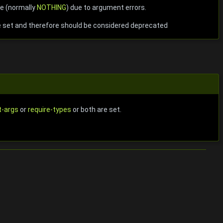
ue (normally
NOTHING
) due to argument errors.
 set and therefore should be considered deprecated
t-args
or
require-types
or both are set.