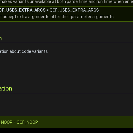
makes variants unavailable at both parse time and run time when eith
::CF_USES_EXTRA_ARGS
= QCF_USES_EXTRA_ARGS
at accept extra arguments after their parameter arguments.
n
ation about code variants
ation
:CF_NOOP = QCF_NOOP