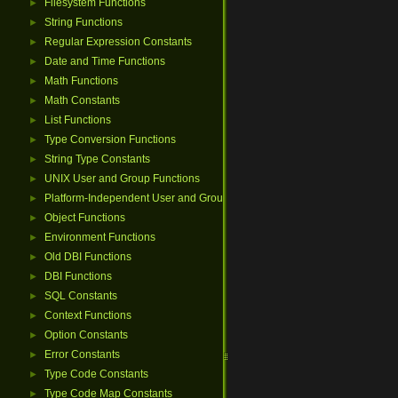
Filesystem Functions
►
String Functions
►
Regular Expression Constants
►
Date and Time Functions
►
Math Functions
►
Math Constants
►
List Functions
►
Type Conversion Functions
►
String Type Constants
►
UNIX User and Group Functions
►
Platform-Independent User and Group Functions
►
Object Functions
►
Environment Functions
►
Old DBI Functions
►
DBI Functions
►
SQL Constants
►
Context Functions
►
Option Constants
►
Error Constants
►
Type Code Constants
►
Type Code Map Constants
►