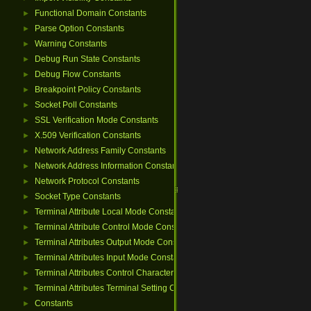
Functional Domain Constants
►
Parse Option Constants
►
Warning Constants
►
Debug Run State Constants
►
Debug Flow Constants
►
Breakpoint Policy Constants
►
Socket Poll Constants
►
SSL Verification Mode Constants
►
X.509 Verification Constants
►
Network Address Family Constants
►
Network Address Information Constants
►
Network Protocol Constants
►
Socket Type Constants
►
Terminal Attribute Local Mode Constants
►
Terminal Attribute Control Mode Constants
►
Terminal Attributes Output Mode Constants
►
Terminal Attributes Input Mode Constants
►
Terminal Attributes Control Character Constants
►
Terminal Attributes Terminal Setting Constants
►
Constants
►