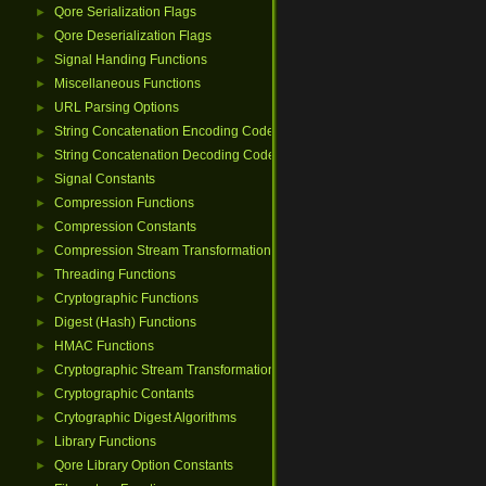
Qore Serialization Flags
►
Qore Deserialization Flags
►
Signal Handing Functions
►
Miscellaneous Functions
►
URL Parsing Options
►
String Concatenation Encoding Codes
►
String Concatenation Decoding Codes
►
Signal Constants
►
Compression Functions
►
Compression Constants
►
Compression Stream Transformations
►
Threading Functions
►
Cryptographic Functions
►
Digest (Hash) Functions
►
HMAC Functions
►
Cryptographic Stream Transformations
►
Cryptographic Contants
►
Crytographic Digest Algorithms
►
Library Functions
►
Qore Library Option Constants
►