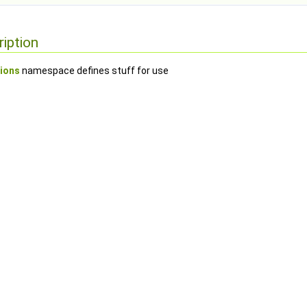
ription
ions
namespace defines stuff for use