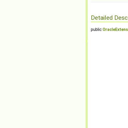
Detailed Desc
public
OracleExtens