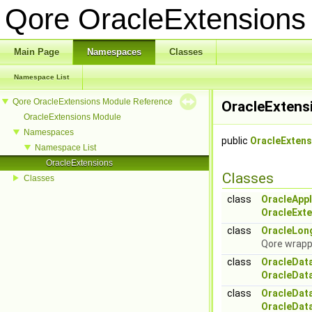
Qore OracleExtension
Main Page
Namespaces
Classes
Namespace List
Qore OracleExtensions Module Reference
OracleExtens
OracleExtensions Module
Namespaces
public
OracleExtens
Namespace List
OracleExtensions
Classes
Classes
class
OracleAppl
OracleExte
class
OracleLon
Qore wrapp
class
OracleDat
OracleDat
class
OracleDat
OracleDat