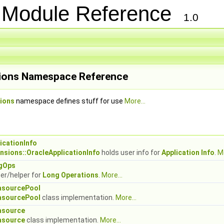
s Module Reference
1.0
ions Namespace Reference
ions
namespace defines stuff for use
More...
icationInfo
nsions::OracleApplicationInfo
holds user info for
Application Info
.
Mo
gOps
er/helper for
Long Operations
.
More...
asourcePool
asourcePool
class implementation.
More...
asource
asource
class implementation.
More...