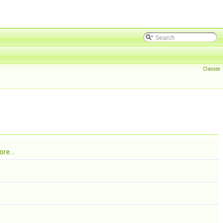
Classes
re...