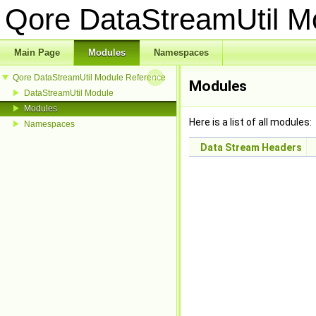
Qore DataStreamUtil 
Main Page
Modules
Namespaces
Qore DataStreamUtil Module Reference
Modules
DataStreamUtil Module
Modules
Here is a list of all modules:
Namespaces
Data Stream Headers