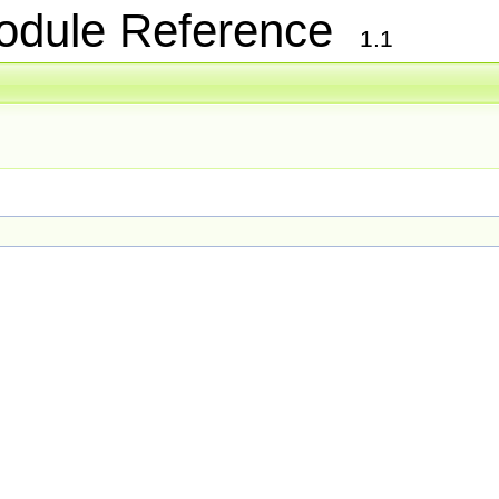
Module Reference
1.1