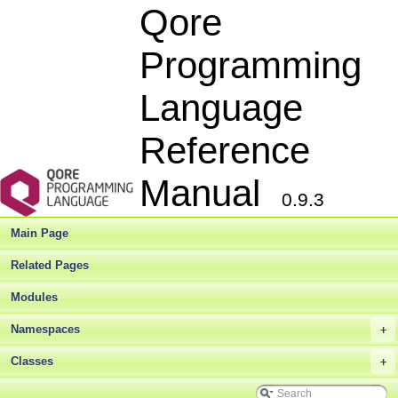
Qore
Programming
Language
Reference
Manual
0.9.3
Main Page
Related Pages
Modules
Qore Programming Language Reference Manual
▼
Namespaces
+
Qore Language Reference Manual
►
Deprecated List
Classes
+
Bug List
Modules
►