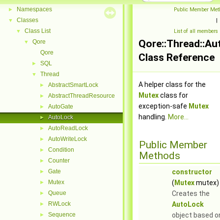
Namespaces
►
Public Member Met
Classes
▼
|
Class List
▼
List of all members
Qore::Thread::A
Qore
▼
Qore
Class Reference
SQL
►
Thread
▼
A helper class for the
AbstractSmartLock
►
Mutex
class for
AbstractThreadResource
►
exception-safe
Mutex
AutoGate
►
handling.
More...
AutoLock
►
AutoReadLock
►
AutoWriteLock
►
Public Member
Condition
►
Methods
Counter
►
Gate
constructor
►
Mutex
(
Mutex
mutex)
►
Queue
Creates the
►
RWLock
AutoLock
►
Sequence
object based o
►