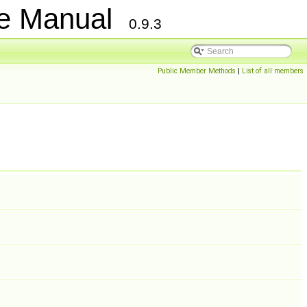
ce Manual
0.9.3
Public Member Methods
|
List of all members