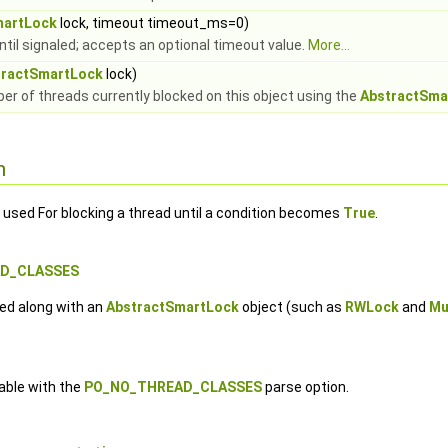
martLock
lock, timeout timeout_ms=0)
ntil signaled; accepts an optional timeout value.
More...
tractSmartLock
lock)
r of threads currently blocked on this object using the
AbstractSma
n
 used For blocking a thread until a condition becomes
True
.
AD_CLASSES
ed along with an
AbstractSmartLock
object (such as
RWLock
and
Mu
lable with the
PO_NO_THREAD_CLASSES
parse option.