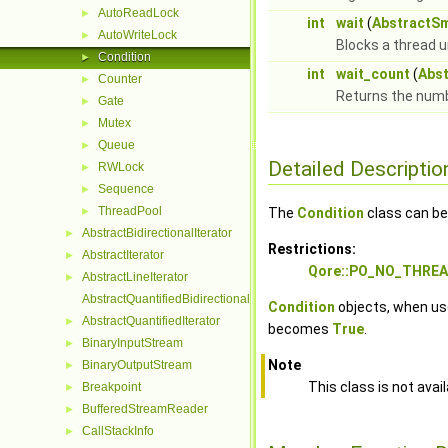
AutoReadLock
►
int
wait
(
AbstractS
AutoWriteLock
►
Blocks a thread u
Condition
►
int
wait_count
(
Abs
Counter
►
Returns the numbe
Gate
►
Mutex
►
Queue
►
Detailed Descriptio
RWLock
►
Sequence
►
ThreadPool
►
The
Condition
class can be
AbstractBidirectionalIterator
►
Restrictions:
AbstractIterator
►
Qore::PO_NO_THRE
AbstractLineIterator
►
AbstractQuantifiedBidirectionalIterator
Condition
objects, when us
AbstractQuantifiedIterator
►
becomes
True
.
BinaryInputStream
►
Note
BinaryOutputStream
►
This class is not avai
Breakpoint
►
BufferedStreamReader
►
CallStackInfo
►