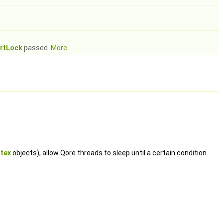
rtLock
passed.
More...
tex
objects), allow Qore threads to sleep until a certain condition