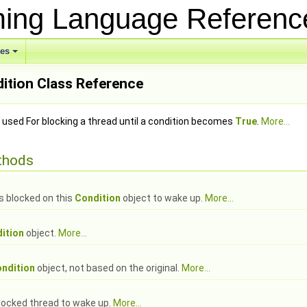
ing Language Referen
ses
+
ition Class Reference
 used For blocking a thread until a condition becomes
True
.
More...
thods
ds blocked on this
Condition
object to wake up.
More...
ition
object.
More...
ndition
object, not based on the original.
More...
blocked thread to wake up.
More...