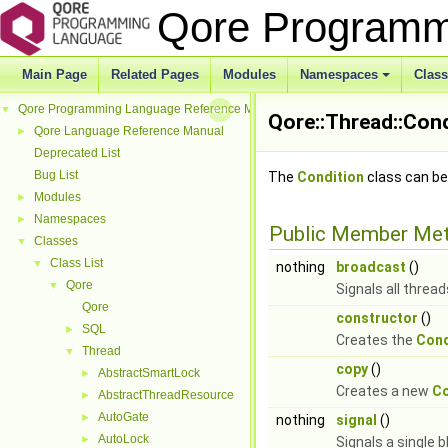
Qore Programm
Main Page
Related Pages
Modules
Namespaces
Clas
+
Qore Programming Language Reference Manual
▼
Qore::Thread::Cond
Qore Language Reference Manual
►
Deprecated List
Bug List
The
Condition
class can be
Modules
►
Namespaces
►
Public Member Me
Classes
▼
Class List
▼
nothing
broadcast
()
Qore
▼
Signals all threa
Qore
constructor
()
SQL
►
Creates the
Cond
Thread
▼
copy
()
AbstractSmartLock
►
Creates a new
Co
AbstractThreadResource
►
AutoGate
►
nothing
signal
()
AutoLock
►
Signals a single 