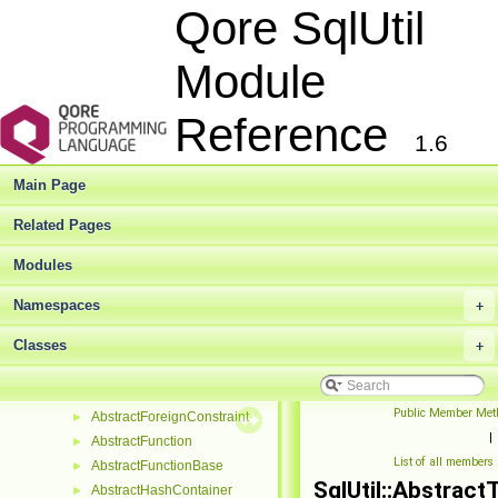
Qore SqlUtil
Module
Qore SqlUtil Module Reference
▼
SqlUtil Module
►
Reference
Deprecated List
1.6
Modules
►
Namespaces
►
Main Page
Classes
▼
Class List
▼
Related Pages
SqlUtil
▼
Modules
AbstractCheckConstraint
►
AbstractColumn
►
Namespaces
+
AbstractColumnSupportingConstraint
►
AbstractConstraint
Classes
►
+
AbstractDatabase
►
AbstractDdlObject
►
Public Member Met
AbstractForeignConstraint
►
|
AbstractFunction
►
List of all members
AbstractFunctionBase
►
SqlUtil::Abstract
AbstractHashContainer
►