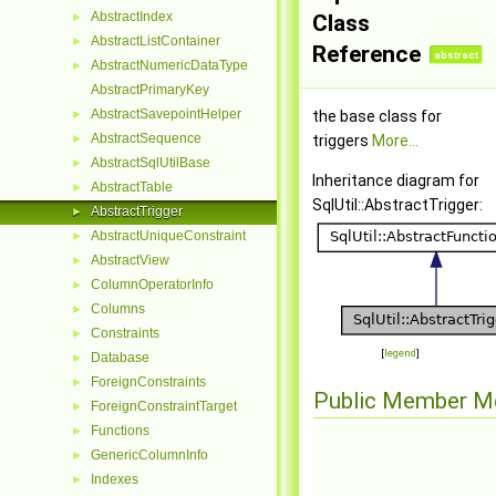
AbstractIndex
►
Class
AbstractListContainer
►
Reference
abstract
AbstractNumericDataType
►
AbstractPrimaryKey
AbstractSavepointHelper
►
the base class for
AbstractSequence
►
triggers
More...
AbstractSqlUtilBase
►
Inheritance diagram for
AbstractTable
►
SqlUtil::AbstractTrigger:
AbstractTrigger
►
AbstractUniqueConstraint
►
AbstractView
►
ColumnOperatorInfo
►
Columns
►
Constraints
►
[
legend
]
Database
►
ForeignConstraints
►
Public Member M
ForeignConstraintTarget
►
Functions
►
GenericColumnInfo
►
Indexes
►