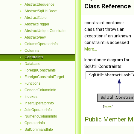
AbstractSequence
►
Class Reference
AbstractSqlUtilBase
►
AbstractTable
►
constraint container
AbstractTrigger
►
class that throws an
AbstractUniqueConstraint
►
exception if an unknown
AbstractView
►
constraint is accessed
ColumnOperatorInfo
►
More...
Columns
►
Constraints
►
Inheritance diagram for
Database
►
SqlUtil::Constraints:
ForeignConstraints
►
ForeignConstraintTarget
►
Functions
►
GenericColumnInfo
►
Indexes
►
InsertOperatorInfo
►
[
legend
]
JoinOperatorInfo
►
NumericColumnInfo
►
Public Member M
OperatorInfo
►
SqlCommandInfo
►