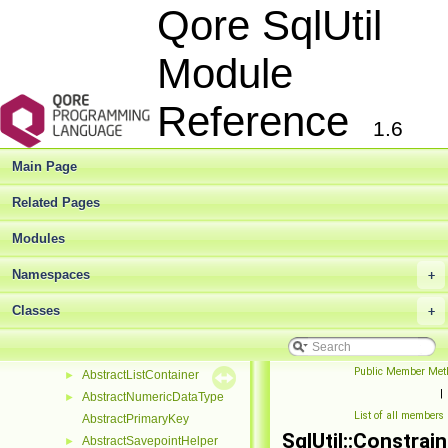
Deprecated List
Qore SqlUtil
Modules
►
Namespaces
►
Module
Classes
▼
Class List
▼
Reference
SqlUtil
▼
1.6
AbstractCheckConstraint
►
AbstractColumn
►
Main Page
AbstractColumnSupportingConstraint
►
AbstractConstraint
►
Related Pages
AbstractDatabase
►
Modules
AbstractDdlObject
►
AbstractForeignConstraint
►
Namespaces
+
AbstractFunction
►
AbstractFunctionBase
Classes
►
+
AbstractHashContainer
►
AbstractIndex
►
Public Member Met
AbstractListContainer
►
|
AbstractNumericDataType
►
List of all members
AbstractPrimaryKey
SqlUtil::Constrain
AbstractSavepointHelper
►