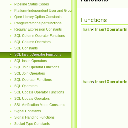
Pipeline Status Codes
►
Platform-Independent User and Group Functions
►
Qore Library Option Constants
►
Functions
RangeIterator helper functions
►
hash
<
InsertOperatorIn
Regular Expression Constants
►
SQL Column Operator Functions
►
SQL Column Operators
►
SQL Constants
►
SQL Insert Operator Functions
►
SQL Insert Operators
►
SQL Join Operator Functions
►
SQL Join Operators
►
SQL Operator Functions
►
hash
<
InsertOperatorIn
SQL Operators
►
SQL Update Operator Functions
►
SQL Update Operators
►
SSL Verification Mode Constants
►
Signal Constants
►
Signal Handing Functions
►
Socket Type Constants
►