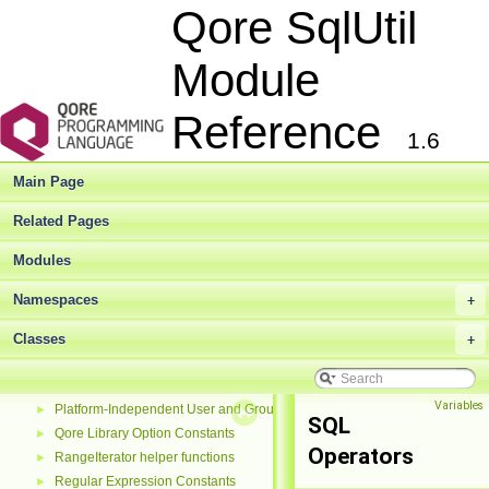
Library Functions
►
Qore SqlUtil
List Functions
►
Math Constants
►
Module
Math Functions
►
Miscellaneous Functions
►
Reference
NULL and NOTHING Constants
►
1.6
Network Address Family Constants
►
Network Address Information Constants
►
Main Page
Network Protocol Constants
►
Number Formatting Constants
►
Related Pages
Number String Formatting Constants
►
Modules
Object Functions
►
Old DBI Functions
►
Namespaces
+
Option Constants
►
Parse Option Constants
Classes
►
+
Pipeline Processing Exceptions
►
Pipeline Status Codes
►
Variables
Platform-Independent User and Group Functions
►
SQL
Qore Library Option Constants
►
Operators
RangeIterator helper functions
►
Regular Expression Constants
►