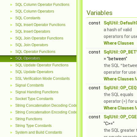
SQL Column Operator Functions
►
SQL Column Operators
Variables
►
SQL Constants
►
const
SqlUtil::Defaul
SQL Insert Operator Functions
►
a hash of valid
SQL Insert Operators
►
operators for use
SQL Join Operator Functions
►
Where Clauses
SQL Join Operators
►
SQL Operator Functions
const
SqlUtil::OP_BE
►
SQL Operators
= "between"
►
SQL Update Operator Functions
the SQL
"betwe
►
SQL Update Operators
operator for use 
►
SSL Verification Mode Constants
Where Clauses
M
►
Signal Constants
►
const
SqlUtil::OP_CEQ
Signal Handing Functions
►
the SQL equals
Socket Type Constants
►
operator (=) for 
String Concatenation Decoding Codes
►
Where Clauses
M
String Concatenation Encoding Codes
►
const
SqlUtil::OP_CGE
String Functions
►
"C>="
String Type Constants
►
the SQL greater 
System and Build Constants
►