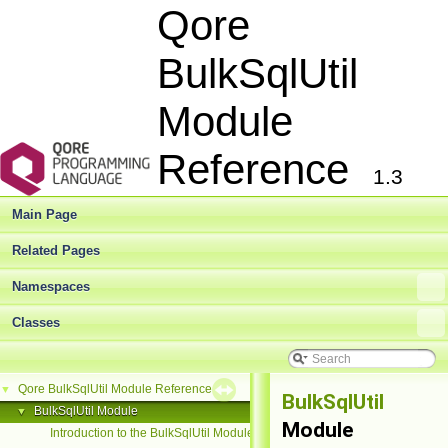
Qore
BulkSqlUtil
Module
Reference
1.3
Main Page
Related Pages
Namespaces
Classes
Qore BulkSqlUtil Module Reference
▼
BulkSqlUtil
BulkSqlUtil Module
▼
Module
Introduction to the BulkSqlUtil Module