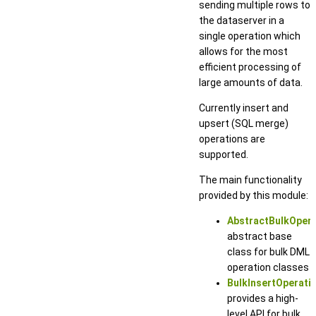
sending multiple rows to
the dataserver in a
single operation which
allows for the most
efficient processing of
large amounts of data.
Currently insert and
upsert (SQL merge)
operations are
supported.
The main functionality
provided by this module:
AbstractBulkOpera
abstract base
class for bulk DML
operation classes
BulkInsertOperati
provides a high-
level API for bulk