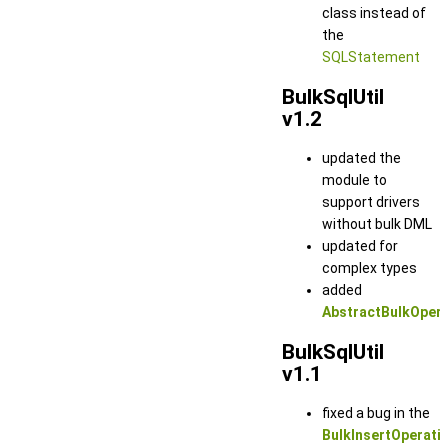
class instead of
the
SQLStatement
BulkSqlUtil
v1.2
updated the
module to
support drivers
without bulk DML
updated for
complex types
added
AbstractBulkOperat
BulkSqlUtil
v1.1
fixed a bug in the
BulkInsertOperati