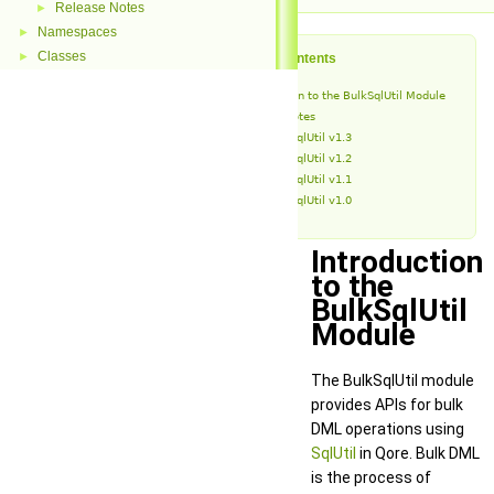
Release Notes
►
Namespaces
►
Classes
►
Table of Contents
Introduction to the BulkSqlUtil Module
Release Notes
BulkSqlUtil v1.3
BulkSqlUtil v1.2
BulkSqlUtil v1.1
BulkSqlUtil v1.0
Introduction
to the
BulkSqlUtil
Module
The BulkSqlUtil module
provides APIs for bulk
DML operations using
SqlUtil
in Qore. Bulk DML
is the process of