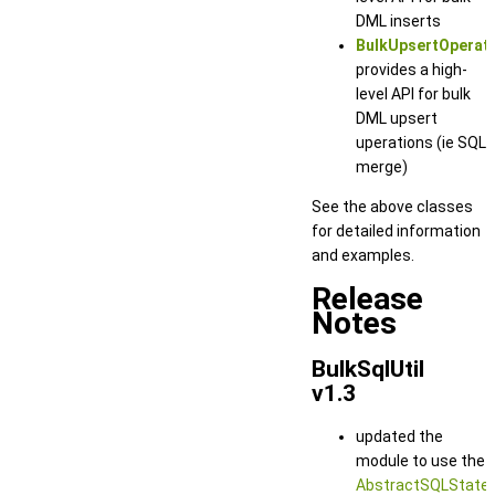
DML inserts
BulkUpsertOperat
provides a high-
level API for bulk
DML upsert
uperations (ie SQL
merge)
See the above classes
for detailed information
and examples.
Release
Notes
BulkSqlUtil
v1.3
updated the
module to use the
AbstractSQLState