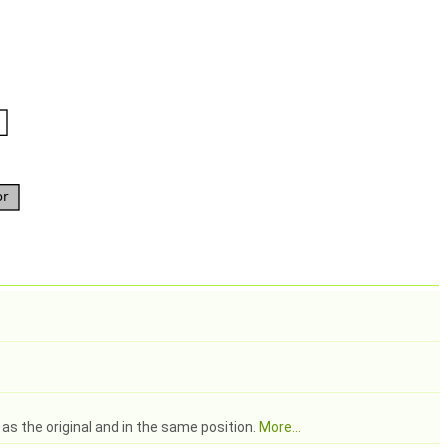
as the original and in the same position.
More...