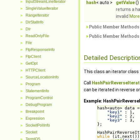
InputStreamLineIterator
►
hash
< auto >
getValue
()
SingleValueIterator
►
returns a ha
RangeIterator
►
invalid
More.
DirStatInfo
►
Public Member Methods 
Dir
►
ReadOnlyFile
Public Member Methods 
►
File
►
FtpResponseInfo
►
Detailed Descriptio
FtpClient
►
GetOpt
►
HTTPClient
►
This class an iterator class
SourceLocationInfo
►
Call
HashPairReverseIterato
Program
►
can be iterated in reverse or
StatementInfo
►
ProgramControl
►
Example: HashPairReverseI
DebugProgram
►
hash<auto> data =
Breakpoint
►
"key1"
 : 1,
"key2"
 : 2,
Expression
►
"key3"
 : 3,
};
SocketPollInfo
►
Socket
HashPairReverseIt
►
while
 (it.next())
TermIOS
►