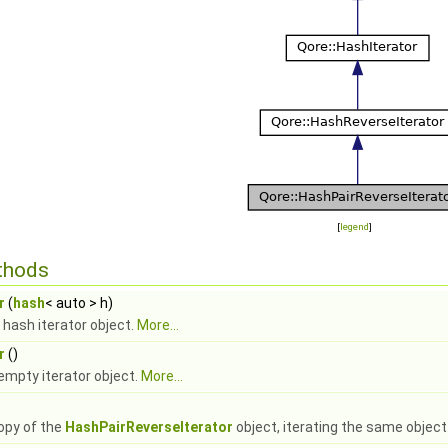
[
legend
]
thods
r
(
hash
< auto > h)
 hash iterator object.
More...
r
()
empty iterator object.
More...
opy of the
HashPairReverseIterator
object, iterating the same object 