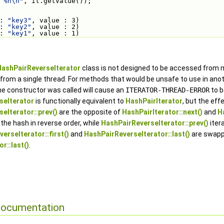
 %n\n"
, it.getValue());
: 
"key3"
, value : 3)
: 
"key2"
, value : 2)
: 
"key1"
, value : 1)
HashPairReverseIterator
class is not designed to be accessed from mu
rom a single thread. For methods that would be unsafe to use in anot
e constructor was called will cause an
ITERATOR-THREAD-ERROR
to b
seIterator
is functionally equivalent to
HashPairIterator
, but the eff
eIterator::prev()
are the opposite of
HashPairIterator::next()
and
H
 the hash in reverse order, while
HashPairReverseIterator::prev()
iter
erseIterator::first()
and
HashPairReverseIterator::last()
are swapp
r::last()
.
Documentation