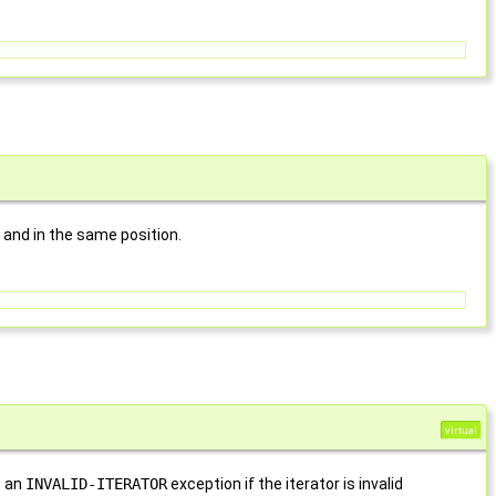
l and in the same position.
virtual
s an
INVALID-ITERATOR
exception if the iterator is invalid