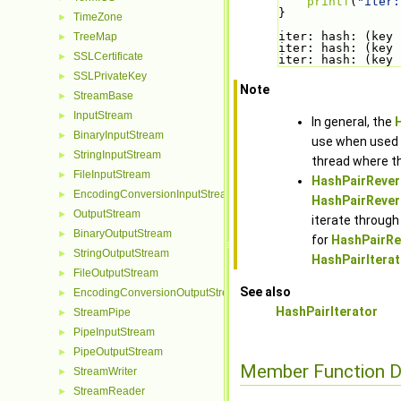
printf
(
"iter:
}
TimeZone
►
iter: hash: (key 
TreeMap
►
iter: hash: (key 
SSLCertificate
►
iter: hash: (key 
SSLPrivateKey
►
Note
StreamBase
►
InputStream
►
In general, the
BinaryInputStream
►
use when used f
StringInputStream
►
thread where th
FileInputStream
►
HashPairRever
EncodingConversionInputStream
►
HashPairRevers
OutputStream
►
iterate through
BinaryOutputStream
►
for
HashPairRev
StringOutputStream
►
HashPairIterato
FileOutputStream
►
See also
EncodingConversionOutputStream
►
HashPairIterator
StreamPipe
►
PipeInputStream
►
PipeOutputStream
►
Member Function 
StreamWriter
►
StreamReader
►