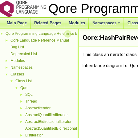
Qore Programm
Main Page
Related Pages
Modules
Namespaces
Clas
Qore Programming Language Reference Manual
▼
Qore::HashPairRev
Qore Language Reference Manual
►
Bug List
Deprecated List
This class an iterator class
Modules
►
Inheritance diagram for Qor
Namespaces
►
Classes
▼
Class List
▼
Qore
▼
SQL
►
Thread
►
AbstractIterator
►
AbstractQuantifiedIterator
►
AbstractBidirectionalIterator
►
AbstractQuantifiedBidirectionalIterator
ListIterator
►