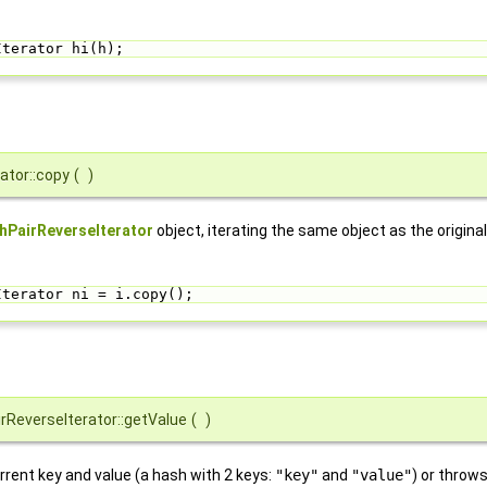
Iterator hi(h);
ator::copy
(
)
hPairReverseIterator
object, iterating the same object as the origina
Iterator ni = i.copy();
rReverseIterator::getValue
(
)
rrent key and value (a hash with 2 keys:
"key"
and
"value"
) or throw