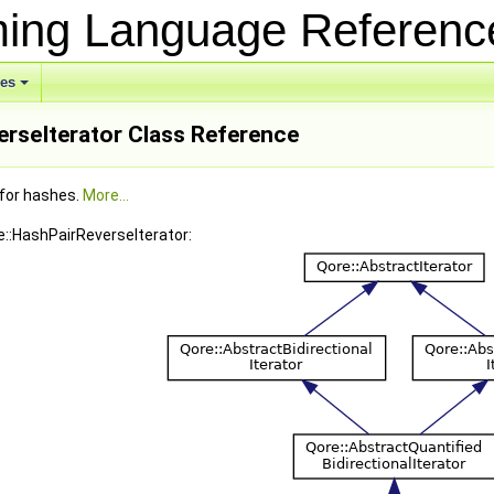
ing Language Referen
ses
erseIterator Class Reference
 for hashes.
More...
e::HashPairReverseIterator: