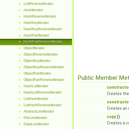
ListReverseIterator
►
HashIterator
►
HashReverseIterator
►
HashKeyIterator
►
HashKeyReverseIterator
►
HashPairIterator
►
HashPairReverseIterator
►
ObjectIterator
►
ObjectReverseIterator
►
ObjectKeyIterator
►
ObjectKeyReverseIterator
►
ObjectPairIterator
►
Public Member Me
ObjectPairReverseIterator
►
HashListIterator
►
constructo
HashListReverseIterator
►
Creates the
ListHashIterator
►
constructo
ListHashReverseIterator
►
Creates an 
AbstractLineIterator
►
copy
()
FileLineIterator
►
Creates a c
DataLineIterator
►