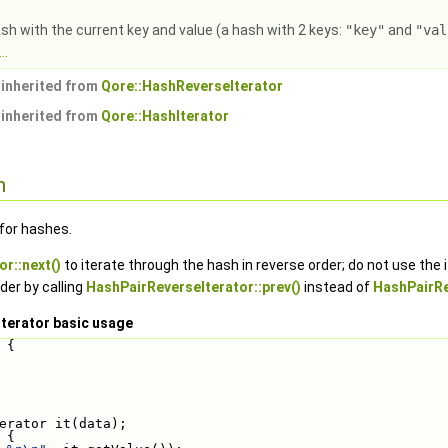
sh with the current key and value (a hash with 2 keys:
"key"
and
"val
..
inherited from
Qore::HashReverseIterator
inherited from
Qore::HashIterator
n
 for hashes.
r::next()
to iterate through the hash in reverse order; do not use the i
der by calling
HashPairReverseIterator::prev()
instead of
HashPairRe
terator basic usage
 {
erator it(data);
 {