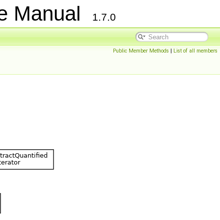
ce Manual
1.7.0
Public Member Methods
|
List of all members