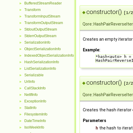
BufferedStreamReader
►
Transform
►
constructor()
◆
[1/2
TransformInputStream
►
TransformOutputStream
►
Qore::HashPairReverseIter
StdoutOutputStream
►
StderrOutputStream
►
Creates an empty iterator
SerializationInfo
►
ObjectSerializationInfo
►
Example:
IndexedObjectSerializationInfo
►
*hash<auto> h =
HashPairReverse
HashSerializationInfo
►
ListSerializationInfo
►
Serializable
►
constructor()
UrlInfo
►
◆
[2/2
CallStackInfo
►
Qore::HashPairReverseIter
NetIfInfo
►
ExceptionInfo
►
StatInfo
►
Creates the hash iterator 
FilesystemInfo
►
Parameters
DateTimeInfo
►
IsoWeekInfo
►
h
the hash to itera