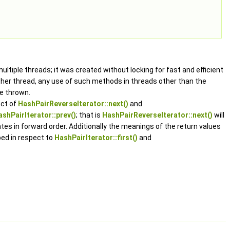
ltiple threads; it was created without locking for fast and efficient
her thread, any use of such methods in threads other than the
e thrown.
ect of
HashPairReverseIterator::next()
and
ashPairIterator::prev()
; that is
HashPairReverseIterator::next()
will
ates in forward order. Additionally the meanings of the return values
ed in respect to
HashPairIterator::first()
and