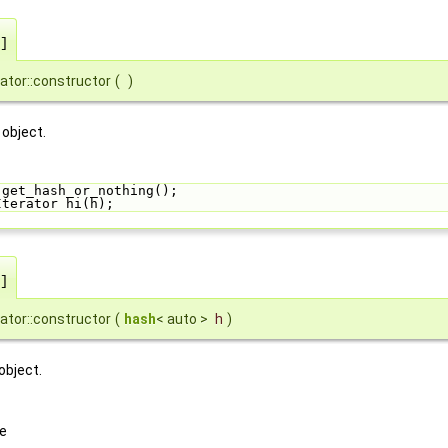
]
ator::constructor
(
)
 object.
 get_hash_or_nothing();
Iterator hi(h);
]
ator::constructor
(
hash
< auto >
h
)
object.
te