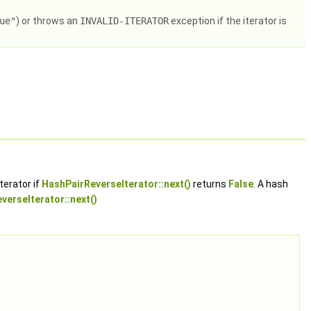
ue"
) or throws an
INVALID-ITERATOR
exception if the iterator is
terator if
HashPairReverseIterator::next()
returns
False
. A hash
verseIterator::next()