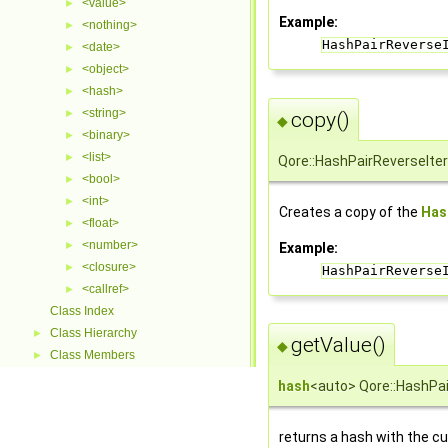
<value>
►
Example:
<nothing>
►
HashPairReverse
<date>
►
<object>
►
<hash>
►
<string>
►
copy()
◆
<binary>
►
<list>
►
Qore::HashPairReverseIter
<bool>
►
<int>
►
Creates a copy of the
Has
<float>
►
<number>
►
Example:
<closure>
►
HashPairReverse
<callref>
►
Class Index
Class Hierarchy
►
getValue()
◆
Class Members
►
hash
<auto> Qore::HashPai
returns a hash with the cu