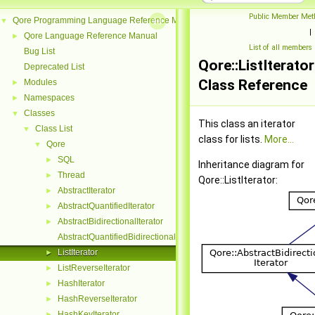
Public Member Met
Qore Programming Language Reference Manual
▼
|
Qore Language Reference Manual
►
List of all members
Bug List
Qore::ListIterator
Deprecated List
Class Reference
Modules
►
Namespaces
►
Classes
▼
This class an iterator
Class List
▼
class for lists.
More...
Qore
▼
SQL
►
Inheritance diagram for
Thread
►
Qore::ListIterator:
AbstractIterator
►
AbstractQuantifiedIterator
►
AbstractBidirectionalIterator
►
AbstractQuantifiedBidirectionalIterator
ListIterator
►
ListReverseIterator
►
HashIterator
►
HashReverseIterator
►
HashKeyIterator
►