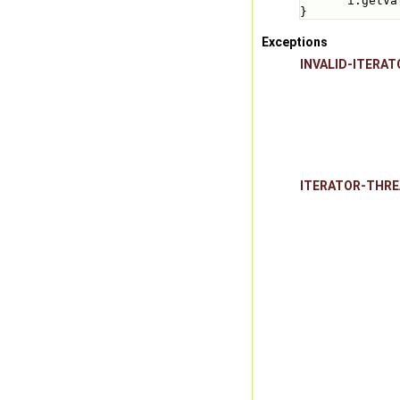
i.getVa
}
Exceptions
INVALID-ITERAT
ITERATOR-THR