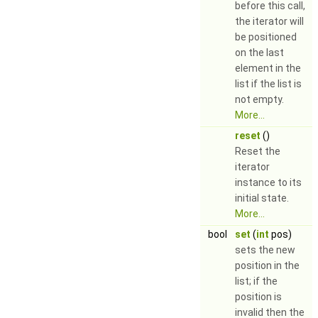
before this call,
the iterator will
be positioned
on the last
element in the
list if the list is
not empty.
More...
reset
()
Reset the
iterator
instance to its
initial state.
More...
bool
set
(
int
pos)
sets the new
position in the
list; if the
position is
invalid then the