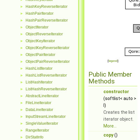
HashKeyReverseIterator
►
HashPairIterator
►
HashPairReverseIterator
►
ObjectIterator
►
ObjectReverseIterator
►
ObjectKeyIterator
►
ObjectKeyReverseIterator
►
ObjectPairIterator
►
[
legend
]
ObjectPairReverseIterator
►
HashListIterator
►
Public Member
HashListReverseIterator
►
Methods
ListHashIterator
►
ListHashReverseIterator
►
constructor
AbstractLineIterator
►
(softlist< auto >
FileLineIterator
►
l)
DataLineIterator
►
Creates the list
InputStreamLineIterator
►
iterator object.
SingleValueIterator
►
More...
RangeIterator
►
copy
()
DirStatInfo
►