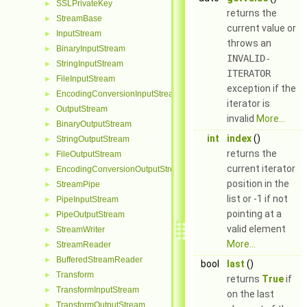
SSLPrivateKey
►
returns the
StreamBase
►
current value or
InputStream
►
throws an
BinaryInputStream
►
INVALID-
StringInputStream
►
ITERATOR
FileInputStream
►
exception if the
EncodingConversionInputStream
►
iterator is
OutputStream
►
invalid
More...
BinaryOutputStream
►
int
index
()
StringOutputStream
►
returns the
FileOutputStream
►
current iterator
EncodingConversionOutputStream
►
position in the
StreamPipe
►
list or -1 if not
PipeInputStream
►
pointing at a
PipeOutputStream
►
valid element
StreamWriter
►
More...
StreamReader
►
BufferedStreamReader
►
bool
last
()
Transform
►
returns
True
if
TransformInputStream
►
on the last
TransformOutputStream
►