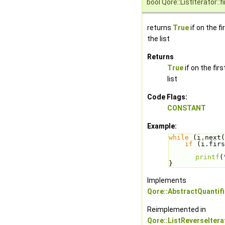
bool Qore::ListIterator::fi
returns
True
if on the f
the list
Returns
True
if on the fir
list
Code Flags:
CONSTANT
Example:
while
 (i.next(
if
 (i.firs
printf
(
}
Implements
Qore::AbstractQuantifi
Reimplemented in
Qore::ListReverseItera