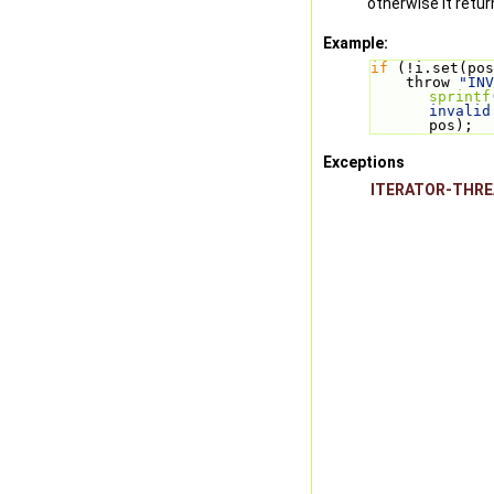
otherwise it retu
Example:
if
 (!i.set(pos
    throw 
"INV
sprintf
invalid
pos);
Exceptions
ITERATOR-THR