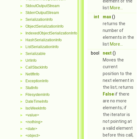
element of the
StdoutOutputStream
►
list
More...
StderrOutputStream
►
int
max
()
SerializationInfo
►
returns the
ObjectSerializationInfo
►
number of
IndexedObjectSerializationInfo
►
elements in the
HashSerializationInfo
►
list
More...
ListSerializationInfo
►
bool
next
()
Serializable
►
Moves the
UrlInfo
►
current
CallStackInfo
►
position to the
NetIfInfo
►
next element in
ExceptionInfo
►
the list; returns
StatInfo
►
False
if there
FilesystemInfo
►
are no more
DateTimeInfo
►
elements; if
IsoWeekInfo
►
the iterator is
<value>
►
not pointing at
<nothing>
►
a valid element
<date>
►
before this call,
<object>
►