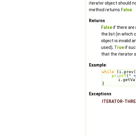
iterator object should n
method returns
False
Returns
False
if there are
the list (in which 
object is invalid 
used);
True
if su
that the iterator o
Example:
while
 (i.prev(
printf
(
" +
i.getVa
}
Exceptions
ITERATOR-THR