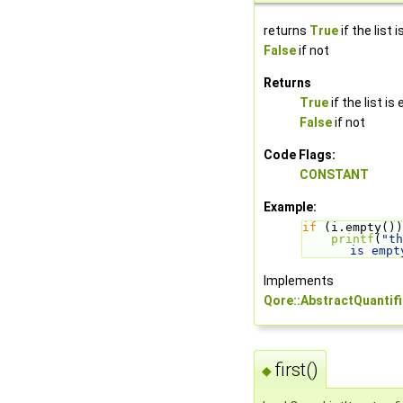
returns
True
if the list 
False
if not
Returns
True
if the list is
False
if not
Code Flags:
CONSTANT
Example:
if
 (i.empty())
printf
(
"th
is empt
Implements
Qore::AbstractQuantifi
first()
◆