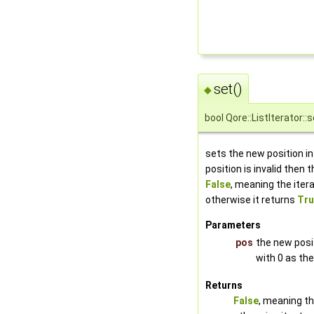
set()
◆
bool Qore::ListIterator::s
sets the new position in t
position is invalid then
False
, meaning the iterat
otherwise it returns
Tru
Parameters
pos
the new posit
with 0 as the
Returns
False
, meaning the