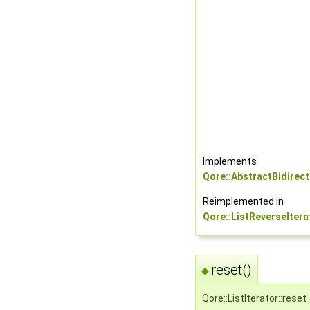
Implements
Qore::AbstractBidirect
Reimplemented in
Qore::ListReverseItera
reset()
◆
Qore::ListIterator::reset