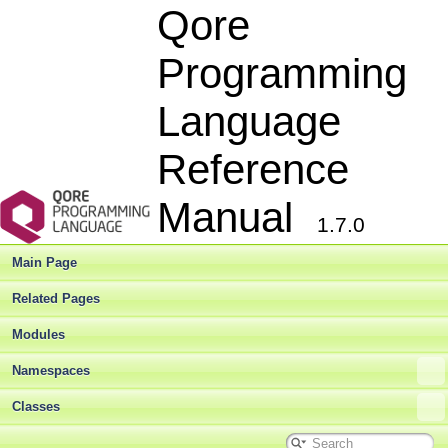
Qore
Programming
Language
Reference
Manual
1.7.0
Main Page
Related Pages
Modules
Namespaces
Classes