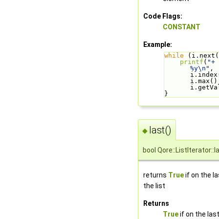
Code Flags:
CONSTANT
Example:
while
 (i.next(
printf
(
"+ 
%y\n"
, 
i.index(
i.max(),
i.getVa
}
last()
◆
bool Qore::ListIterator::l
returns
True
if on the l
the list
Returns
True
if on the las