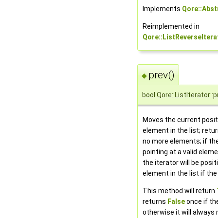
Implements
Qore::Abst
Reimplemented in
Qore::ListReverseItera
prev()
◆
bool Qore::ListIterator::p
Moves the current posit
element in the list; retu
no more elements; if the
pointing at a valid eleme
the iterator will be posi
element in the list if the
This method will return
returns
False
once if the
otherwise it will always