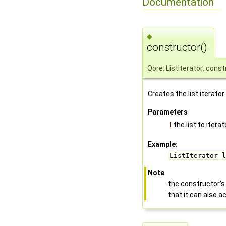
Documentation
◆
constructor()
Qore::ListIterator::cons
Creates the list iterator
Parameters
l
the list to iterat
Example:
ListIterator l
Note
the constructor'
that it can also 