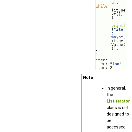
a);
while
(it.ne
xt()) 
{
printf
(
"iter
: 
%n\n"
, 
it.get
Value(
));
}
iter: 1
iter: 
"foo"
iter: 2
Note
In general,
the
ListIterator
class is not
designed to
be
accessed