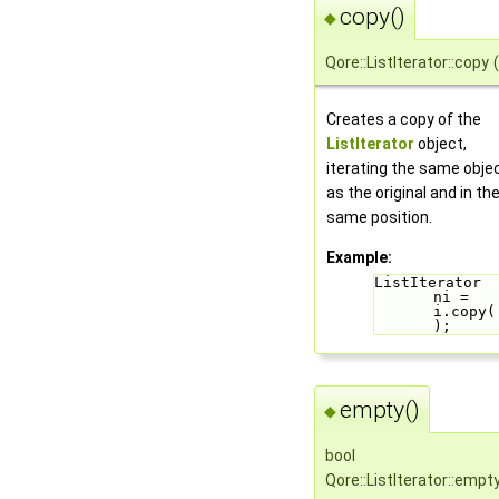
copy()
◆
Qore::ListIterator::copy
(
Creates a copy of the
ListIterator
object,
iterating the same obje
as the original and in th
same position.
Example:
ListIterator 
ni = 
i.copy(
);
empty()
◆
bool
Qore::ListIterator::empt