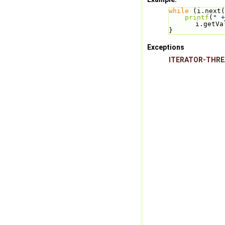
while
 (i.next(
printf
(
" +
i.getVa
}
Exceptions
ITERATOR-THR