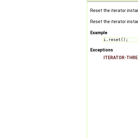
Reset the iterator instanc
Reset the iterator instan
Example
i.reset();
Exceptions
ITERATOR-THR