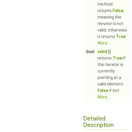
method
returns
False
,
meaning the
iterator is not
valid, otherwise
it returns
True
More...
bool
valid
()
returns
True
if
the iterator is
currently
pointing at a
valid element,
False
if not
More...
Detailed
Description