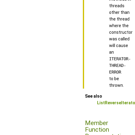
threads
other than
the thread
where the
constructor
was called
will cause
an
ITERATOR-
THREAD-
ERROR
to be
thrown.
See also
ListReverseIterato
Member
Function