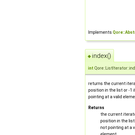
Implements
Qore::Abst
index()
◆
int
Qore::ListIterator::in
returns the current iter
position in the list or -1 
pointing at a valid elem
Returns
the current iterat
position in the list 
not pointing at a v
element