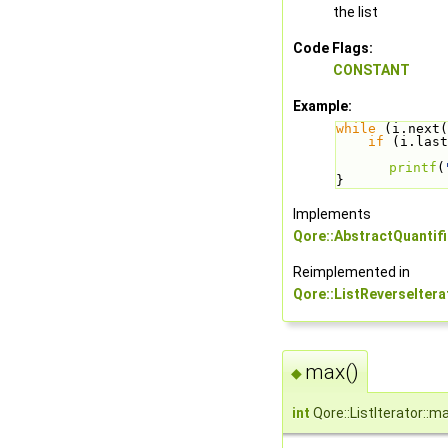
the list
Code Flags:
CONSTANT
Example:
while
 (i.next(
if
 (i.last
printf
(
}
Implements
Qore::AbstractQuantifi
Reimplemented in
Qore::ListReverseItera
max()
◆
int
Qore::ListIterator::m