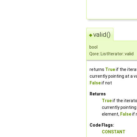
valid()
◆
bool
Qore::ListIterator::valid
returns
True
if the itera
currently pointing at a v
False
if not
Returns
True
if the iterato
currently pointing 
element,
False
if 
Code Flags:
CONSTANT