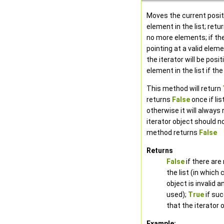
Moves the current posit
element in the list; retu
no more elements; if the
pointing at a valid eleme
the iterator will be posit
element in the list if the
This method will return
returns
False
once if lis
otherwise it will always
iterator object should n
method returns
False
Returns
False
if there are
the list (in which 
object is invalid 
used);
True
if su
that the iterator o
Example: