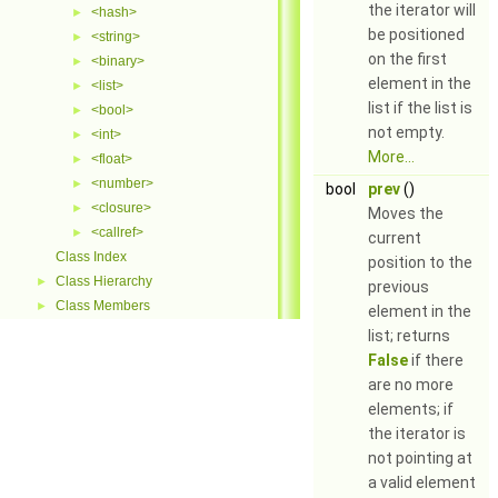
the iterator will
<hash>
►
be positioned
<string>
►
on the first
<binary>
►
element in the
<list>
►
list if the list is
<bool>
►
not empty.
<int>
►
More...
<float>
►
<number>
►
bool
prev
()
<closure>
►
Moves the
<callref>
►
current
Class Index
position to the
Class Hierarchy
►
previous
Class Members
►
element in the
list; returns
False
if there
are no more
elements; if
the iterator is
not pointing at
a valid element