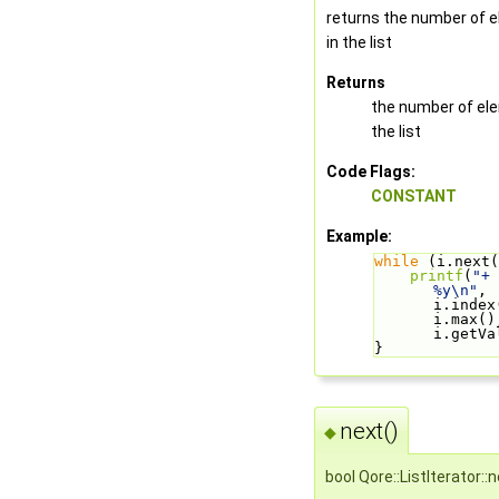
returns the number of 
in the list
Returns
the number of el
the list
Code Flags:
CONSTANT
Example:
while
 (i.next(
printf
(
"+ 
%y\n"
, 
i.index(
i.max(),
i.getVa
}
next()
◆
bool Qore::ListIterator::