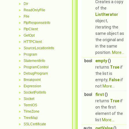
Creates a copy
Dir
►
of the
ReadOnlyFile
►
ListIterator
File
►
object,
FtpResponseInfo
►
iterating the
FtpClient
►
same object as
GetOpt
►
the original and
HTTPClient
►
in the same
SourceLocationInfo
►
position.
More...
Program
►
bool
empty
()
StatementInfo
►
returns
True
if
ProgramControl
►
the list is
DebugProgram
►
empty;
False
if
Breakpoint
►
not
More...
Expression
►
SocketPollInfo
►
bool
first
()
Socket
►
returns
True
if
TermIOS
►
on the first
TimeZone
►
element of the
TreeMap
►
list
More...
SSLCertificate
►
auto
getValue
()