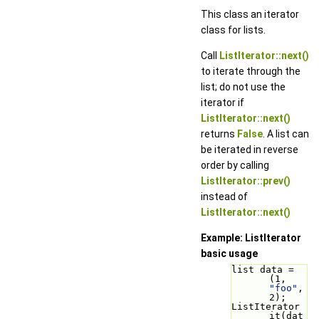
This class an iterator
class for lists.
Call
ListIterator::next()
to iterate through the
list; do not use the
iterator if
ListIterator::next()
returns
False
. A list can
be iterated in reverse
order by calling
ListIterator::prev()
instead of
ListIterator::next()
Example: ListIterator
basic usage
list data = 
(1, 
"foo"
, 
2);
ListIterator 
it(dat