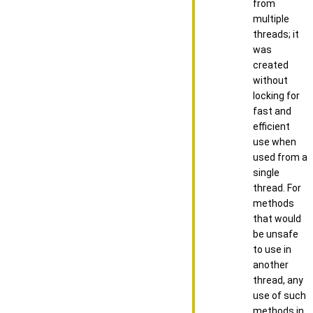
from
multiple
threads; it
was
created
without
locking for
fast and
efficient
use when
used from a
single
thread. For
methods
that would
be unsafe
to use in
another
thread, any
use of such
methods in