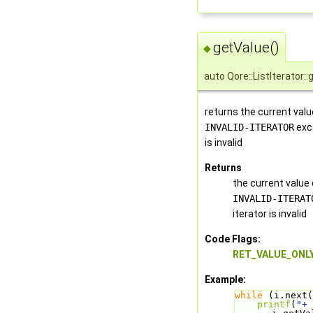
getValue()
◆
auto Qore::ListIterator:
returns the current valu
INVALID-ITERATOR
exce
is invalid
Returns
the current value
INVALID-ITERAT
iterator is invalid
Code Flags:
RET_VALUE_ONL
Example:
while
 (i.next(
printf
(
"+ 