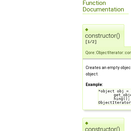
Function
Documentation
◆
constructor()
[1/2]
Qore::ObjectIterator::co
Creates an empty object
object.
Example:
*object obj = 
get_obj
hing();
ObjectIterator
◆
constructor()