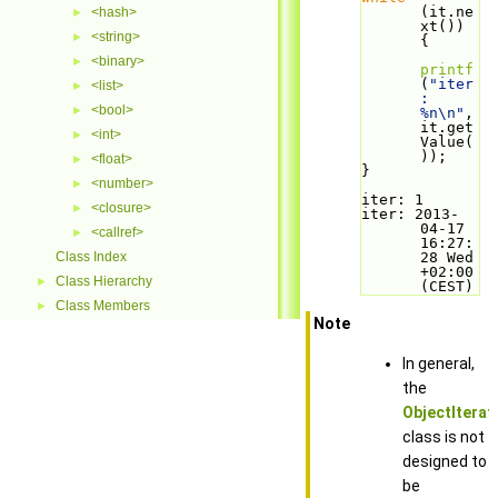
(it.ne
<hash>
►
xt()) 
<string>
►
{
<binary>
►
printf
(
"iter
<list>
►
: 
<bool>
►
%n\n"
, 
it.get
<int>
►
Value(
));
<float>
►
}
<number>
►
iter: 1
<closure>
►
iter: 2013-
04-17 
<callref>
►
16:27:
Class Index
28 Wed 
+02:00 
Class Hierarchy
►
(CEST)
Class Members
►
Note
In general,
the
ObjectIterat
class is not
designed to
be