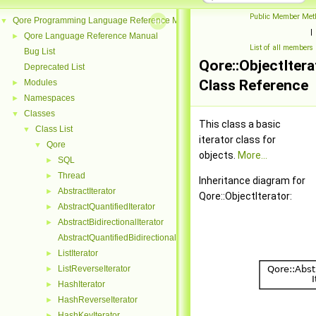
Public Member Met
Qore Programming Language Reference Manual
▼
|
Qore Language Reference Manual
►
List of all members
Bug List
Qore::ObjectItera
Deprecated List
Class Reference
Modules
►
Namespaces
►
Classes
▼
This class a basic
Class List
▼
iterator class for
Qore
▼
objects.
More...
SQL
►
Thread
►
Inheritance diagram for
AbstractIterator
►
Qore::ObjectIterator:
AbstractQuantifiedIterator
►
AbstractBidirectionalIterator
►
AbstractQuantifiedBidirectionalIterator
ListIterator
►
ListReverseIterator
►
HashIterator
►
HashReverseIterator
►
HashKeyIterator
►