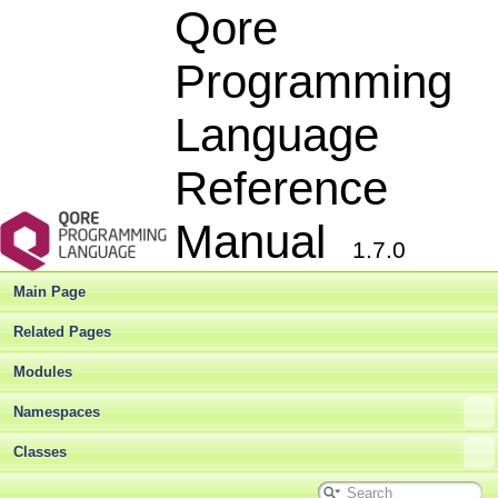
Qore
Programming
Language
Reference
Manual
1.7.0
Main Page
Related Pages
Modules
Namespaces
Classes