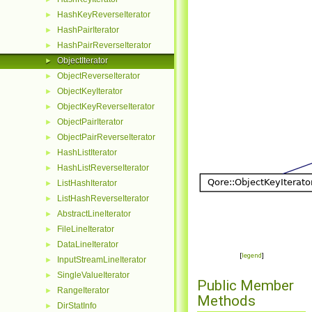
HashKeyReverseIterator
►
HashPairIterator
►
HashPairReverseIterator
►
ObjectIterator
►
ObjectReverseIterator
►
ObjectKeyIterator
►
ObjectKeyReverseIterator
►
ObjectPairIterator
►
ObjectPairReverseIterator
►
HashListIterator
►
HashListReverseIterator
►
ListHashIterator
►
ListHashReverseIterator
►
AbstractLineIterator
►
FileLineIterator
►
DataLineIterator
►
[
legend
]
InputStreamLineIterator
►
SingleValueIterator
►
Public Member
RangeIterator
►
Methods
DirStatInfo
►