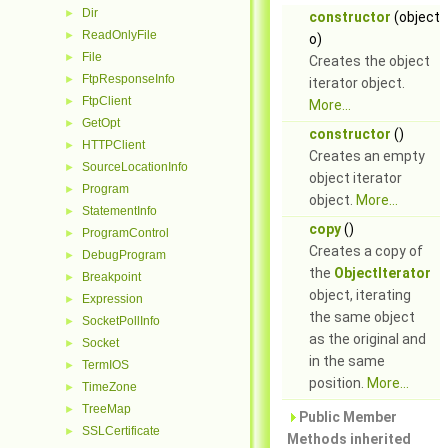
Dir
►
constructor
(object
ReadOnlyFile
►
o)
File
►
Creates the object
FtpResponseInfo
►
iterator object.
FtpClient
►
More...
GetOpt
►
constructor
()
HTTPClient
►
Creates an empty
SourceLocationInfo
►
object iterator
Program
►
object.
More...
StatementInfo
►
copy
()
ProgramControl
►
Creates a copy of
DebugProgram
►
the
ObjectIterator
Breakpoint
►
object, iterating
Expression
►
the same object
SocketPollInfo
►
as the original and
Socket
►
in the same
TermIOS
►
position.
More...
TimeZone
►
TreeMap
►
Public Member
SSLCertificate
►
Methods inherited