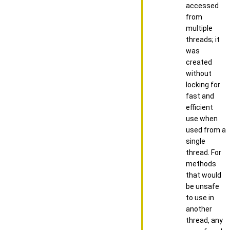
accessed
from
multiple
threads; it
was
created
without
locking for
fast and
efficient
use when
used from a
single
thread. For
methods
that would
be unsafe
to use in
another
thread, any