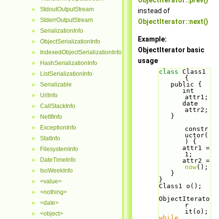
ObjectIterator::prev()
StdoutOutputStream
►
instead of
StderrOutputStream
►
ObjectIterator::next()
SerializationInfo
►
Example:
ObjectSerializationInfo
►
ObjectIterator basic
IndexedObjectSerializationInfo
►
usage
HashSerializationInfo
►
class 
Class1 
ListSerializationInfo
►
{
   public {
Serializable
►
      int 
UrlInfo
►
attr1;
      date 
CallStackInfo
►
attr2;
   }
NetIfInfo
►
ExceptionInfo
►
constr
uctor(
StatInfo
►
) {
      attr1 = 
FilesystemInfo
►
1;
DateTimeInfo
►
      attr2 = 
now
();
IsoWeekInfo
►
   }
}
<value>
►
Class1 o();
<nothing>
►
ObjectIterato
<date>
►
r 
it(o);
<object>
►
while