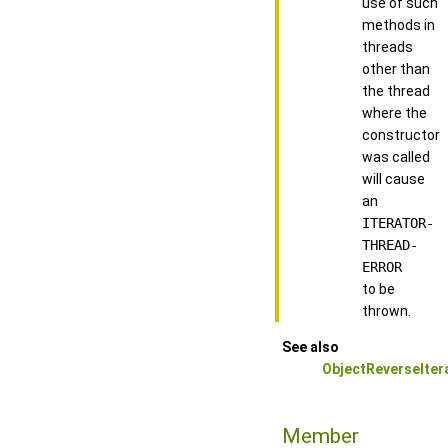
use of such
methods in
threads
other than
the thread
where the
constructor
was called
will cause
an
ITERATOR-
THREAD-
ERROR
to be
thrown.
See also
ObjectReverseIter
Member