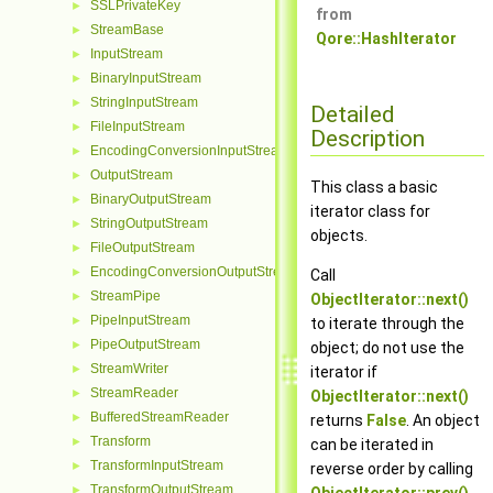
SSLPrivateKey
►
from
StreamBase
►
Qore::HashIterator
InputStream
►
BinaryInputStream
►
StringInputStream
►
Detailed
FileInputStream
►
Description
EncodingConversionInputStream
►
OutputStream
►
This class a basic
BinaryOutputStream
►
iterator class for
StringOutputStream
►
objects.
FileOutputStream
►
EncodingConversionOutputStream
►
Call
StreamPipe
►
ObjectIterator::next()
PipeInputStream
►
to iterate through the
PipeOutputStream
►
object; do not use the
StreamWriter
►
iterator if
StreamReader
►
ObjectIterator::next()
BufferedStreamReader
►
returns
False
. An object
Transform
►
can be iterated in
TransformInputStream
►
reverse order by calling
TransformOutputStream
►