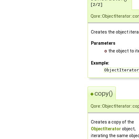
[2/2]
Qore::ObjectIterator::co
Creates the object itera
Parameters
o
the object to i
Example:
ObjectIterator
copy()
◆
Qore::ObjectIterator::co
Creates a copy of the
ObjectIterator
object,
iterating the same obje