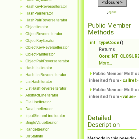
HashKeyReverseIterator
►
[
legend
]
HashPairIterator
►
HashPairReverseIterator
►
Public Member
ObjectIterator
►
Methods
ObjectReverseIterator
►
ObjectKeyIterator
►
int
typeCode
()
ObjectKeyReverseIterator
►
Returns
ObjectPairIterator
►
Qore::NT_CLOSUR
ObjectPairReverseIterator
►
More...
HashListIterator
►
Public Member Metho
HashListReverseIterator
►
inherited from
<callref>
ListHashIterator
►
ListHashReverseIterator
►
Public Member Metho
AbstractLineIterator
►
inherited from
<value>
FileLineIterator
►
DataLineIterator
►
InputStreamLineIterator
►
Detailed
SingleValueIterator
►
Description
RangeIterator
►
DirStatInfo
►
Methods in this pseudo-