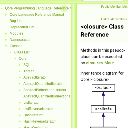
Public Member Met
Qore Programming Language Reference Manual
▼
|
Qore Language Reference Manual
►
List of all members
Bug List
<closure> Class
Deprecated List
Reference
Modules
►
Namespaces
►
Classes
▼
Methods in this pseudo-
Class List
▼
class can be executed
Qore
▼
on
closures
.
More...
SQL
►
Thread
►
Inheritance diagram for
AbstractIterator
►
Qore::<closure>:
AbstractQuantifiedIterator
►
AbstractBidirectionalIterator
►
AbstractQuantifiedBidirectionalIterator
ListIterator
►
ListReverseIterator
►
HashIterator
►
HashReverseIterator
►
HashKeyIterator
►