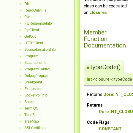
Dir
►
class can be executed
ReadOnlyFile
►
on
closures
.
File
►
FtpResponseInfo
►
FtpClient
►
Member
GetOpt
►
Function
HTTPClient
►
Documentation
SourceLocationInfo
►
Program
►
StatementInfo
►
typeCode()
◆
ProgramControl
►
DebugProgram
►
int
<closure>::typeCode
Breakpoint
►
Expression
►
Returns
Qore::NT_CLO
SocketPollInfo
►
Socket
►
Returns
TermIOS
►
Qore::NT_CLOS
TimeZone
►
TreeMap
►
Code Flags:
SSLCertificate
►
CONSTANT