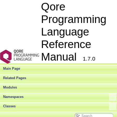
Qore
Programming
Language
Reference
Manual
1.7.0
Main Page
Related Pages
Modules
Namespaces
Classes