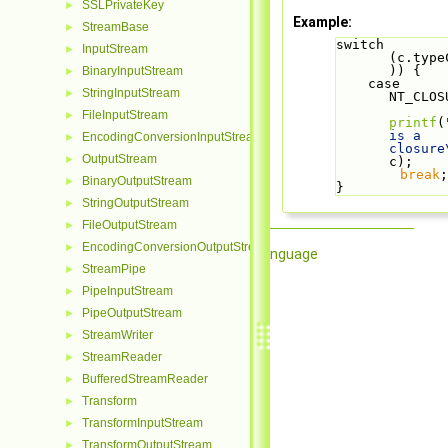
SSLPrivateKey
►
Example:
StreamBase
►
switch 
InputStream
►
(c.type
)) {
BinaryInputStream
►
    case 
StringInputStream
►
NT_CLOS
FileInputStream
►
printf
(
is a 
EncodingConversionInputStream
►
closure
OutputStream
►
c);
break
;
BinaryOutputStream
►
}
StringOutputStream
►
FileOutputStream
►
EncodingConversionOutputStream
►
Qore Programming Language
StreamPipe
►
PipeInputStream
►
PipeOutputStream
►
StreamWriter
►
StreamReader
►
BufferedStreamReader
►
Transform
►
TransformInputStream
►
TransformOutputStream
►