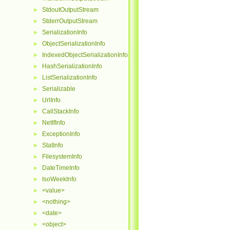
StdoutOutputStream
►
StderrOutputStream
►
SerializationInfo
►
ObjectSerializationInfo
►
IndexedObjectSerializationInfo
►
HashSerializationInfo
►
ListSerializationInfo
►
Serializable
►
UrlInfo
►
CallStackInfo
►
NetIfInfo
►
ExceptionInfo
►
StatInfo
►
FilesystemInfo
►
DateTimeInfo
►
IsoWeekInfo
►
<value>
►
<nothing>
►
<date>
►
<object>
►