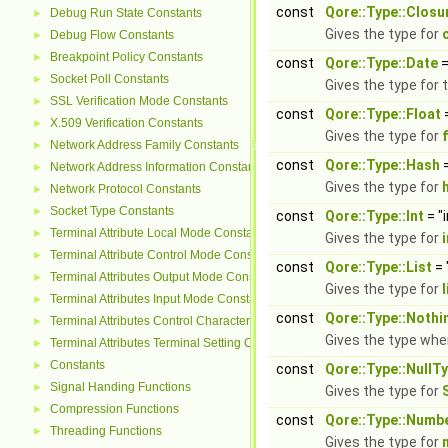
const
Qore::Type::Closu
Debug Run State Constants
►
Gives the type for
Debug Flow Constants
►
Breakpoint Policy Constants
►
const
Qore::Type::Date
=
Socket Poll Constants
►
Gives the type for 
SSL Verification Mode Constants
►
const
Qore::Type::Float
=
X.509 Verification Constants
►
Gives the type for
Network Address Family Constants
►
const
Qore::Type::Hash
=
Network Address Information Constants
►
Gives the type for
Network Protocol Constants
►
Socket Type Constants
►
const
Qore::Type::Int
= "
Terminal Attribute Local Mode Constants
►
Gives the type for
Terminal Attribute Control Mode Constants
►
const
Qore::Type::List
= 
Terminal Attributes Output Mode Constants
►
Gives the type for
l
Terminal Attributes Input Mode Constants
►
const
Qore::Type::Noth
Terminal Attributes Control Character Constants
►
Gives the type wh
Terminal Attributes Terminal Setting Constants
►
Constants
►
const
Qore::Type::NullT
Signal Handing Functions
►
Gives the type for
Compression Functions
►
const
Qore::Type::Numb
Threading Functions
►
Gives the type for