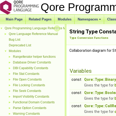
Qore Programm
Main Page
Related Pages
Modules
Namespaces
Clas
Qore Programming Language Reference Manual
▼
String Type Const
Qore Language Reference Manual
►
Type Conversion Functions
Bug List
Deprecated List
Collaboration diagram for S
Modules
▼
RangeIterator helper functions
►
Database Driver Constants
►
DBI Capability Constants
►
Variables
File Stat Constants
►
const
Qore::Type::Binary
File Open Constants
►
Gives the type for
File Locking Constants
►
File Seek Constants
►
const
Qore::Type::Boole
Import Visibility Constants
►
Gives the type for
Functional Domain Constants
►
const
Qore::Type::CallR
Parse Option Constants
►
Gives the type for
Warning Constants
►