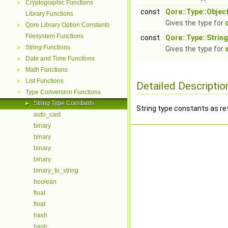
Cryptographic Functions
►
const
Qore::Type::Objec
Library Functions
Gives the type for
Qore Library Option Constants
►
Filesystem Functions
const
Qore::Type::String
String Functions
►
Gives the type for
Date and Time Functions
►
Math Functions
►
List Functions
►
Detailed Descriptio
Type Conversion Functions
▼
String Type Constants
►
String type constants as r
auto_cast
binary
binary
binary
binary
binary_to_string
boolean
float
float
hash
hash