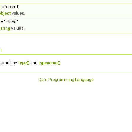
t
= "object"
object
values.
= "string"
string
values.
n
eturned by
type()
and
typename()
Qore Programming Language