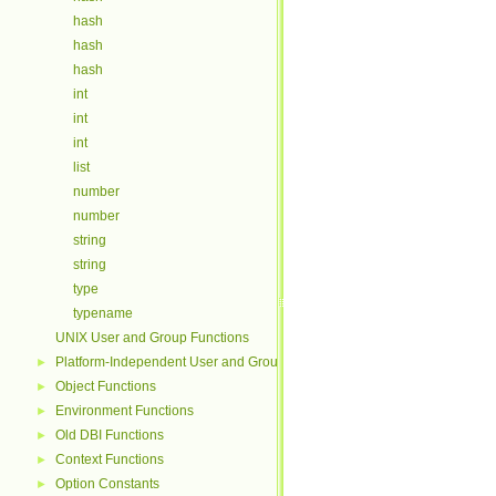
hash
hash
hash
int
int
int
list
number
number
string
string
type
typename
UNIX User and Group Functions
Platform-Independent User and Group Functions
►
Object Functions
►
Environment Functions
►
Old DBI Functions
►
Context Functions
►
Option Constants
►