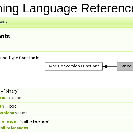
ing Language Referen
ses
ants
tring Type Constants:
= "binary"
binary
values.
an
= "bool"
boolean
values.
eference
= "call reference"
call references
.