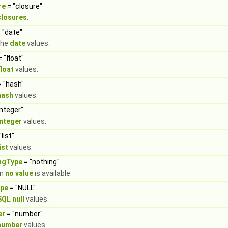
re
= "closure"
closures
.
 "date"
the
date
values.
 "float"
float
values.
 "hash"
hash
values.
integer"
integer
values.
"list"
ist
values.
ingType
= "nothing"
en
no value
is available.
ype
= "NULL"
SQL null
values.
er
= "number"
number
values.