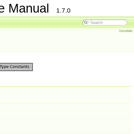
ce Manual
1.7.0
Variables