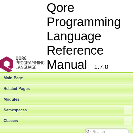
Qore
Programming
Language
Reference
Manual
1.7.0
Main Page
Related Pages
Modules
Namespaces
Classes