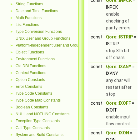
const
Qore::INPCK
=
String Functions
►
INPCK
Date and Time Functions
►
enable
Math Functions
►
checking of
List Functions
►
parity errors
Type Conversion Functions
►
const
Qore::ISTRIP
=
UNIX User and Group Functions
ISTRIP
Platform-Independent User and Group Functions
►
strip 8th bit
Object Functions
►
off chars
Environment Functions
►
Old DBI Functions
►
const
Qore::IXANY
=
Context Functions
►
IXANY
Option Constants
►
any char will
Error Constants
►
restart after
Type Code Constants
►
stop
Type Code Map Constants
►
const
Qore::IXOFF
=
Boolean Constants
►
IXOFF
NULL and NOTHING Constants
►
enable input
Exception Type Constants
►
flow control
Call Type Constants
►
const
Qore::IXON
=
System and Build Constants
►
IXON