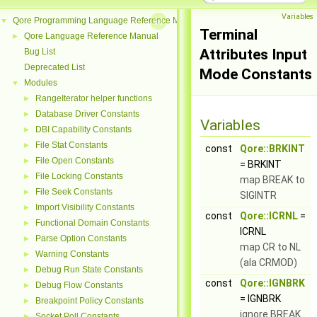
Variables
Qore Programming Language Reference Manual
▼
Terminal
Qore Language Reference Manual
►
Attributes Input
Bug List
Deprecated List
Mode Constants
Modules
▼
RangeIterator helper functions
►
Database Driver Constants
►
Variables
DBI Capability Constants
►
File Stat Constants
►
const
Qore::BRKINT
File Open Constants
►
= BRKINT
File Locking Constants
►
map BREAK to
File Seek Constants
►
SIGINTR
Import Visibility Constants
►
const
Qore::ICRNL
=
Functional Domain Constants
►
ICRNL
Parse Option Constants
►
map CR to NL
Warning Constants
►
(ala CRMOD)
Debug Run State Constants
►
const
Qore::IGNBRK
Debug Flow Constants
►
= IGNBRK
Breakpoint Policy Constants
►
ignore BREAK
Socket Poll Constants
►