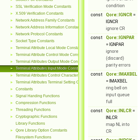
condition
SSL Verification Mode Constants
►
X.509 Verification Constants
►
const
Qore::IGNCR
=
Network Address Family Constants
►
IGNCR
Network Address Information Constants
►
ignore CR
Network Protocol Constants
►
const
Qore::IGNPAR
Socket Type Constants
►
= IGNPAR
Terminal Attribute Local Mode Constants
►
ignore
Terminal Attribute Control Mode Constants
►
(discard)
Terminal Attributes Output Mode Constants
►
parity errors
Terminal Attributes Input Mode Constants
►
const
Qore::IMAXBEL
Terminal Attributes Control Character Constants
►
= IMAXBEL
Terminal Attributes Terminal Setting Constants
►
ring bell on
Constants
►
input queue
Signal Handing Functions
►
full
Compression Functions
►
Threading Functions
►
const
Qore::INLCR
=
Cryptographic Functions
►
INLCR
Library Functions
map NL into
Qore Library Option Constants
►
CR
Filesystem Functions