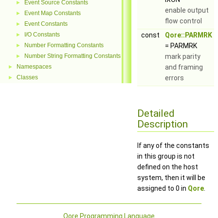
Event Source Constants
►
enable output
Event Map Constants
►
flow control
Event Constants
►
I/O Constants
const
Qore::PARMRK
►
Number Formatting Constants
= PARMRK
►
Number String Formatting Constants
mark parity
►
Namespaces
and framing
►
Classes
errors
►
Detailed
Description
If any of the constants
in this group is not
defined on the host
system, then it will be
assigned to 0 in
Qore
.
Qore Programming Language