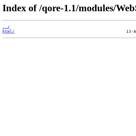
Index of /qore-1.1/modules/Web
../
html/