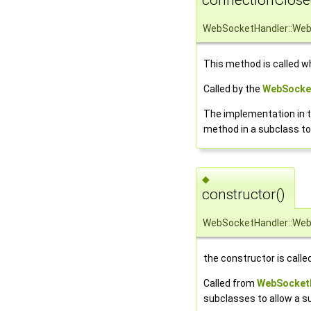
WebSocketHandler::Web
This method is called w
Called by the
WebSocke
The implementation in t
method in a subclass t
◆
constructor()
WebSocketHandler::Web
the constructor is call
Called from
WebSocketH
subclasses to allow a s