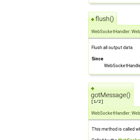
flush()
◆
WebSocketHandler::Web
Flush all output data.
Since
WebSocketHandler
◆
gotMessage()
[1/2]
WebSocketHandler::We
This method is called w