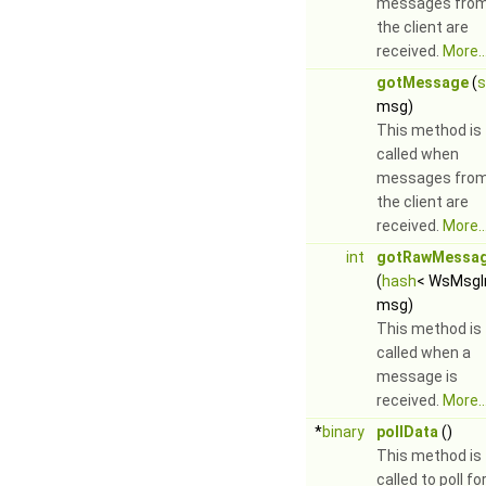
messages fro
the client are
received.
More..
gotMessage
(
s
msg)
This method is
called when
messages fro
the client are
received.
More..
int
gotRawMessa
(
hash
< WsMsgI
msg)
This method is
called when a
message is
received.
More..
*
binary
pollData
()
This method is
called to poll fo