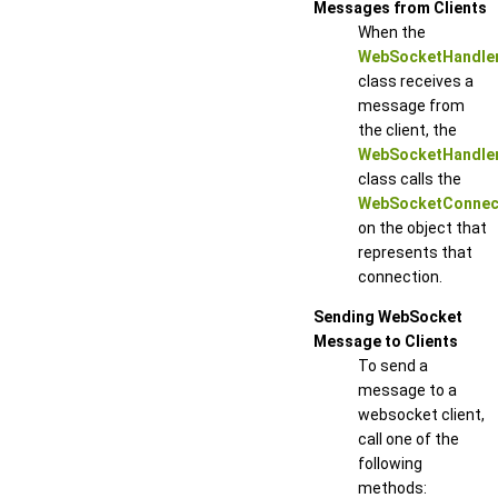
Messages from Clients
When the
WebSocketHandle
class receives a
message from
the client, the
WebSocketHandle
class calls the
WebSocketConnect
on the object that
represents that
connection.
Sending WebSocket
Message to Clients
To send a
message to a
websocket client,
call one of the
following
methods: