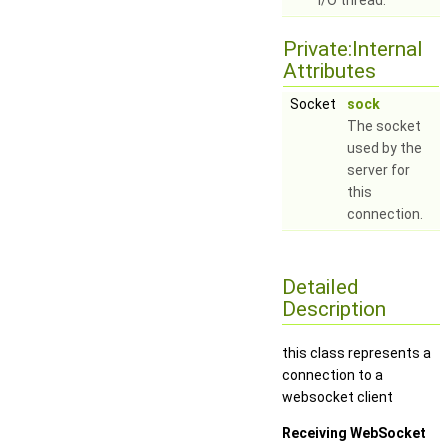
I/O thread.
Private:Internal
Attributes
Socket
sock
The socket
used by the
server for
this
connection.
Detailed
Description
this class represents a
connection to a
websocket client
Receiving WebSocket