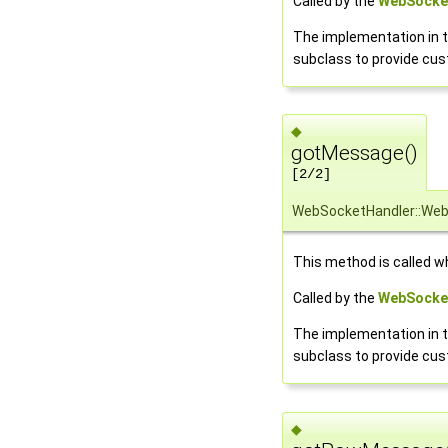
Called by the
WebSocke
The implementation in t
subclass to provide cu
◆
gotMessage()
[2/2]
WebSocketHandler::We
This method is called w
Called by the
WebSocke
The implementation in t
subclass to provide cu
◆