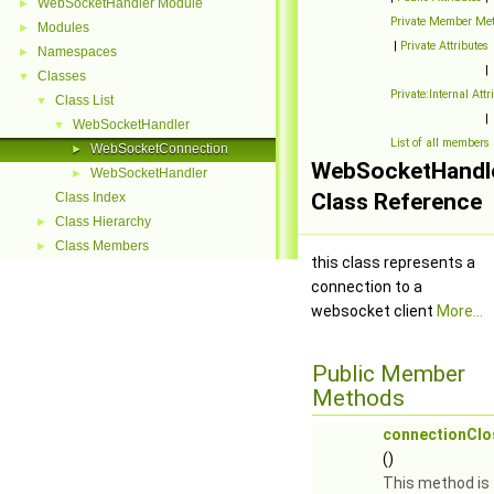
WebSocketHandler Module
►
Private Member Me
Modules
►
|
Private Attributes
Namespaces
►
|
Classes
▼
Private:Internal Attr
Class List
▼
|
WebSocketHandler
▼
List of all members
WebSocketConnection
►
WebSocketHandl
WebSocketHandler
►
Class Reference
Class Index
Class Hierarchy
►
Class Members
►
this class represents a
connection to a
websocket client
More...
Public Member
Methods
connectionClo
()
This method is