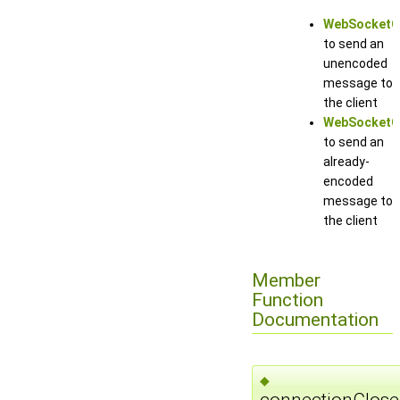
WebSocketCo
to send an
unencoded
message to
the client
WebSocketCo
to send an
already-
encoded
message to
the client
Member
Function
Documentation
◆
connectionClose