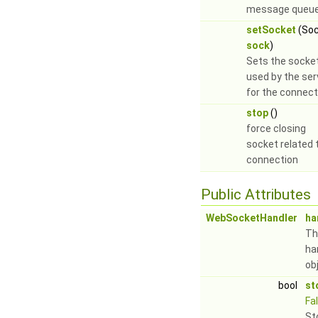
message queue
setSocket
(Soc
sock
)
Sets the socke
used by the ser
for the connect
stop
()
force closing
socket related 
connection
Public Attributes
WebSocketHandler
ha
Th
ha
ob
bool
st
Fa
St