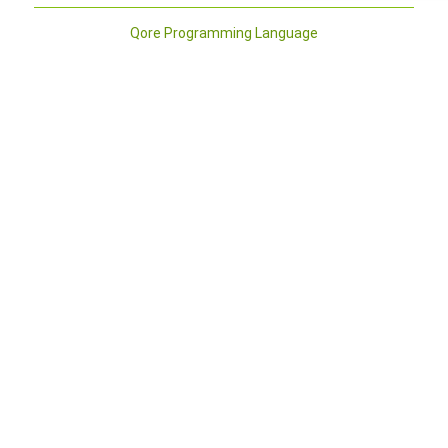
Qore Programming Language