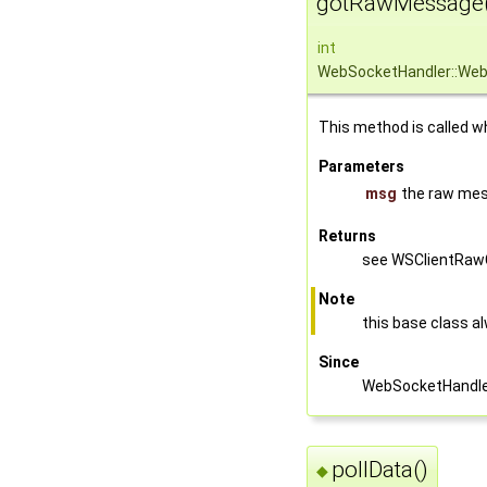
gotRawMessage(
int
WebSocketHandler::We
This method is called w
Parameters
msg
the raw mes
Returns
see WSClientRawC
Note
this base class a
Since
WebSocketHandler
pollData()
◆