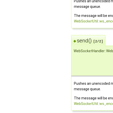
Pushes an unencoded m
message queue.
The message will be en
WebSocketUtil::ws_en
send()
◆
[2/2]
WebSocketHandler::Web
Pushes an unencoded m
message queue.
The message will be en
WebSocketUtil::ws_en