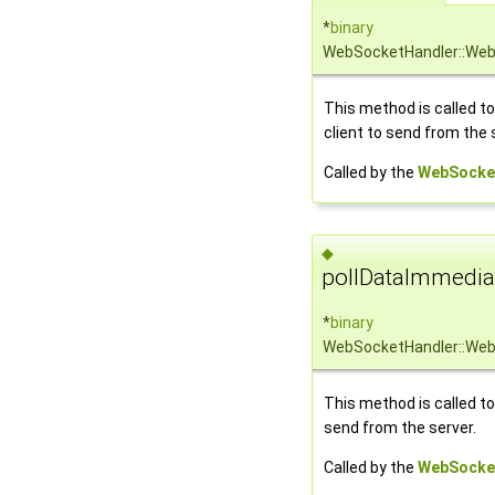
*
binary
WebSocketHandler::Web
This method is called t
client to send from the 
Called by the
WebSocke
◆
pollDataImmedia
*
binary
WebSocketHandler::Web
This method is called to
send from the server.
Called by the
WebSocke