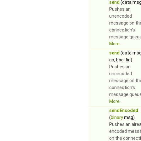
send
(data msg
Pushes an
unencoded
message on th
connection's
message queue
More...
send
(data ms
op, bool fin)
Pushes an
unencoded
message on th
connection's
message queue
More...
sendEncoded
(
binary
msg)
Pushes an alre
encoded mess
on the connecti