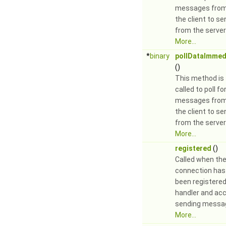
messages fro
the client to se
from the server
More...
*
binary
pollDataImmed
()
This method is
called to poll fo
messages fro
the client to se
from the server
More...
registered
()
Called when th
connection has
been registered
handler and ac
sending messa
More...