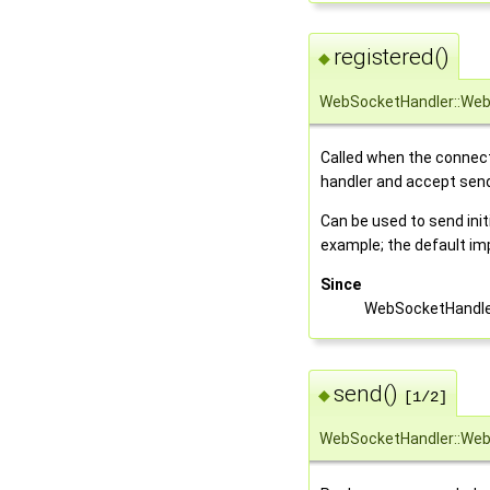
registered()
◆
WebSocketHandler::Web
Called when the connect
handler and accept sen
Can be used to send ini
example; the default i
Since
WebSocketHandle
send()
◆
[1/2]
WebSocketHandler::Web