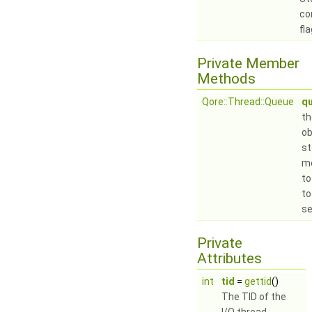
co
fla
Private Member
Methods
Qore::Thread::Queue
q
t
ob
st
m
to
to
se
Private
Attributes
int
tid
=
gettid
()
The TID of the