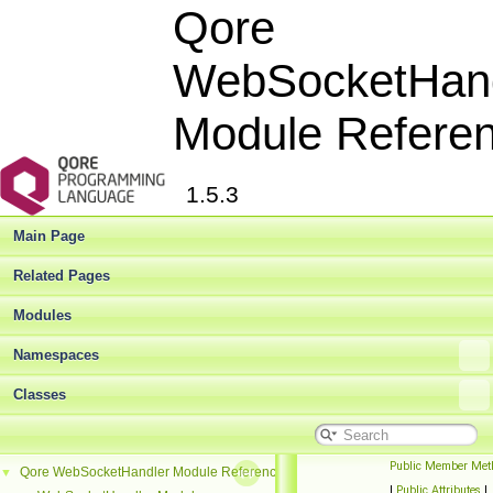
Qore
WebSocketHand
Module Refere
1.5.3
Main Page
Related Pages
Modules
Namespaces
Classes
Public Member Met
Qore WebSocketHandler Module Reference
▼
|
Public Attributes
|