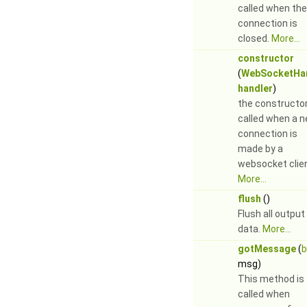
called when the
connection is
closed.
More...
constructor
(
WebSocketHa
handler
)
the constructor
called when a 
connection is
made by a
websocket clie
More...
flush
()
Flush all output
data.
More...
gotMessage
(
b
msg)
This method is
called when