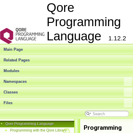
Qore
Programming
Language
1.12.2
Main Page
Related Pages
Modules
Namespaces
Classes
Files
Qore Programming Language
▼
Programming
Programming with the Qore Library
►