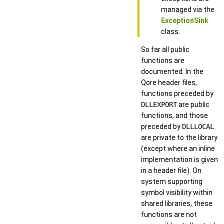
managed via the
ExceptionSink
class.
So far all public
functions are
documented. In the
Qore header files,
functions preceded by
DLLEXPORT
are public
functions, and those
preceded by
DLLLOCAL
are private to the library
(except where an inline
implementation is given
in a header file). On
system supporting
symbol visibility within
shared libraries, these
functions are not