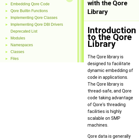
with the Qore
Embedding Qore Code
►
Library
Qore Builtin Functions
►
Implementing Qore Classes
►
Implementing Qore DBI Drivers
►
Introduction
Deprecated List
to the Qore
Modules
►
Library
Namespaces
►
Classes
►
The Qore library is
Files
►
designed to facilitate
dynamic embedding of
code in applications.
The Qore library is
thread-safe, and Qore
code taking advantage
of Qore's threading
facilities is highly
scalable on SMP
machines.
Qore data is generally