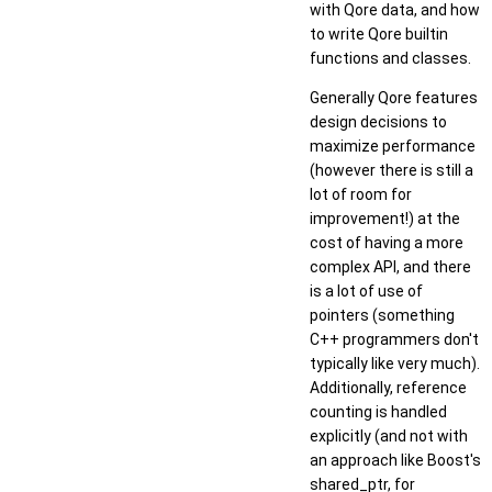
with Qore data, and how
to write Qore builtin
functions and classes.
Generally Qore features
design decisions to
maximize performance
(however there is still a
lot of room for
improvement!) at the
cost of having a more
complex API, and there
is a lot of use of
pointers (something
C++ programmers don't
typically like very much).
Additionally, reference
counting is handled
explicitly (and not with
an approach like Boost's
shared_ptr, for