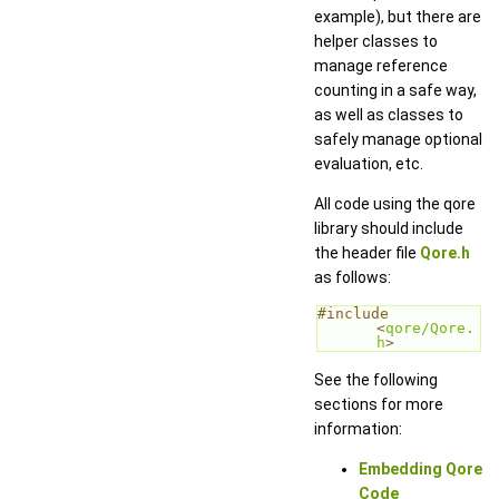
example), but there are
helper classes to
manage reference
counting in a safe way,
as well as classes to
safely manage optional
evaluation, etc.
All code using the qore
library should include
the header file
Qore.h
as follows:
#include 
<
qore/Qore.
h
>
See the following
sections for more
information:
Embedding Qore
Code