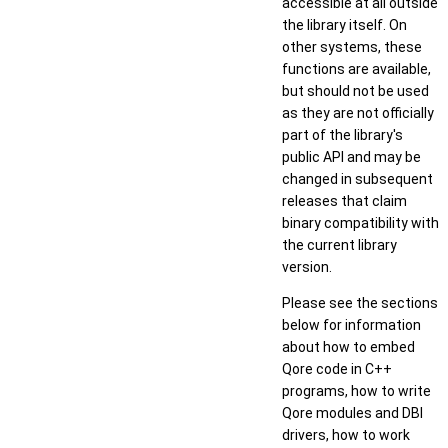
accessible at all outside
the library itself. On
other systems, these
functions are available,
but should not be used
as they are not officially
part of the library's
public API and may be
changed in subsequent
releases that claim
binary compatibility with
the current library
version.
Please see the sections
below for information
about how to embed
Qore code in C++
programs, how to write
Qore modules and DBI
drivers, how to work