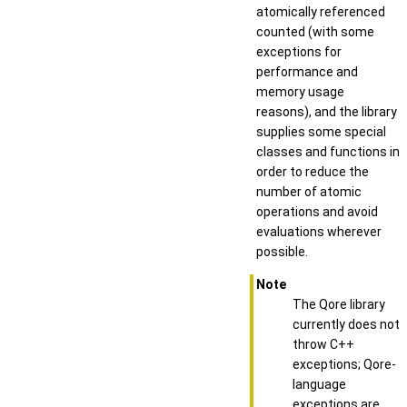
atomically referenced
counted (with some
exceptions for
performance and
memory usage
reasons), and the library
supplies some special
classes and functions in
order to reduce the
number of atomic
operations and avoid
evaluations wherever
possible.
Note
The Qore library
currently does not
throw C++
exceptions; Qore-
language
exceptions are