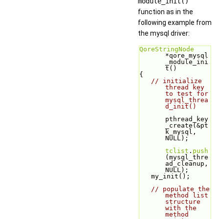
module_init()
function as in the
following example from
the mysql driver:
QoreStringNode
*qore_mysql
_module_ini
t()
{
// initialize 
thread key 
to test for 
mysql_threa
d_init()
pthread_key
_create(&pt
k_mysql, 
NULL);
tclist
.
push
(mysql_thre
ad_cleanup, 
NULL);
   my_init();
// populate the 
method list 
structure 
with the 
method 