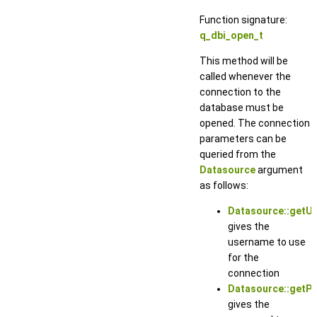
Function signature:
q_dbi_open_t
This method will be
called whenever the
connection to the
database must be
opened. The connection
parameters can be
queried from the
Datasource
argument
as follows:
Datasource::getU
gives the
username to use
for the
connection
Datasource::getP
gives the