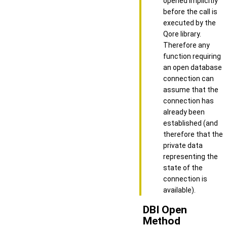
opened implicitly
before the call is
executed by the
Qore library.
Therefore any
function requiring
an open database
connection can
assume that the
connection has
already been
established (and
therefore that the
private data
representing the
state of the
connection is
available).
DBI Open
Method