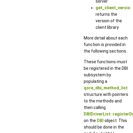
server
get_client_version
returns the
version of the
client library
More detail about each
function is provided in
the following sections.
These functions must
be registered in the DBI
subsystem by
populating a
qore_dbi_method_list
structure with pointers
to the methods and
then calling
DBIDriverList::registerDr
on the
DBI
object. This
should be done in the