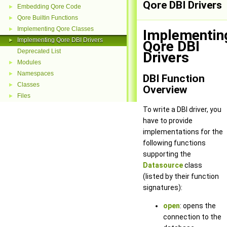
Qore DBI Drivers
Embedding Qore Code
►
Qore Builtin Functions
►
Implementing Qore Classes
►
Implementin
Implementing Qore DBI Drivers
►
Qore DBI
Deprecated List
Drivers
Modules
►
Namespaces
►
DBI Function
Classes
►
Overview
Files
►
To write a DBI driver, you
have to provide
implementations for the
following functions
supporting the
Datasource
class
(listed by their function
signatures):
open
: opens the
connection to the