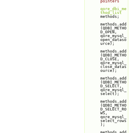
pointers
qore_dbi_me
thod_list
methods;
methods.add
(QDBI_METHO
D_OPEN,               
qore_mysql_
open_dataso
urce);
methods.add
(QDBI_METHO
D_CLOSE,              
qore_mysql_
close_datas
ource);
methods.add
(QDBI_METHO
D_SELECT,             
qore_mysql_
select);
methods.add
(QDBI_METHO
D_SELECT_RO
WS,        
qore_mysql_
select_rows
);
methods.add