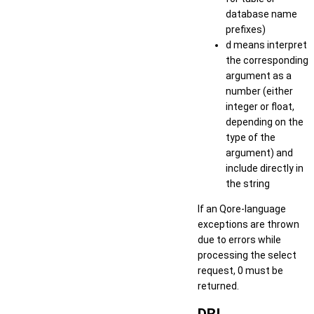
database name
prefixes)
d
means interpret
the corresponding
argument as a
number (either
integer or float,
depending on the
type of the
argument) and
include directly in
the string
If an Qore-language
exceptions are thrown
due to errors while
processing the select
request, 0 must be
returned.
DBI