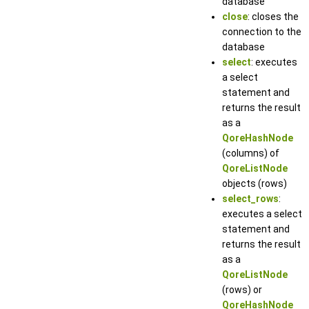
database
close
: closes the
connection to the
database
select
: executes
a select
statement and
returns the result
as a
QoreHashNode
(columns) of
QoreListNode
objects (rows)
select_rows
:
executes a select
statement and
returns the result
as a
QoreListNode
(rows) or
QoreHashNode