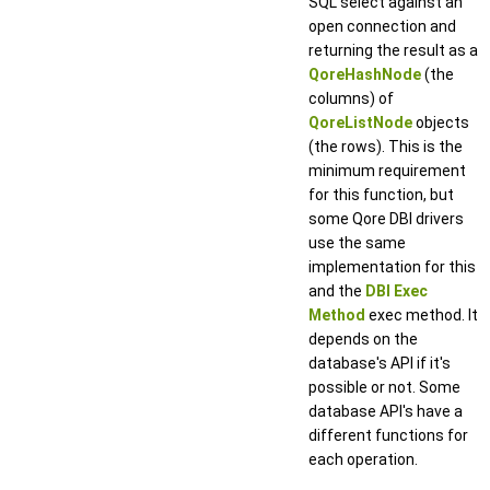
SQL select against an
open connection and
returning the result as a
QoreHashNode
(the
columns) of
QoreListNode
objects
(the rows). This is the
minimum requirement
for this function, but
some Qore DBI drivers
use the same
implementation for this
and the
DBI Exec
Method
exec method. It
depends on the
database's API if it's
possible or not. Some
database API's have a
different functions for
each operation.