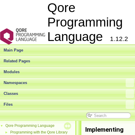
Qore
Programming
Language
1.12.2
Main Page
Related Pages
Modules
Namespaces
Classes
Files
Qore Programming Language
▼
Implementing
Programming with the Qore Library
►