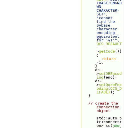
YBASE:UNKNO
WN-
CHARACTER-
SET"
, 
"cannot 
find the 
Sybase 
character 
encoding 
equivalent 
for '%s'"
, 
QCS_DEFAULT
-
>
getCode
())
;
return
-1;
      }
      ds-
>
setDBEncod
ing
(enc);
      ds-
>
setQoreEnc
oding
(
QCS_D
EFAULT
);
   }
// create the 
connection 
object
std::auto_p
tr<connecti
on> sc(
new