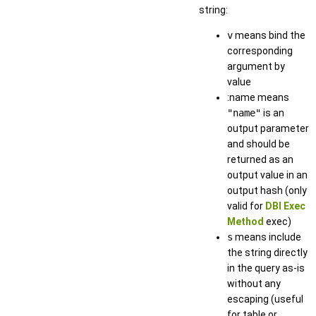
string:
v
means bind the
corresponding
argument by
value
:name means
"name"
is an
output parameter
and should be
returned as an
output value in an
output hash (only
valid for
DBI Exec
Method
exec)
s
means include
the string directly
in the query as-is
without any
escaping (useful
for table or