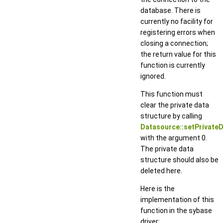
database. There is
currently no facility for
registering errors when
closing a connection;
the return value for this
function is currently
ignored.
This function must
clear the private data
structure by calling
Datasource::setPrivateD
with the argument 0.
The private data
structure should also be
deleted here.
Here is the
implementation of this
function in the sybase
driver: