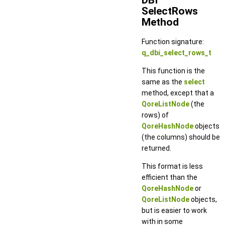
SelectRows
Method
Function signature:
q_dbi_select_rows_t
This function is the
same as the
select
method, except that a
QoreListNode
(the
rows) of
QoreHashNode
objects
(the columns) should be
returned.
This format is less
efficient than the
QoreHashNode
or
QoreListNode
objects,
but is easier to work
with in some