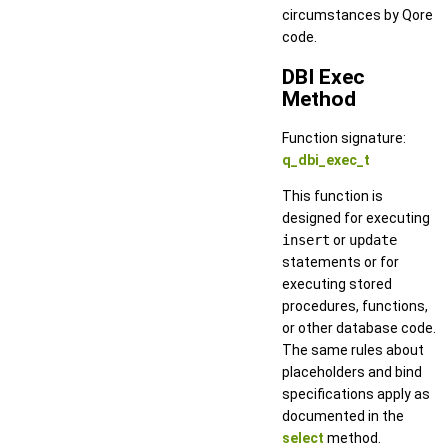
circumstances by Qore
code.
DBI Exec
Method
Function signature:
q_dbi_exec_t
This function is
designed for executing
insert
or
update
statements or for
executing stored
procedures, functions,
or other database code.
The same rules about
placeholders and bind
specifications apply as
documented in the
select
method.