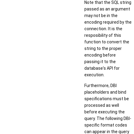
Note that the SQL string
passed as an argument
may not be in the
encoding required by the
connection. It is the
resposibility of this
function to convert the
string to the proper
encoding before
passing it to the
database's API for
execution.
Furthermore, DBI
placeholders and bind
specifications must be
processed as well
before executing the
query. The following DBI-
specific format codes
can appear in the query