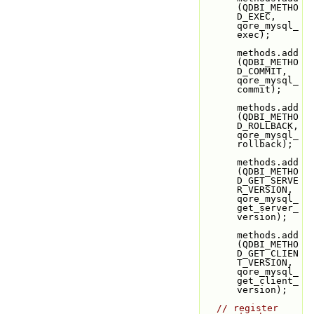
(QDBI_METHO
D_EXEC,               
qore_mysql_
exec);
methods.add
(QDBI_METHO
D_COMMIT,             
qore_mysql_
commit);
methods.add
(QDBI_METHO
D_ROLLBACK,           
qore_mysql_
rollback);
methods.add
(QDBI_METHO
D_GET_SERVE
R_VERSION, 
qore_mysql_
get_server_
version);
methods.add
(QDBI_METHO
D_GET_CLIEN
T_VERSION, 
qore_mysql_
get_client_
version);
// register 