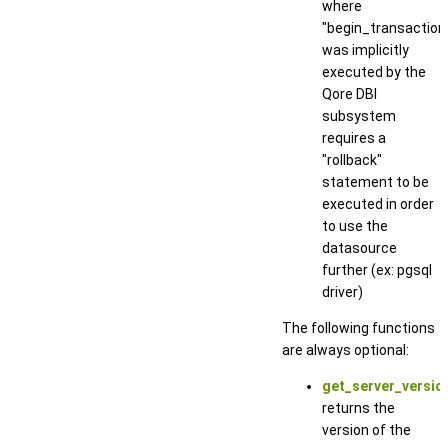
where
"begin_transaction
was implicitly
executed by the
Qore DBI
subsystem
requires a
"rollback"
statement to be
executed in order
to use the
datasource
further (ex: pgsql
driver)
The following functions
are always optional:
get_server_version
returns the
version of the