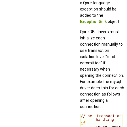
a Qore-language
exception should be
added to the
ExceptionSink
object.
Qore DBI drivers must
initialize each
connection manually to
use transaction
isolation level "read
committed" if
necessary when
opening the connection.
For example the mysql
driver does this for each
connection as follows
after opening a
connection:
// set transaction 
handling
if
(mysql_quer