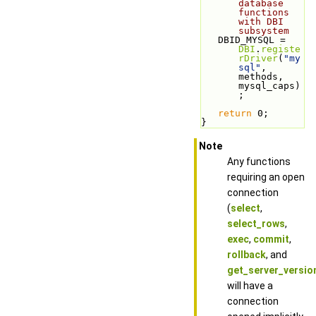
database 
functions 
with DBI 
subsystem
   DBID_MYSQL = 
DBI
.
registe
rDriver
(
"my
sql"
, 
methods, 
mysql_caps)
;
return
 0;
}
Note
Any functions
requiring an open
connection
(
select
,
select_rows
,
exec
,
commit
,
rollback
, and
get_server_versio
will have a
connection