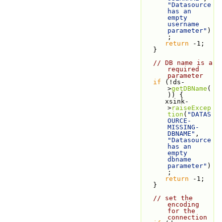
"Datasource 
has an 
empty 
username 
parameter"
)
;
return
 -1;
   }
// DB name is a 
required 
parameter
if
 (!ds-
>
getDBName
(
)) {
      xsink-
>
raiseExcep
tion
(
"DATAS
OURCE-
MISSING-
DBNAME"
, 
"Datasource 
has an 
empty 
dbname 
parameter"
)
;
return
 -1;
   }
// set the 
encoding 
for the 
connection