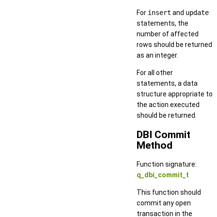
For
insert
and
update
statements, the
number of affected
rows should be returned
as an integer.
For all other
statements, a data
structure appropriate to
the action executed
should be returned.
DBI Commit
Method
Function signature:
q_dbi_commit_t
This function should
commit any open
transaction in the