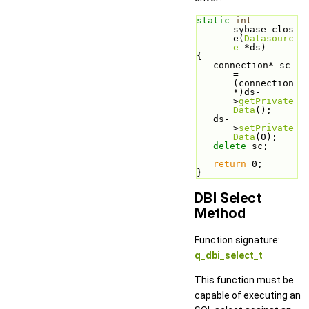
static
int
sybase_clos
e(
Datasourc
e
 *ds)
{
   connection* sc 
= 
(connection
*)ds-
>
getPrivate
Data
();
   ds-
>
setPrivate
Data
(0);
delete
 sc;
return
 0;
}
DBI Select
Method
Function signature:
q_dbi_select_t
This function must be
capable of executing an