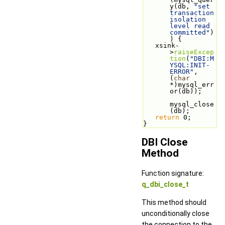
y(db, 
"set 
transaction 
isolation 
level read 
committed"
)
) {
   xsink-
>
raiseExcep
tion
(
"DBI:M
YSQL:INIT-
ERROR"
, 
(
char
*)mysql_err
or(db));
mysql_close
(db);
return
 0;
}   
DBI Close
Method
Function signature:
q_dbi_close_t
This method should
unconditionally close
the connection to the