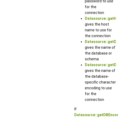
password to use
for the
connection
Datasource::getH
gives the host
name to use for
the connection
Datasource::getD
gives the name of
the database or
schema
Datasource::getD
gives the name of
the database-
specific character
encoding to use
for the
connection
If
Datasource::getDBEncod