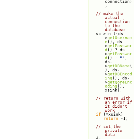
connection)
;
// make the 
actual 
connection 
to the 
database
   sc->init(ds-
>
getUsernam
e
(), ds-
>
getPasswor
d
() ? ds-
>
getPasswor
d
() : 
""
, 
ds-
>
getDBName
(
), ds-
>
getDBEncod
ing
(), ds-
>
getQoreEnc
oding
(), 
xsink);
// return with 
an error if 
it didn't 
work
if
 (*xsink)
return
 -1;
// set the 
private 
data
   ds-