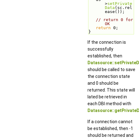
>
setPrivate
Data
(sc.rel
ease());
// return 0 for 
OK
return
 0;
}
If the connection is
successfully
established, then
Datasource::setPrivateD
should be called to save
the connection state
and 0 should be
returned. This state will
lated be retrieved in
each DBI method with
Datasource::getPrivateD
If a connection cannot
be established, then -1
should be returned and