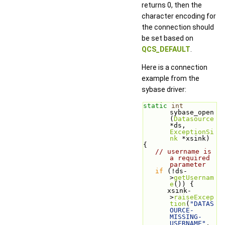
returns 0, then the
character encoding for
the connection should
be set based on
QCS_DEFAULT
.
Here is a connection
example from the
sybase driver:
static
int
sybase_open
(
Datasource
*ds, 
ExceptionSi
nk
 *xsink)
{
// username is 
a required 
parameter
if
 (!ds-
>
getUsernam
e
()) {
      xsink-
>
raiseExcep
tion
(
"DATAS
OURCE-
MISSING-
USERNAME"
, 