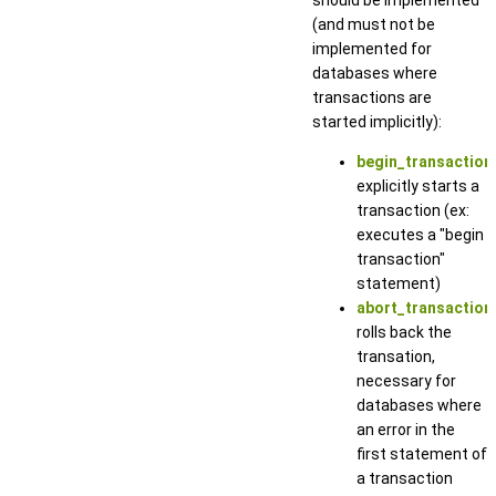
(and must not be
implemented for
databases where
transactions are
started implicitly):
begin_transaction(
explicitly starts a
transaction (ex:
executes a "begin
transaction"
statement)
abort_transaction_
rolls back the
transation,
necessary for
databases where
an error in the
first statement of
a transaction