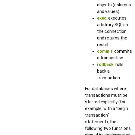
objects (columns
and values)
exec
: executes
arbitrary SQL on
the connection
and returns the
result
commit
: commits
a transaction
rollback
: rolls
back a
transaction
For databases where
transactions must be
started explicitly (for
example, with a "begin
transaction"
statement), the
following two functions
should be implemented