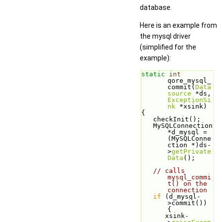
database.
Here is an example from
the mysql driver
(simplified for the
example):
static
int
qore_mysql_
commit(
Data
source
 *ds, 
ExceptionSi
nk
 *xsink)
{
   checkInit();
   MySQLConnection 
*d_mysql =
(MySQLConne
ction *)ds-
>
getPrivate
Data
();
// calls 
mysql_commi
t() on the 
connection
if
 (d_mysql-
>commit()) 
{
      xsink-