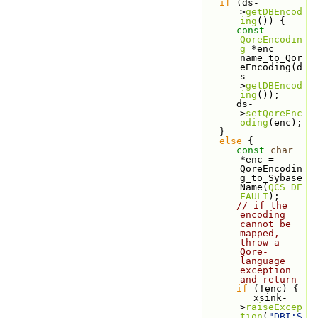
if
 (ds-
>
getDBEncod
ing
()) {
const
QoreEncodin
g
 *enc = 
name_to_Qor
eEncoding(d
s-
>
getDBEncod
ing
());
      ds-
>
setQoreEnc
oding
(enc);
   } 
else
 {
const
char
*enc = 
QoreEncodin
g_to_Sybase
Name(
QCS_DE
FAULT
);
// if the 
encoding 
cannot be 
mapped, 
throw a 
Qore-
language 
exception 
and return
if
 (!enc) {
         xsink-
>
raiseExcep
tion
(
"DBI:S