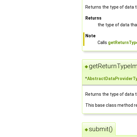
Returns the type of data tha
Returns
the type of data that
Note
Calls
getReturnType
getReturnTypeIm
◆
*
AbstractDataProviderT
Returns the type of data tha
This base class method r
submit()
◆