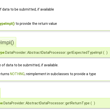
 data to be submitted, if available
ypeImpl()
to provide the return value
Impl()
ype
DataProvider::AbstractDataProcessor::getExpectedTypeImpl
(
)
of data to be submitted, if available.
eturns
NOTHING
; reimplement in subclasses to provide a type
pe
DataProvider::AbstractDataProcessor::getReturnType
(
)