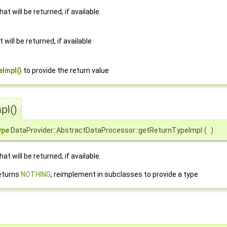
t will be returned, if available.
 will be returned, if available
Impl()
to provide the return value
pl()
ype
DataProvider::AbstractDataProcessor::getReturnTypeImpl
(
)
t will be returned, if available.
eturns
NOTHING
; reimplement in subclasses to provide a type