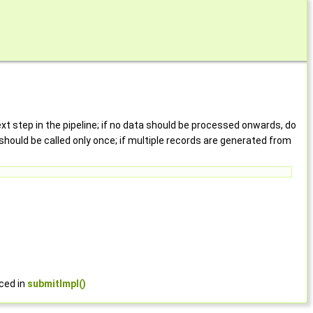
t step in the pipeline; if no data should be processed onwards, do
should be called only once; if multiple records are generated from
rced in
submitImpl()