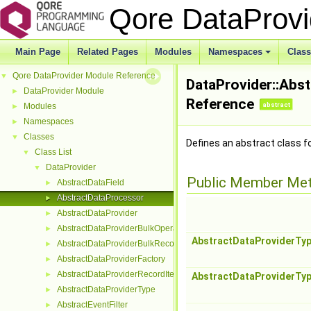
Qore DataProv
Main Page
Related Pages
Modules
Namespaces
Clas
Qore DataProvider Module Reference
▼
DataProvider::Abs
DataProvider Module
►
Reference
abstract
Modules
►
Namespaces
►
Classes
▼
Defines an abstract class f
Class List
▼
DataProvider
▼
Public Member Me
AbstractDataField
►
AbstractDataProcessor
►
AbstractDataProvider
►
AbstractDataProviderBulkOperation
►
AbstractDataProviderTy
AbstractDataProviderBulkRecordInterface
►
AbstractDataProviderFactory
►
AbstractDataProviderRecordIterator
►
AbstractDataProviderTy
AbstractDataProviderType
►
AbstractEventFilter
►