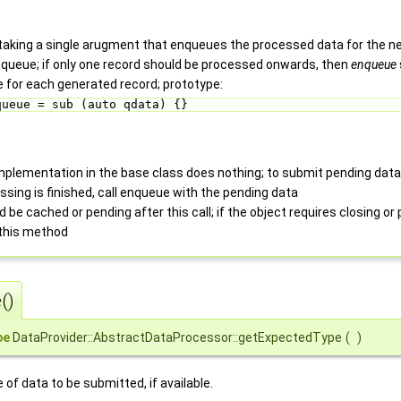
taking a single arugment that enqueues the processed data for the nex
enqueue; if only one record should be processed onwards, then
enqueue
ce for each generated record; prototype:
queue = sub (auto qdata) {} 
mplementation in the base class does nothing; to submit pending data
ssing is finished, call enqueue with the pending data
 be cached or pending after this call; if the object requires closing or 
 this method
()
pe
DataProvider::AbstractDataProcessor::getExpectedType
(
)
of data to be submitted, if available.