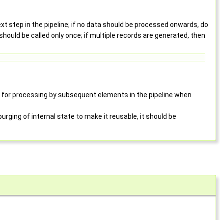
t step in the pipeline; if no data should be processed onwards, do
should be called only once; if multiple records are generated, then
 for processing by subsequent elements in the pipeline when
purging of internal state to make it reusable, it should be