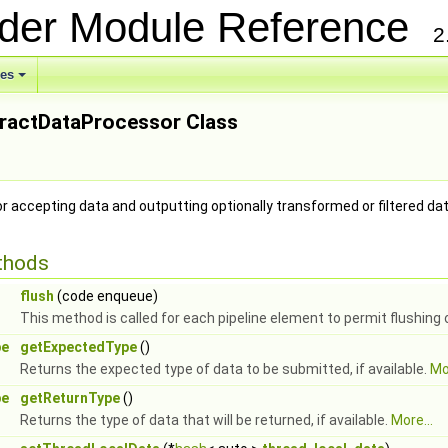
ider Module Reference
2
ses
tractDataProcessor Class
or accepting data and outputting optionally transformed or filtered da
thods
flush
(code enqueue)
This method is called for each pipeline element to permit flushing
pe
getExpectedType
()
Returns the expected type of data to be submitted, if available.
Mor
pe
getReturnType
()
Returns the type of data that will be returned, if available.
More...