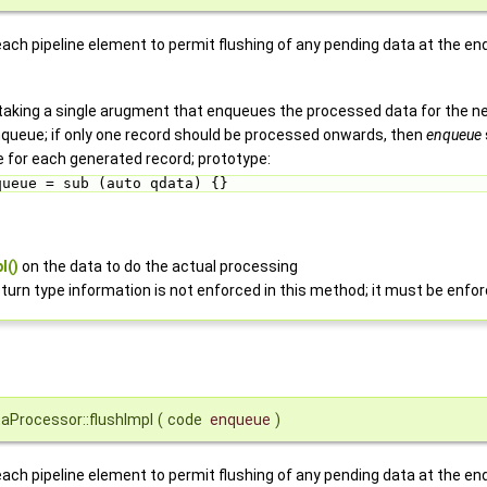
each pipeline element to permit flushing of any pending data at the en
taking a single arugment that enqueues the processed data for the nex
enqueue; if only one record should be processed onwards, then
enqueue
ce for each generated record; prototype:
queue = sub (auto qdata) {} 
l()
on the data to do the actual processing
turn type information is not enforced in this method; it must be enfo
aProcessor::flushImpl
(
code
enqueue
)
each pipeline element to permit flushing of any pending data at the en