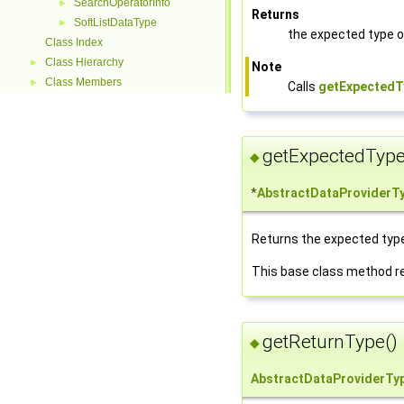
SearchOperatorInfo
►
Returns
SoftListDataType
►
the expected type of
Class Index
Class Hierarchy
►
Note
Class Members
►
Calls
getExpectedT
getExpectedType
◆
*
AbstractDataProviderT
Returns the expected type 
This base class method r
getReturnType()
◆
AbstractDataProviderTy