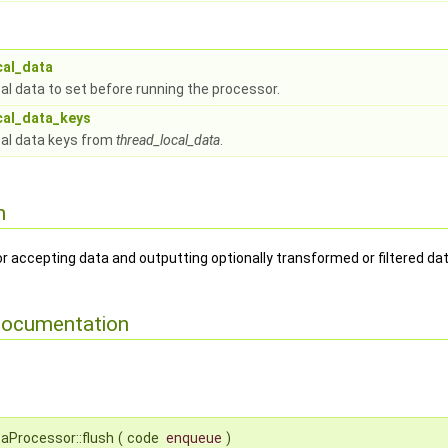
cal_data
al data to set before running the processor.
cal_data_keys
al data keys from
thread_local_data
.
n
r accepting data and outputting optionally transformed or filtered dat
Documentation
aProcessor::flush
(
code
enqueue
)