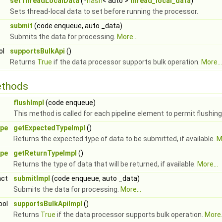
setThreadLocalData
(*
hash
< auto >
thread_local_data
)
Sets thread-local data to set before running the processor.
submit
(code enqueue, auto _data)
Submits the data for processing.
More...
ol
supportsBulkApi
()
Returns
True
if the data processor supports bulk operation.
More...
ethods
flushImpl
(code enqueue)
This method is called for each pipeline element to permit flushin
ype
getExpectedTypeImpl
()
Returns the expected type of data to be submitted, if available.
M
ype
getReturnTypeImpl
()
Returns the type of data that will be returned, if available.
More...
act
submitImpl
(code enqueue, auto _data)
Submits the data for processing.
More...
ool
supportsBulkApiImpl
()
Returns
True
if the data processor supports bulk operation.
More.