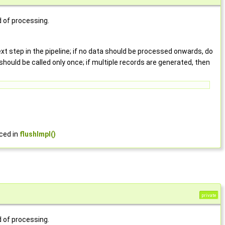
d of processing.
t step in the pipeline; if no data should be processed onwards, do
should be called only once; if multiple records are generated, then
rced in
flushImpl()
private
d of processing.