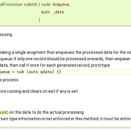
taProcessor::submit
(
code
enqueue
,
auto
_data
)
essing.
taking a single arugment that enqueues the processed data for the nex
enqueue; if only one record should be processed onwards, then
enqueue
data, then call it once for each generated record; prototype:
queue = sub (auto qdata) {} 
to process
re running and clears on exit if any is set
mpl()
on the data to do the actual processing
turn type information is not enforced in this method; it must be enfo