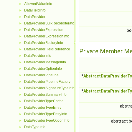
AllowedValueInfo
►
DataFieldInfo
►
DataProvider
►
DataProviderBulkRecordIterator
►
DataProviderExpression
►
bo
DataProviderExpressionInfo
►
DataProviderFactoryInfo
►
DataProviderFieldReference
►
Private Member M
DataProviderInfo
►
DataProviderMessageInfo
►
DataProviderOptionInfo
►
DataProviderPipeline
►
*
AbstractDataProviderT
DataProviderPipelineFactory
►
DataProviderSignatureTypeInfo
►
*
AbstractDataProviderT
DataProviderSummaryInfo
►
DataProviderTypeCache
►
abstr
DataProviderTypeEntry
►
DataProviderTypeEntryInfo
►
DataProviderTypeOptionInfo
►
abstract b
DataTypeInfo
►