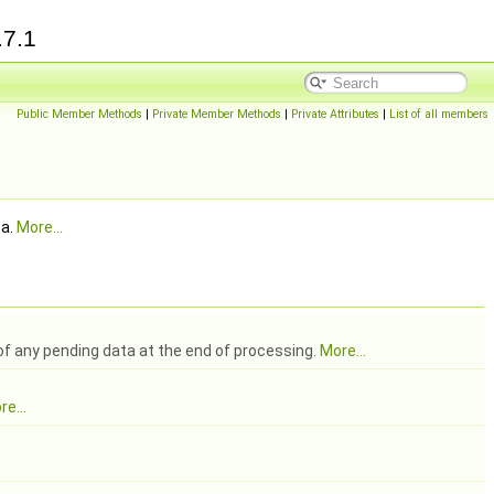
.7.1
Public Member Methods
|
Private Member Methods
|
Private Attributes
|
List of all members
ta.
More...
 of any pending data at the end of processing.
More...
e...