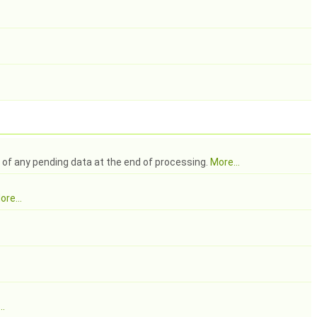
g of any pending data at the end of processing.
More...
ore...
..