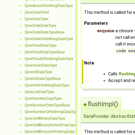
QoreBoolOrNothingDataType
►
This method is called for 
QoreDataField
►
QoreDataType
►
Parameters
QoreDateDataType
►
enqueue
a closure 
QoreDateDataTypeBase
►
not call 
QoreDateOrNothingDataType
►
call it on
QoreFloatDataType
►
code en
QoreFloatDataTypeBase
►
QoreFloatOrNothingDataType
►
Note
QoreHashDataType
►
QoreIntDataType
►
Calls
flushImp
QoreIntDataTypeBase
►
Accept and re
QoreIntOrNothingDataType
►
QoreListDataType
►
QoreNumberDataType
►
flushImpl()
◆
QoreNumberDataTypeBase
►
QoreNumberOrNothingDataType
►
DataProvider::AbstractDat
QoreSoftBinaryDataType
►
QoreSoftBinaryNoNullDataType
►
This method is called for 
QoreSoftBinaryOrNothingDataType
►