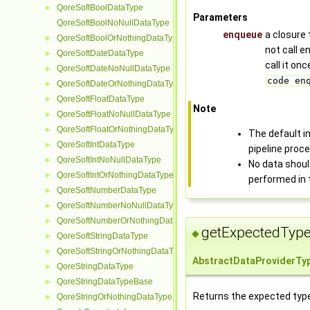
QoreSoftBoolDataType
►
Parameters
QoreSoftBoolNoNullDataType
enqueue
a closure 
QoreSoftBoolOrNothingDataType
►
not call 
QoreSoftDateDataType
►
call it on
QoreSoftDateNoNullDataType
►
code en
QoreSoftDateOrNothingDataType
►
QoreSoftFloatDataType
►
Note
QoreSoftFloatNoNullDataType
►
QoreSoftFloatOrNothingDataType
►
The default i
QoreSoftIntDataType
►
pipeline proce
QoreSoftIntNoNullDataType
►
No data should
QoreSoftIntOrNothingDataType
►
performed in
QoreSoftNumberDataType
►
QoreSoftNumberNoNullDataType
►
QoreSoftNumberOrNothingDataType
►
getExpectedType
◆
QoreSoftStringDataType
►
QoreSoftStringOrNothingDataType
►
AbstractDataProviderTy
QoreStringDataType
►
QoreStringDataTypeBase
►
Returns the expected type 
QoreStringOrNothingDataType
►