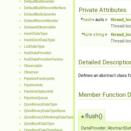
DefaultBulkInserter
►
DefaultBulkRecordIterface
►
Private Attributes
DefaultBulkUpserter
►
*
hash
< auto >
thread_lo
DefaultRecordIterator
►
Thread-loc
DelayedObservable
►
HashDataType
►
*
list
<
string
>
thread_lo
HashDeclDataType
►
Thread-loc
ListDataType
►
NullDataProvider
►
NullDataProviderFactory
►
Detailed Descriptio
Observable
►
Observer
►
Defines an abstract class fo
PipelineFactoryInfo
►
PipelineInfo
►
PipelineOptionInfo
►
Member Function 
PipelineQueue
►
QoreBinaryDataType
►
QoreBinaryDataTypeBase
►
flush()
◆
QoreBinaryOrNothingDataType
►
QoreBoolDataType
►
DataProvider::AbstractDat
QoreBoolDataTypeBase
►