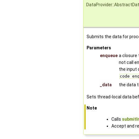
DataProvider::AbstractDa
Submits the data for proc
Parameters
enqueue
a closure 
not call 
the input 
code en
_data
the data 
Sets thread-local data befo
Note
Calls
submitI
Accept and re