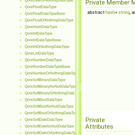
QoreDateOrNothingDataType
►
Private Member 
QoreFloatDataType
►
abstract
hash
<
string
, 
QoreFloatDataTypeBase
►
QoreFloatOrNothingDataType
►
QoreHashDataType
►
QoreIntDataType
►
QoreIntDataTypeBase
►
QoreIntOrNothingDataType
►
QoreListDataType
►
QoreNumberDataType
►
QoreNumberDataTypeBase
►
QoreNumberOrNothingDataType
►
QoreSoftBinaryDataType
►
QoreSoftBinaryNoNullDataType
►
QoreSoftBinaryOrNothingDataType
►
QoreSoftBoolDataType
►
QoreSoftBoolNoNullDataType
QoreSoftBoolOrNothingDataType
►
Private
QoreSoftDateDataType
►
Attributes
QoreSoftDateNoNullDataType
►
QoreSoftDateOrNothingDataType
►