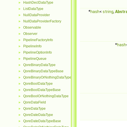
HashDeclDataType
►
ListDataType
►
*
hash
<
string
,
Abstr
NullDataProvider
►
NullDataProviderFactory
►
Observable
►
Observer
►
PipelineFactoryInfo
►
*
hash
PipelineInfo
►
PipelineOptionInfo
►
PipelineQueue
►
QoreBinaryDataType
►
QoreBinaryDataTypeBase
►
QoreBinaryOrNothingDataType
►
QoreBoolDataType
►
QoreBoolDataTypeBase
►
QoreBoolOrNothingDataType
►
QoreDataField
►
QoreDataType
►
QoreDateDataType
►
QoreDateDataTypeBase
►