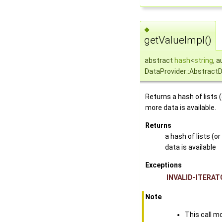
◆
getValueImpl()
abstract
hash
<
string
, 
DataProvider::Abstract
Returns a hash of lists 
more data is available.
Returns
a hash of lists (o
data is available
Exceptions
INVALID-ITERAT
Note
This call mo