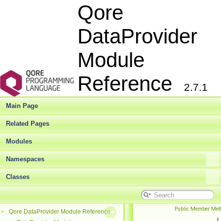
Qore
DataProvider
Module
Reference
2.7.1
Main Page
Related Pages
Modules
Namespaces
Classes
Public Member Met
Qore DataProvider Module Reference
▼
|