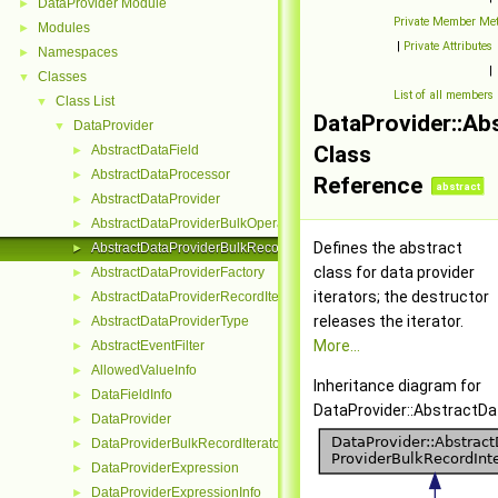
DataProvider Module
►
Private Member Me
Modules
►
|
Private Attributes
Namespaces
►
|
Classes
▼
List of all members
Class List
▼
DataProvider::Ab
DataProvider
▼
Class
AbstractDataField
►
AbstractDataProcessor
►
Reference
abstract
AbstractDataProvider
►
AbstractDataProviderBulkOperation
►
Defines the abstract
AbstractDataProviderBulkRecordInterface
►
class for data provider
AbstractDataProviderFactory
►
iterators; the destructor
AbstractDataProviderRecordIterator
►
releases the iterator.
AbstractDataProviderType
►
More...
AbstractEventFilter
►
AllowedValueInfo
►
Inheritance diagram for
DataFieldInfo
►
DataProvider::AbstractDa
DataProvider
►
DataProviderBulkRecordIterator
►
DataProviderExpression
►
DataProviderExpressionInfo
►