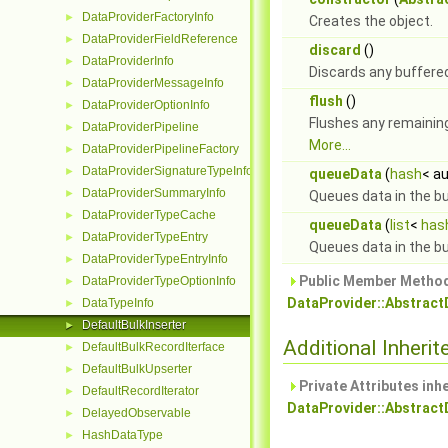
DataProviderFactoryInfo
►
Creates the object.
DataProviderFieldReference
►
discard
()
DataProviderInfo
►
Discards any buffere
DataProviderMessageInfo
►
flush
()
DataProviderOptionInfo
►
Flushes any remaining
DataProviderPipeline
►
More...
DataProviderPipelineFactory
►
DataProviderSignatureTypeInfo
►
queueData
(
hash
< au
DataProviderSummaryInfo
►
Queues data in the bu
DataProviderTypeCache
►
queueData
(
list
<
has
DataProviderTypeEntry
►
Queues data in the bu
DataProviderTypeEntryInfo
►
Public Member Method
DataProviderTypeOptionInfo
►
DataProvider::Abstract
DataTypeInfo
►
DefaultBulkInserter
►
Additional Inher
DefaultBulkRecordIterface
►
DefaultBulkUpserter
►
Private Attributes inh
DefaultRecordIterator
►
DataProvider::Abstract
DelayedObservable
►
HashDataType
►