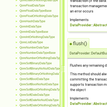
QoreDateOrNothingDataType
transaction (if the data
►
QoreFloatDataType
transaction management)
►
QoreFloatDataTypeBase
an error occurs
►
QoreFloatOrNothingDataType
►
Implements
QoreHashDataType
►
DataProvider::Abstrac
QoreIntDataType
►
QoreIntDataTypeBase
►
QoreIntOrNothingDataType
►
QoreListDataType
flush()
►
◆
QoreNumberDataType
►
QoreNumberDataTypeBase
►
DataProvider::DefaultBul
QoreNumberOrNothingDataType
►
QoreSoftBinaryDataType
►
Flushes any remaining da
QoreSoftBinaryNoNullDataType
►
QoreSoftBinaryOrNothingDataType
This method should alwa
►
QoreSoftBoolDataType
committing the transacti
►
QoreSoftBoolNoNullDataType
supports transaction m
QoreSoftBoolOrNothingDataType
the object
►
QoreSoftDateDataType
►
Implements
QoreSoftDateNoNullDataType
►
DataProvider::Abstrac
QoreSoftDateOrNothingDataType
►