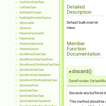
HashDeclDataType
►
Detailed
ListDataType
►
Description
NullDataProvider
►
NullDataProviderFactory
►
Default builk inserter
Observable
►
class.
Observer
►
PipelineFactoryInfo
►
PipelineInfo
►
Member
PipelineOptionInfo
►
Function
PipelineQueue
►
Documentation
QoreBinaryDataType
►
QoreBinaryDataTypeBase
►
QoreBinaryOrNothingDataType
►
QoreBoolDataType
discard()
►
◆
QoreBoolDataTypeBase
►
QoreBoolOrNothingDataType
►
DataProvider::DefaultBul
QoreDataField
►
QoreDataType
►
Discards any buffered d
QoreDateDataType
►
QoreDateDataTypeBase
This method should be ca
►