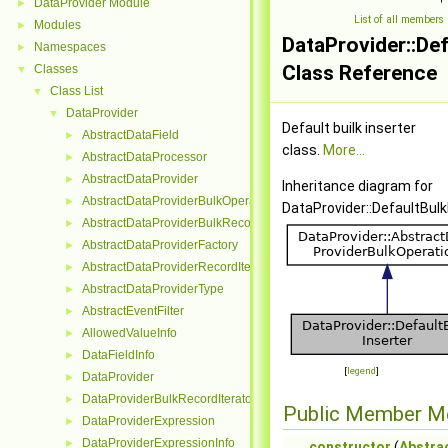
DataProvider Module
►
List of all members
Modules
►
DataProvider::Def
Namespaces
►
Class Reference
Classes
▼
Class List
▼
DataProvider
▼
Default builk inserter
AbstractDataField
►
class.
More...
AbstractDataProcessor
►
AbstractDataProvider
►
Inheritance diagram for
AbstractDataProviderBulkOperation
►
DataProvider::DefaultBulk
AbstractDataProviderBulkRecordInterface
►
AbstractDataProviderFactory
►
AbstractDataProviderRecordIterator
►
AbstractDataProviderType
►
AbstractEventFilter
►
AllowedValueInfo
►
DataFieldInfo
►
[
legend
]
DataProvider
►
DataProviderBulkRecordIterator
►
Public Member M
DataProviderExpression
►
DataProviderExpressionInfo
►
constructor
(
Abstra