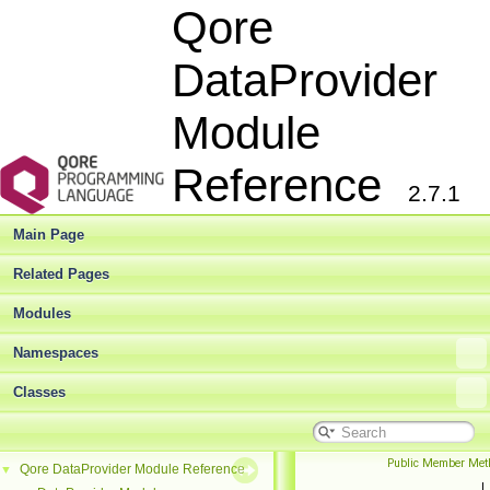
Qore
DataProvider
Module
Reference
2.7.1
Main Page
Related Pages
Modules
Namespaces
Classes
Public Member Met
Qore DataProvider Module Reference
▼
|