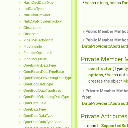
HashDeclDataType
*
hash
<
string
,
hash
<
Da
►
ListDataType
►
NullDataProvider
►
NullDataProviderFactory
►
Observable
►
Public Member Method
Observer
►
Public Member Method
PipelineFactoryInfo
►
DataProvider::Abstrac
PipelineInfo
►
PipelineOptionInfo
►
Private Member 
PipelineQueue
►
QoreBinaryDataType
►
constructor
(Type
t
QoreBinaryDataTypeBase
►
options
, *
hash
< auto
QoreBinaryOrNothingDataType
►
creates the object
Mo
QoreBoolDataType
►
QoreBoolDataTypeBase
Private Member Metho
►
QoreBoolOrNothingDataType
from
►
QoreDataField
DataProvider::Abstrac
►
QoreDataType
►
Private Attributes
QoreDateDataType
►
QoreDateDataTypeBase
►
const
SupportedSof