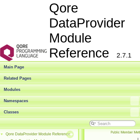
Qore
DataProvider
Module
Reference
2.7.1
Main Page
Related Pages
Modules
Namespaces
Classes
Public Member Met
Qore DataProvider Module Reference
▼
|