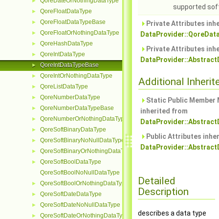
QoreDateOrNothingDataType
►
supported sof
QoreFloatDataType
►
QoreFloatDataTypeBase
►
Private Attributes inh
QoreFloatOrNothingDataType
►
DataProvider::QoreDat
QoreHashDataType
►
Private Attributes inh
QoreIntDataType
►
DataProvider::Abstrac
QoreIntDataTypeBase
►
QoreIntOrNothingDataType
►
Additional Inher
QoreListDataType
►
QoreNumberDataType
►
Static Public Member
QoreNumberDataTypeBase
►
inherited from
QoreNumberOrNothingDataType
►
DataProvider::Abstrac
QoreSoftBinaryDataType
►
Public Attributes inhe
QoreSoftBinaryNoNullDataType
►
DataProvider::Abstrac
QoreSoftBinaryOrNothingDataType
►
QoreSoftBoolDataType
►
QoreSoftBoolNoNullDataType
Detailed
QoreSoftBoolOrNothingDataType
►
Description
QoreSoftDateDataType
►
QoreSoftDateNoNullDataType
►
describes a data type
QoreSoftDateOrNothingDataType
►