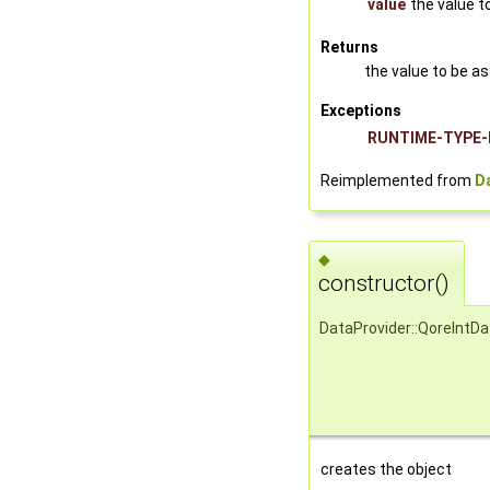
value
the value t
Returns
the value to be a
Exceptions
RUNTIME-TYPE-
Reimplemented from
D
◆
constructor()
DataProvider::QoreIntD
creates the object