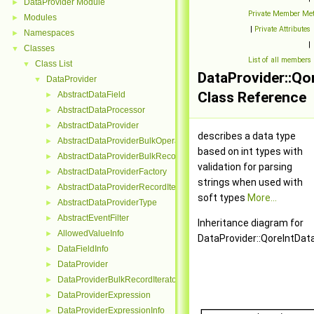
DataProvider Module
►
Private Member Me
Modules
►
|
Private Attributes
Namespaces
►
|
Classes
▼
List of all members
Class List
▼
DataProvider::Q
DataProvider
▼
Class Reference
AbstractDataField
►
AbstractDataProcessor
►
AbstractDataProvider
►
describes a data type
AbstractDataProviderBulkOperation
►
based on int types with
AbstractDataProviderBulkRecordInterface
►
validation for parsing
AbstractDataProviderFactory
►
strings when used with
AbstractDataProviderRecordIterator
►
soft types
More...
AbstractDataProviderType
►
AbstractEventFilter
►
Inheritance diagram for
AllowedValueInfo
►
DataProvider::QoreIntDa
DataFieldInfo
►
DataProvider
►
DataProviderBulkRecordIterator
►
DataProviderExpression
►
DataProviderExpressionInfo
►