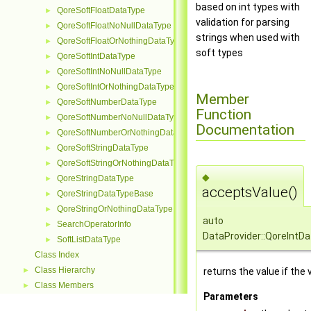
based on int types with
QoreSoftFloatDataType
►
validation for parsing
QoreSoftFloatNoNullDataType
►
strings when used with
QoreSoftFloatOrNothingDataType
►
soft types
QoreSoftIntDataType
►
QoreSoftIntNoNullDataType
►
QoreSoftIntOrNothingDataType
►
Member
QoreSoftNumberDataType
►
Function
QoreSoftNumberNoNullDataType
►
Documentation
QoreSoftNumberOrNothingDataType
►
QoreSoftStringDataType
►
QoreSoftStringOrNothingDataType
►
◆
QoreStringDataType
►
acceptsValue()
QoreStringDataTypeBase
►
QoreStringOrNothingDataType
►
auto
SearchOperatorInfo
►
DataProvider::QoreIntD
SoftListDataType
►
Class Index
Class Hierarchy
returns the value if the
►
Class Members
►
Parameters