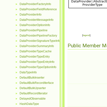
DataProviderFactoryInfo
►
DataProviderFieldReference
►
DataProviderInfo
►
DataProviderMessageInfo
►
DataProviderOptionInfo
►
DataProviderPipeline
►
DataProviderPipelineFactory
[
legend
]
►
DataProviderSignatureTypeInfo
►
Public Member M
DataProviderSummaryInfo
►
DataProviderTypeCache
►
DataProviderTypeEntry
►
DataProviderTypeEntryInfo
►
DataProviderTypeOptionInfo
►
DataTypeInfo
►
DefaultBulkInserter
►
DefaultBulkRecordIterface
►
DefaultBulkUpserter
►
DefaultRecordIterator
►
DelayedObservable
►
HashDataType
►