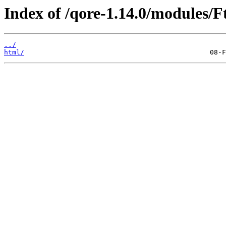
Index of /qore-1.14.0/modules/F
../
html/