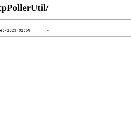
tpPollerUtil/