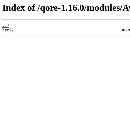
Index of /qore-1.16.0/modules/A
../
html/