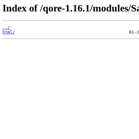
Index of /qore-1.16.1/modules/S
../
html/