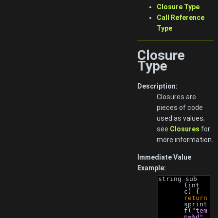
Closure Type
Call Reference
Type
Closure
Type
Description:
Closures are
pieces of code
used as values;
see
Closures
for
more information.
Immediate Value
Example:
string sub 
(int 
c) { 
return
sprint
f(
"tem
p=%d"
, 