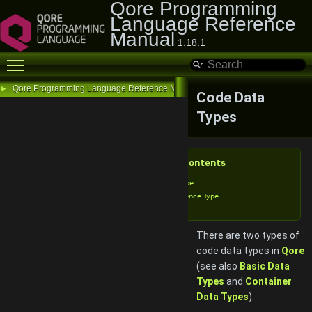
Qore Programming
Language Reference
Manual
1.18.1
Toggle main menu visibility
Qore Programming Language Reference Manual
►
Code Data
Types
Table of Contents
Closure Type
Call Reference Type
There are two types of
code data types in
Qore
(see also
Basic Data
Types
and
Container
Data Types
):