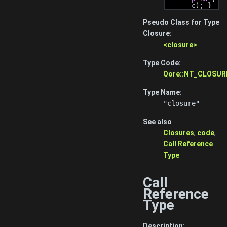
c); }
Pseudo Class for Type
Closure:
<closure>
Type Code:
Qore::NT_CLOSUR
Type Name:
"closure"
See also
Closures
,
code
,
Call Reference
Type
Call
Reference
Type
Description: