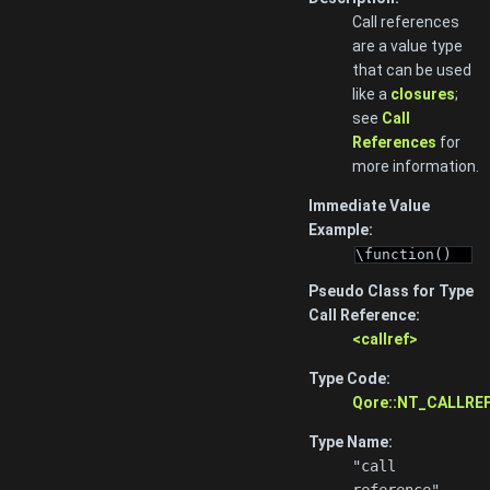
Call references
are a value type
that can be used
like a
closures
;
see
Call
References
for
more information.
Immediate Value
Example:
\function()
Pseudo Class for Type
Call Reference:
<callref>
Type Code:
Qore::NT_CALLRE
Type Name:
"call