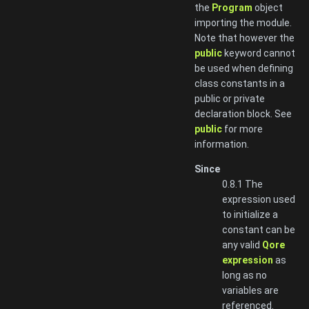
the
Program
object
importing the module.
Note that however the
public
keyword cannot
be used when defining
class constants in a
public or private
declaration block. See
public
for more
information.
Since
0.8.1 The
expression used
to initialize a
constant can be
any valid
Qore
expression
as
long as no
variables are
referenced.