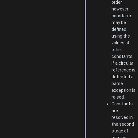
order,
however
constants
may be
defined
using the
values of
other
constants;
if a circular
reference is
detected a
parse
exception is
raised.
Constants
are
resolved in
the second
stage of
parsing