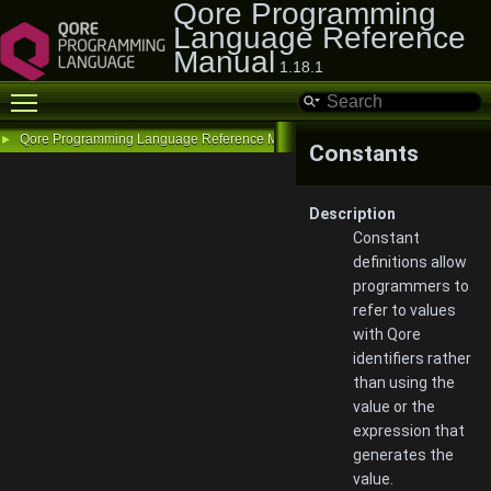
Qore Programming
Language Reference
Manual
1.18.1
Toggle main menu visibility
Qore Programming Language Reference Manual
►
Constants
Description
Constant
definitions allow
programmers to
refer to values
with Qore
identifiers rather
than using the
value or the
expression that
generates the
value.