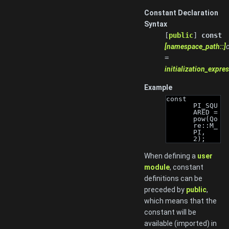
Constant Declaration
Syntax
[
public
]
const
[namespace_path::]
c
=
initialization_expre
Example
const 
PI_SQU
ARED = 
pow(Qo
re::M_
PI, 
2);
When defining a
user
module
, constant
definitions can be
preceded by
public
,
which means that the
constant will be
available (imported) in