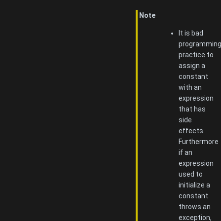
Note
It is bad
programmin
practice to
assign a
constant
with an
expression
that has
side
effects.
Furthermore
if an
expression
used to
initialize a
constant
throws an
exception,