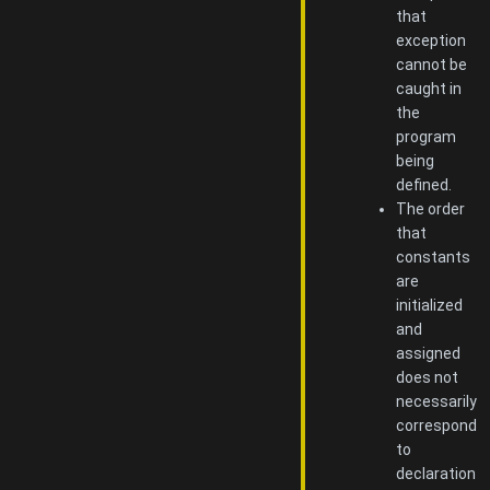
that
exception
cannot be
caught in
the
program
being
defined.
The order
that
constants
are
initialized
and
assigned
does not
necessarily
correspond
to
declaration