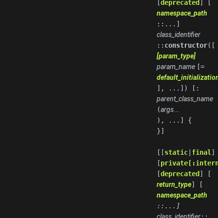
[
deprecated
] [
namespace_path
::...]
class_identifier
::
constructor
([
[param_type]
param_name
[=
default_initializati
], ...]) [:
parent_class_name
(
args...
), ...] {
}]
[[
static
|
final
]
[
private[:inter
[
deprecated
] [
return_type
] [
namespace_path
::...]
class_identifier
::