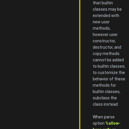
that builtin
classes may be
extended with
new user
methods,
however user
constructor,
destructor, and
copy methods
cannot be added
to builtin classes;
to customize the
behavior of these
methods for
builtin classes,
subclass the
class instead.
When parse
option
%allow-