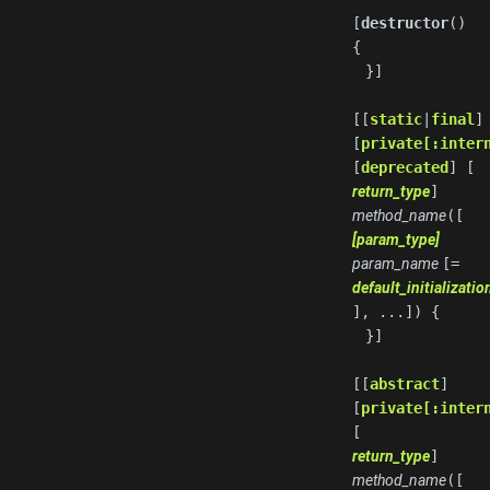
[
destructor
()
{
}]
[[
static
|
final
]
[
private[:inter
[
deprecated
] [
return_type
]
method_name
([
[param_type]
param_name
[=
default_initializati
], ...]) {
}]
[[
abstract
]
[
private[:inter
[
return_type
]
method_name
([