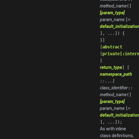
method_name
([
[param_type]
param_name
[=
default_initializati
], ...]) {
}]
[
abstract
[
private[:inter
[
return_type
] [
namespace_path
::...]
class_identifier
::
method_name
([
[param_type]
param_name
[=
default_initializati
], ...]);
As with inline
class definitions,