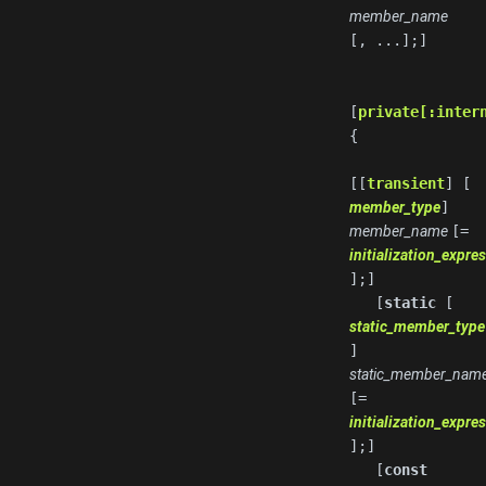
member_name
[, ...];]
[
private[:inter
{
[[
transient
] [
member_type
]
member_name
[=
initialization_expre
];]
[
static
[
static_member_type
]
static_member_nam
[=
initialization_expre
];]
[
const