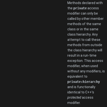
Methods declared with
the
private
access
modifier can only be
called by other member
methods of the same
class or in the same
class hierarchy. Any
attempt to call these
methods from outside
the class hierarchy will
result in a run-time
exception. This access
modifier, when used
without any modifiers, is
equivalent to
private:hierarchy
and is functionally
identical to C++'s
protected
access
modifier.