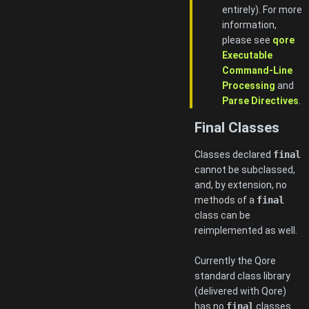
entirely). For more
information,
please see
qore
Executable
Command-Line
Processing
and
Parse Directives
.
Final Classes
Classes declared
final
cannot be subclassed,
and, by extension, no
methods of a
final
class can be
reimplemented as well.
Currently the Qore
standard class library
(delivered with Qore)
has no
final
classes.