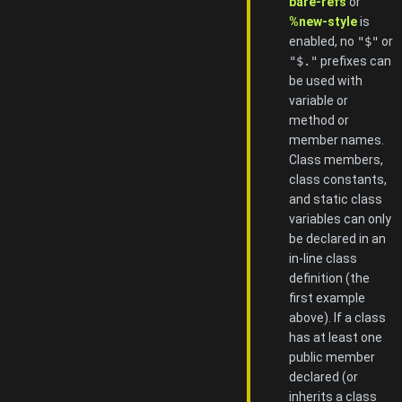
bare-refs
or
%new-style
is
enabled, no
"$"
or
"$."
prefixes can
be used with
variable or
method or
member names.
Class members,
class constants,
and static class
variables can only
be declared in an
in-line class
definition (the
first example
above). If a class
has at least one
public member
declared (or
inherits a class