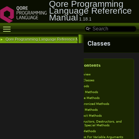
Qore Programming
Language Reference
Manual
1.18.1
Toggle main menu visibility
Qore Programming Language Reference Manual
►
Classes
Table of Contents
Class Overview
Final Classes
Class Methods
Public Methods
Private Methods
Synchronized Methods
Static Methods
Abstract Methods
Constructors, Destructors, and
Other Special Methods
Final Methods
Ellipses For Variable Arguments