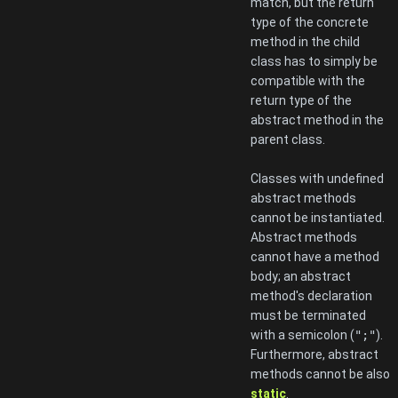
match, but the return
type of the concrete
method in the child
class has to simply be
compatible with the
return type of the
abstract method in the
parent class.
Classes with undefined
abstract methods
cannot be instantiated.
Abstract methods
cannot have a method
body; an abstract
method's declaration
must be terminated
with a semicolon (
";"
).
Furthermore, abstract
methods cannot be also
static
.