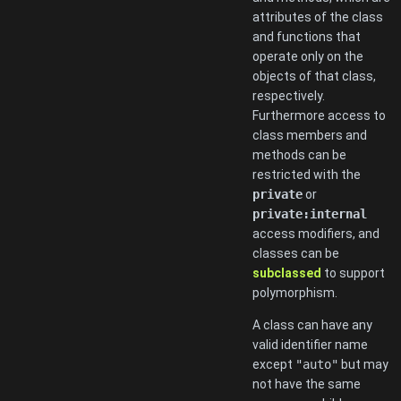
attributes of the class
and functions that
operate only on the
objects of that class,
respectively.
Furthermore access to
class members and
methods can be
restricted with the
private
or
private:internal
access modifiers, and
classes can be
subclassed
to support
polymorphism.
A class can have any
valid identifier name
except
"auto"
but may
not have the same