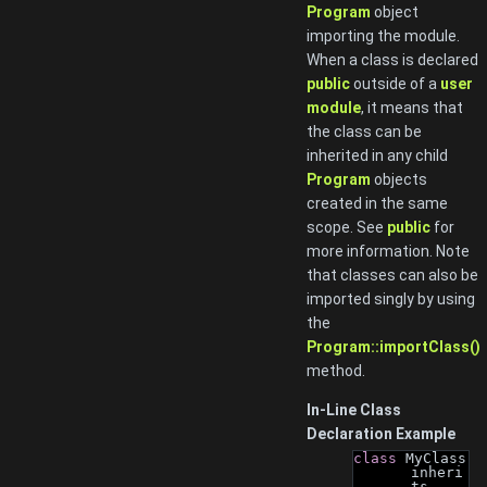
Program
object
importing the module.
When a class is declared
public
outside of a
user
module
, it means that
the class can be
inherited in any child
Program
objects
created in the same
scope. See
public
for
more information. Note
that classes can also be
imported singly by using
the
Program::importClass()
method.
In-Line Class
Declaration Example
class 
MyClass 
inheri
ts 