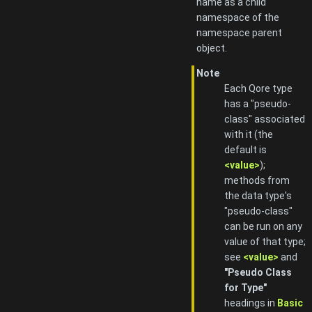
name as a child
namespace of the
namespace parent
object.
Note
Each Qore type
has a "pseudo-
class" associated
with it (the
default is
<value>
);
methods from
the data type's
"pseudo-class"
can be run on any
value of that type;
see
<value>
and
"Pseudo Class
for Type"
headings in
Basic