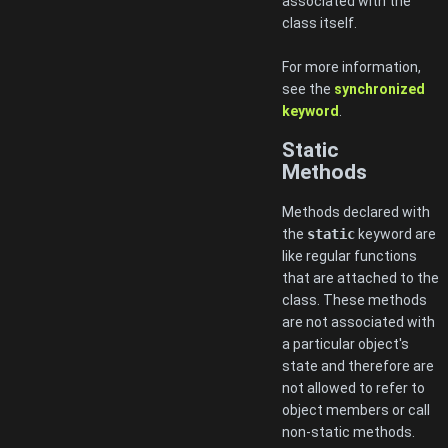
associated with the
class itself.
For more information,
see the
synchronized
keyword
.
Static
Methods
Methods declared with
the
static
keyword are
like regular functions
that are attached to the
class. These methods
are not associated with
a particular object's
state and therefore are
not allowed to refer to
object members or call
non-static methods.