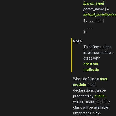
[param_type]
param_name
[=
default_initializati
], ...]);]
...
}
Note
To define a class
interface, define a
class with
abstract
methods
.
When defining a
user
module
, class
declarations can be
preceded by
public
,
which means that the
class will be available
(imported) in the