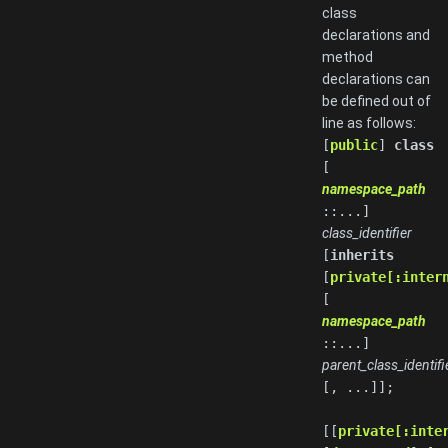
class
declarations and
method
declarations can
be defined out of
line as follows:
[
public
]
class
[
namespace_path
::...]
class_identifier
[
inherits
[
private[:inter
[
namespace_path
::...]
parent_class_identifi
[, ...]];
[[
private[:inte