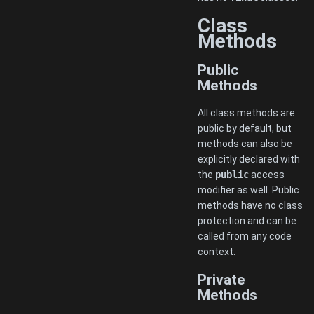
Class
Methods
Public
Methods
All class methods are
public by default, but
methods can also be
explicitly declared with
the
public
access
modifier as well. Public
methods have no class
protection and can be
called from any code
context.
Private
Methods