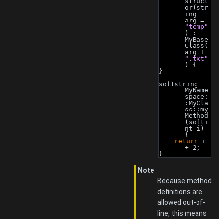
struct
or(str
ing 
arg = 
"temp"
) : 
MyBase
Class(
arg + 
".txt"
) {
}
softstring 
MyName
space:
:MyCla
ss::my
Method
(softi
nt i) 
{
return
 i 
+ 2;
}
Note
Because method
definitions are
allowed out-of-
line, this means