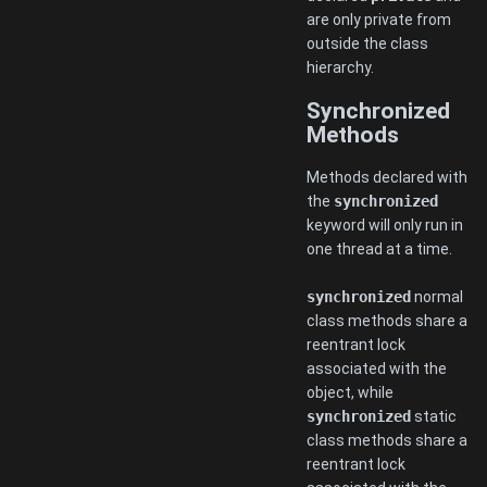
are only private from
outside the class
hierarchy.
Synchronized
Methods
Methods declared with
the
synchronized
keyword will only run in
one thread at a time.
synchronized
normal
class methods share a
reentrant lock
associated with the
object, while
synchronized
static
class methods share a
reentrant lock