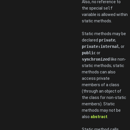
Also, no reference to
the special
self
variable is allowed within
static methods.
Static methods may be
declared
private
,
private:internal
, or
public
or
synchronized
like non-
static methods; static
methods can also
access private
members of a class
(through an object of
the class for non-static
members). Static
methods may not be
also
abstract
.
Static method calls