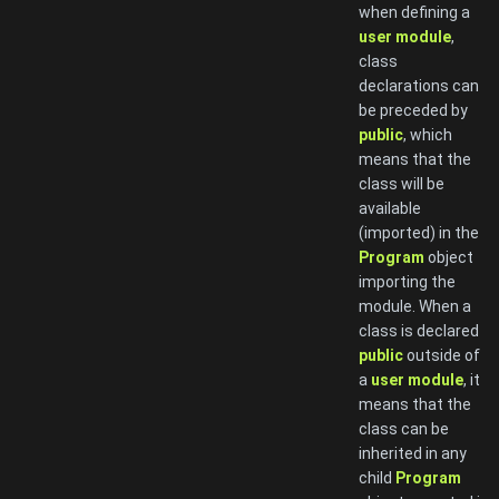
when defining a
user module
,
class
declarations can
be preceded by
public
, which
means that the
class will be
available
(imported) in the
Program
object
importing the
module. When a
class is declared
public
outside of
a
user module
, it
means that the
class can be
inherited in any
child
Program