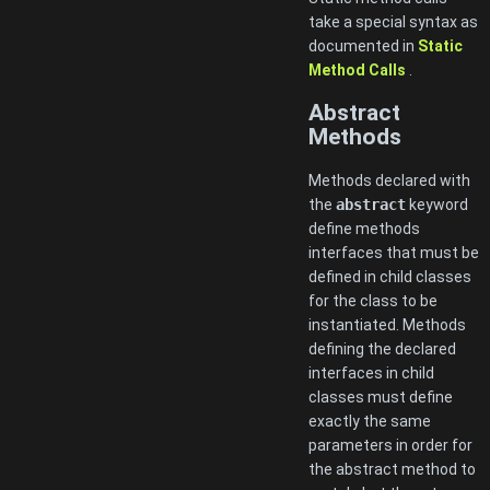
take a special syntax as
documented in
Static
Method Calls
.
Abstract
Methods
Methods declared with
the
abstract
keyword
define methods
interfaces that must be
defined in child classes
for the class to be
instantiated. Methods
defining the declared
interfaces in child
classes must define
exactly the same
parameters in order for
the abstract method to