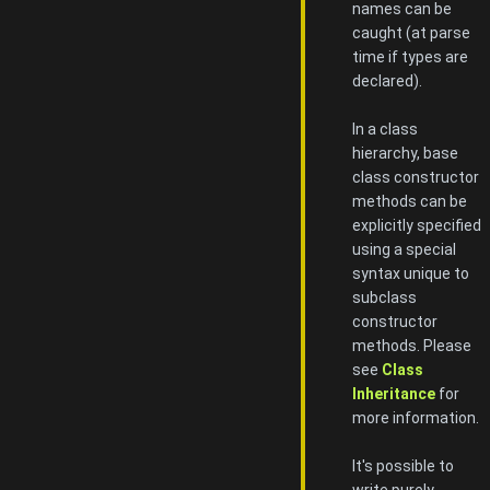
names can be
caught (at parse
time if types are
declared).
In a class
hierarchy, base
class constructor
methods can be
explicitly specified
using a special
syntax unique to
subclass
constructor
methods. Please
see
Class
Inheritance
for
more information.
It's possible to
write purely