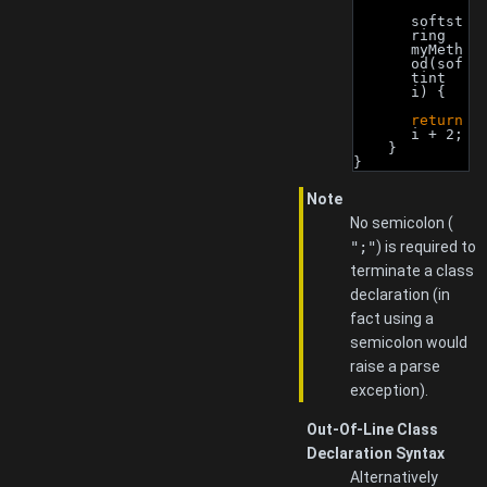
softst
ring 
myMeth
od(sof
tint 
i) {
return
i + 2;
    }
}
Note
No semicolon (
";"
) is required to
terminate a class
declaration (in
fact using a
semicolon would
raise a parse
exception).
Out-Of-Line Class
Declaration Syntax
Alternatively