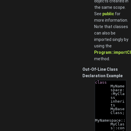
objects created in
the same scope.
See
public
for
more information.
Note that classes
can also be
imported singly by
using the
Program::importCl
method.
Out-Of-Line Class
Declaration Example
class 
MyName
space:
:MyCla
ss 
inheri
ts 
MyBase
Class;
MyNamespace::
MyClas
s::con