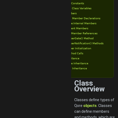
Class Constants
Static Class Variables
Class Members
Public Member Declarations
Private:Internal Members
Transient Members
Class Member References
memberGate() Method
memberNotification() Methods
Member Initialization
Object Method Calls
Class Inheritance
Private Inheritance
Public Inheritance
Class
Overview
Classes define types of
Qore
objects
. Classes
can define members
and methods, which are