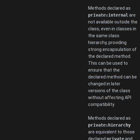
Methods declared as
private:internal
are
not available outside the
class, even in classes in
the same class
hierarchy, providing
strong encapsulation of
the declared method.
This can be used to
ensure that the
declared method can be
changed in later
versions of the class
without affecting API
compatibility.
Methods declared as
private:hierarchy
are equivalent to those
declared
private
and