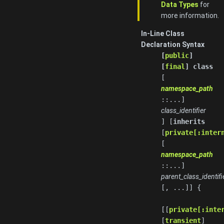
Data Types
for
more information.
In-Line Class
Declaration Syntax
[
public
]
[
final
] class
[
namespace_path
::...]
class_identifier
] [
inherits
[
private[:inter
[
namespace_path
::...]
parent_class_identifi
[, ...]] {
[[
private[:inte
[
transient
]