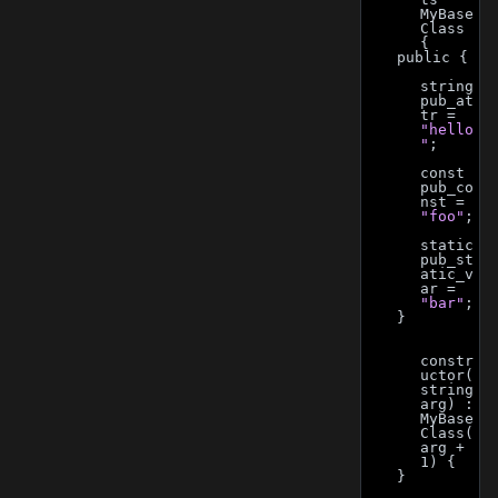
MyBase
Class 
{
    public {
string 
pub_at
tr = 
"hello
"
;
const 
pub_co
nst = 
"foo"
;
static 
pub_st
atic_v
ar = 
"bar"
;
    }
constr
uctor(
string 
arg) : 
MyBase
Class(
arg + 
1) {
    }