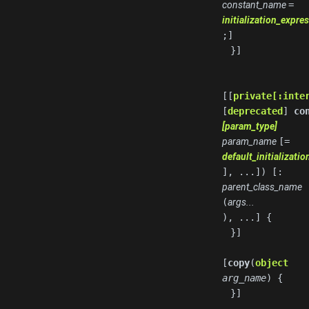
constant_name
=
initialization_expre
;]
}]
[[
private[:inte
[
deprecated
]
co
[param_type]
param_name
[=
default_initializati
], ...]) [:
parent_class_name
(
args...
), ...] {
}]
[
copy
(
object
arg_name
) {
}]