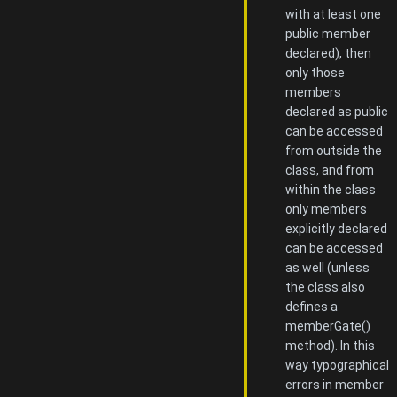
with at least one
public member
declared), then
only those
members
declared as public
can be accessed
from outside the
class, and from
within the class
only members
explicitly declared
can be accessed
as well (unless
the class also
defines a
memberGate()
method). In this
way typographical
errors in member