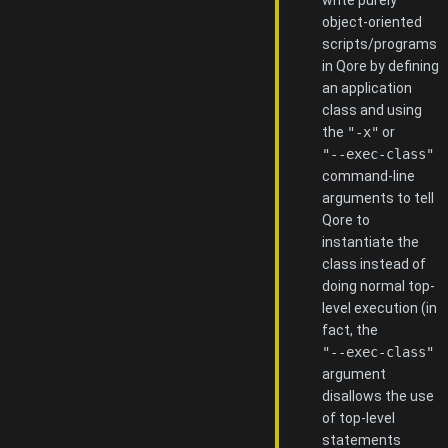
object-oriented
scripts/programs
in Qore by defining
an application
class and using
the
"-x"
or
"--exec-class"
command-line
arguments to tell
Qore to
instantiate the
class instead of
doing normal top-
level execution (in
fact, the
"--exec-class"
argument
disallows the use
of top-level
statements