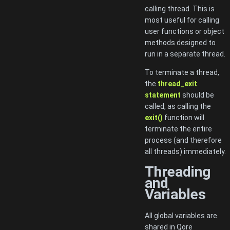
calling thread. This is
most useful for calling
user functions or object
methods designed to
run in a separate thread.
To terminate a thread,
the
thread_exit
statement
should be
called, as calling the
exit()
function will
terminate the entire
process (and therefore
all threads) immediately.
Threading
and
Variables
All global variables are
shared in Qore