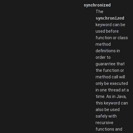
synchronized
The
synchronized
keyword can be
used before
function or class
method
definitions in
order to
guarantee that
the function or
method call will
only be executed
in one thread at a
time. As in Java,
this keyword can
also be used
safely with
recursive
functions and