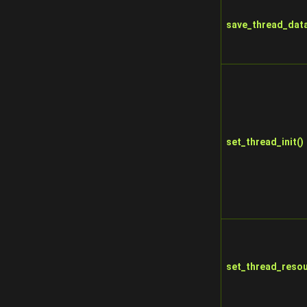
save_thread_data
set_thread_init()
set_thread_resou