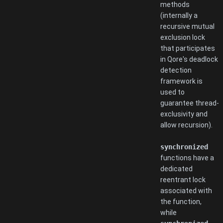
methods
(internally a
recursive mutual
exclusion lock
that participates
in Qore's deadlock
detection
framework is
used to
guarantee thread-
exclusivity and
allow recursion).
synchronized
functions have a
dedicated
reentrant lock
associated with
the function,
while