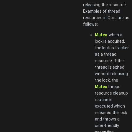
releasing the resource.
Examples of thread
resources in Qore are as
follows:
Mutex
: when a
lock is acquired,
the lock is tracked
as a thread
resource. If the
thread is exited
without releasing
the lock, the
Mutex
thread
resource cleanup
routine is
executed which
releases the lock
and throws a
user-friendly