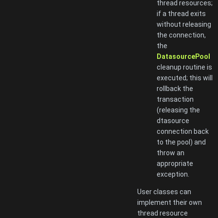
thread resources;
if a thread exits
without releasing
the connection,
the
DatasourcePool
cleanup routine is
executed; this will
rollback the
transaction
(releasing the
dtasource
connection back
to the pool) and
throw an
appropriate
exception.
User classes can
implement their own
thread resource