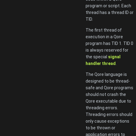
program or script. Each
thread has a thread ID or
TID.
The first thread of
execution in a Qore
program has TID 1. TID 0
is always reserved for
the special
signal
handler thread
.
The Qore language is
designed to be thread-
safe and Qore programs
should not crash the
Qore executable due to
threading errors.
Threading errors should
only cause exceptions
to be thrown or
application errors to