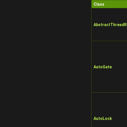
Class
AbstractThreadR
AutoGate
AutoLock