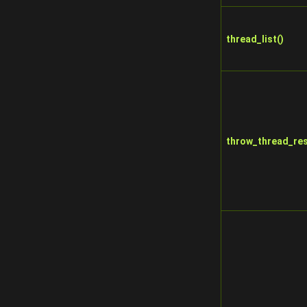
thread_list()
throw_thread_res