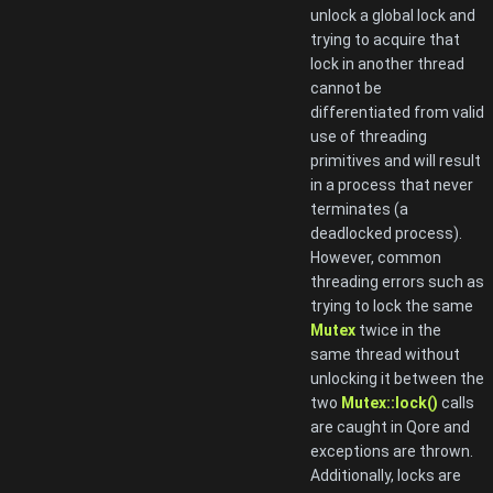
unlock a global lock and
trying to acquire that
lock in another thread
cannot be
differentiated from valid
use of threading
primitives and will result
in a process that never
terminates (a
deadlocked process).
However, common
threading errors such as
trying to lock the same
Mutex
twice in the
same thread without
unlocking it between the
two
Mutex::lock()
calls
are caught in Qore and
exceptions are thrown.
Additionally, locks are