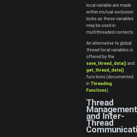
local variable are made
within mutual-exclusion
locks as these variables
may be used in
multithreaded contexts.
An alternative to global
thread-local variables is
offered by the
save_thread_data()
and
get_thread_data()
functions (documented
in
Threading
Functions
).
Thread
Managemen
and Inter-
Thread
Communicat