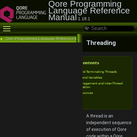
Qore Programming
Language Reference
Manual
1.18.1
Toggle main menu visibility
Qore Programming Language Reference Manual
►
Threading
Table of Contents
Creating and Terminating Threads
Threading and Variables
Thread Management and Inter-Thread
Communication
Thread Resources
Deadlocks
A thread is an
independent sequence
of execution of Qore
code within a Qore