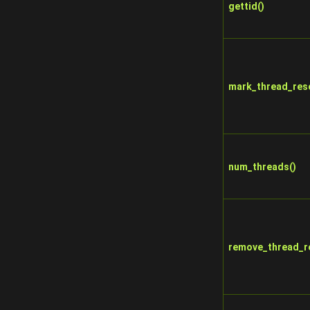
gettid()
mark_thread_res
num_threads()
remove_thread_r