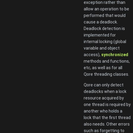
exception rather than
allow an operation to be
performed that would
cause a deadlock.
Deadlock detection is
implemented for
internal locking (global
variable and object
access),
synchronized
methods and functions,
etc, as well as for all
Qore threading classes.
Qore can only detect
deadlocks when a lock
resource acquired by
one thread is required by
another who holds a
lock that the first thread
also needs. Other errors
such as forgetting to