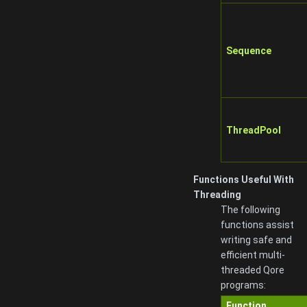
Sequence
ThreadPool
Functions Useful With
Threading
The following
functions assist
writing safe and
efficient multi-
threaded Qore
programs:
Function