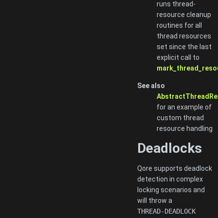
runs thread-
resource cleanup
routines for all
thread resources
set since the last
explicit call to
mark_thread_reso
See also
AbstractThreadRe
for an example of
custom thread
resource handling
Deadlocks
Qore supports deadlock
detection in complex
locking scenarios and
will throw a
THREAD-DEADLOCK