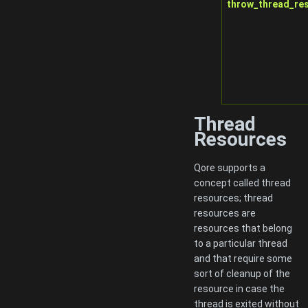
throw_thread_re
Thread
Resources
Qore supports a
concept called thread
resources; thread
resources are
resources that belong
to a particular thread
and that require some
sort of cleanup of the
resource in case the
thread is exited without