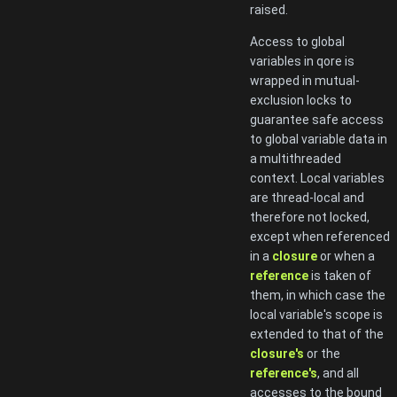
raised.
Access to global
variables in qore is
wrapped in mutual-
exclusion locks to
guarantee safe access
to global variable data in
a multithreaded
context. Local variables
are thread-local and
therefore not locked,
except when referenced
in a
closure
or when a
reference
is taken of
them, in which case the
local variable's scope is
extended to that of the
closure's
or the
reference's
, and all
accesses to the bound