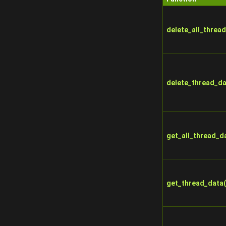
delete_all_thread
delete_thread_da
get_all_thread_d
get_thread_data(