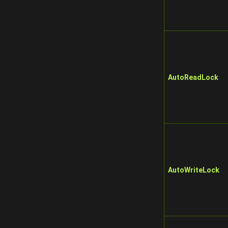
AutoReadLock
AutoWriteLock