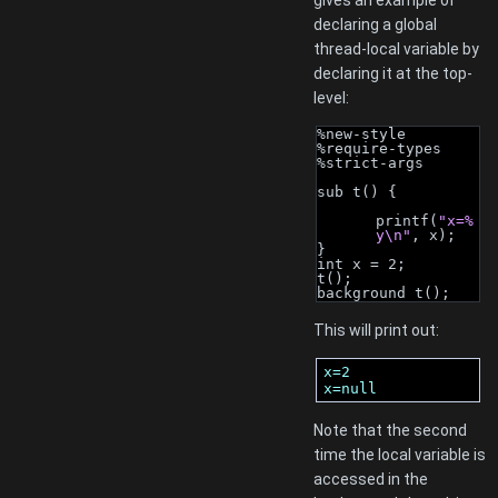
gives an example of
declaring a global
thread-local variable by
declaring it at the top-
level:
%new-style
%require-types
%strict-args
sub t() {
printf(
"x=%
y\n"
, x);
}
int x = 2;
t();
background t();
This will print out:
x=2

x=null
Note that the second
time the local variable is
accessed in the