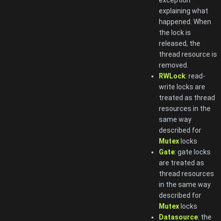
exception
explaining what
happened. When
the lock is
released, the
thread resource is
removed.
RWLock
: read-
write locks are
treated as thread
resources in the
same way
described for
Mutex
locks
Gate
: gate locks
are treated as
thread resources
in the same way
described for
Mutex
locks
Datasource
: the