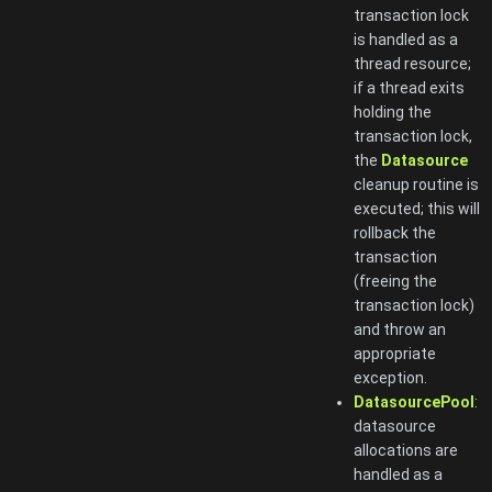
transaction lock
is handled as a
thread resource;
if a thread exits
holding the
transaction lock,
the
Datasource
cleanup routine is
executed; this will
rollback the
transaction
(freeing the
transaction lock)
and throw an
appropriate
exception.
DatasourcePool
:
datasource
allocations are
handled as a