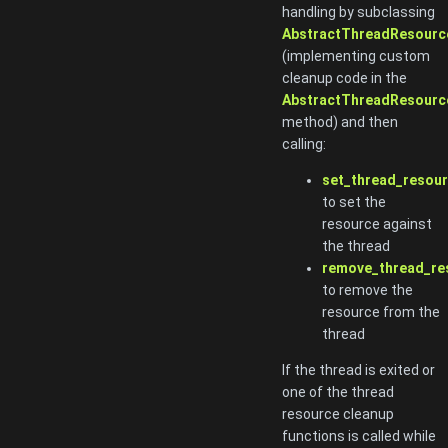
handling by subclassing
AbstractThreadResourc
(implementing custom
cleanup code in the
AbstractThreadResource
method) and then
calling:
set_thread_resour
to set the
resource against
the thread
remove_thread_re
to remove the
resource from the
thread
If the thread is exited or
one of the thread
resource cleanup
functions is called while