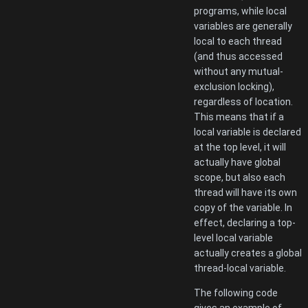
programs, while local
variables are generally
local to each thread
(and thus accessed
without any mutual-
exclusion locking),
regardless of location.
This means that if a
local variable is declared
at the top level, it will
actually have global
scope, but also each
thread will have its own
copy of the variable. In
effect, declaring a top-
level local variable
actually creates a global
thread-local variable.
The following code