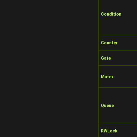
Condition
Counter
Gate
Mutex
Queue
RWLock