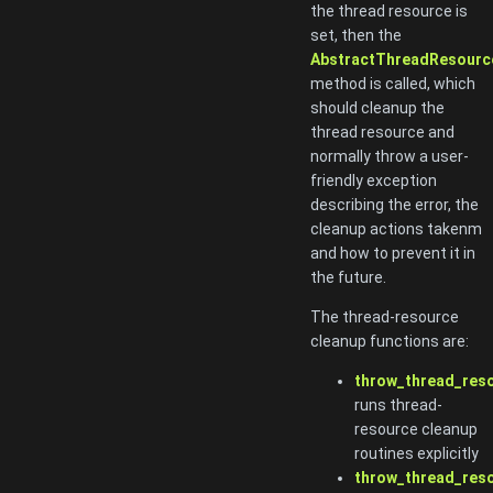
the thread resource is
set, then the
AbstractThreadResource
method is called, which
should cleanup the
thread resource and
normally throw a user-
friendly exception
describing the error, the
cleanup actions takenm
and how to prevent it in
the future.
The thread-resource
cleanup functions are:
throw_thread_reso
runs thread-
resource cleanup
routines explicitly
throw_thread_res