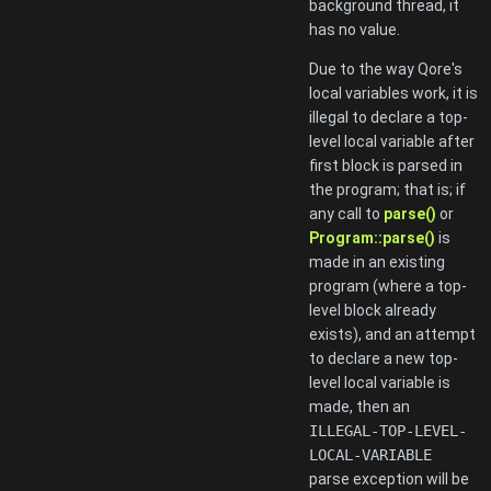
background thread, it
has no value.
Due to the way Qore's
local variables work, it is
illegal to declare a top-
level local variable after
first block is parsed in
the program; that is; if
any call to
parse()
or
Program::parse()
is
made in an existing
program (where a top-
level block already
exists), and an attempt
to declare a new top-
level local variable is
made, then an
ILLEGAL-TOP-LEVEL-
LOCAL-VARIABLE
parse exception will be