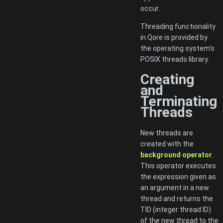
occur.
Threading functionality
in Qore is provided by
the operating system's
POSIX threads library.
Creating
and
Terminating
Threads
New threads are
created with the
background operator
.
This operator executes
the expression given as
an argument in a new
thread and returns the
TID (integer thread ID)
of the new thread to the