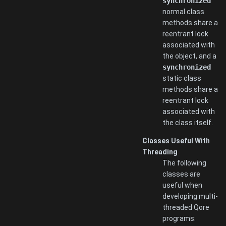
synchronized
normal class
methods share a
reentrant lock
associated with
the object, and a
synchronized
static class
methods share a
reentrant lock
associated with
the class itself.
Classes Useful With
Threading
The following
classes are
useful when
developing multi-
threaded Qore
programs: