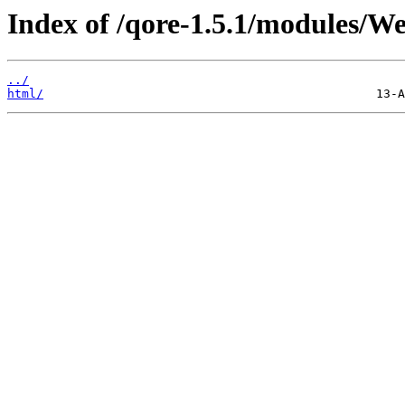
Index of /qore-1.5.1/modules/We
../
html/