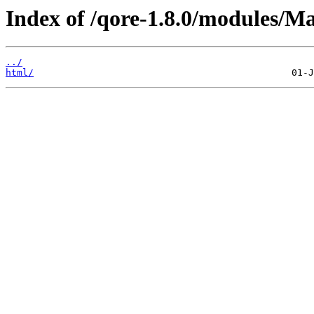
Index of /qore-1.8.0/modules/M
../
html/