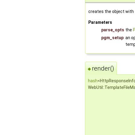
creates the object with
Parameters
parse_opts
the
pgm_setup
an o
temp
render()
◆
hash
<HttpResponseInf
WebUtil::TemplateFileMa