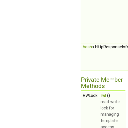
hash
< HttpResponseInf
Private Member
Methods
RWLock
rwl
()
read-write
lock for
managing
template
access