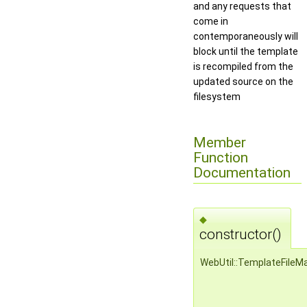
and any requests that
come in
contemporaneously will
block until the template
is recompiled from the
updated source on the
filesystem
Member
Function
Documentation
◆
constructor()
WebUtil::TemplateFileM