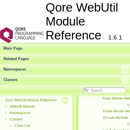
Qore WebUtil
Module
Reference
1.6.1
Main Page
Related Pages
Namespaces
Classes
Public Member Met
Qore WebUtil Module Reference
▼
|
WebUtil Module
►
Private Member Me
Namespaces
►
|
Private Attributes
Classes
▼
|
Class List
▼