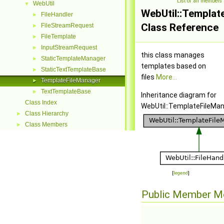
List of all members
WebUtil
▼
WebUtil::Templat
FileHandler
►
Class Reference
FileStreamRequest
►
FileTemplate
►
InputStreamRequest
►
this class manages
StaticTemplateManager
►
templates based on
StaticTextTemplateBase
►
files
More...
TemplateFileManager
►
TextTemplateBase
►
Inheritance diagram for
Class Index
WebUtil::TemplateFileMan
Class Hierarchy
►
Class Members
►
[
legend
]
Public Member M