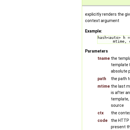
explicitly renders the g
context argument
Example:
hash<auto> h =
mtime, 
Parameters
tname
the templa
template f
absolute 
path
the path t
mtime
the last mo
is after a
template,
source
ctx
the conte
code
the HTTP 
present t