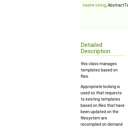
hash
<
string
, Abstract
Detailed
Description
this class manages
templates based on
files
Appropriate locking is
used so that requests
to existing templates
based on files that have
been updated on the
filesystem are
recompiled on demand