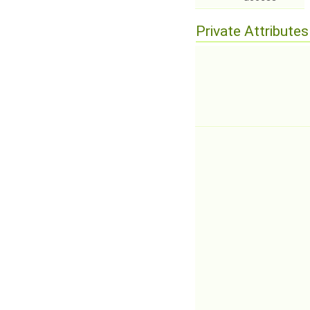
Private Attributes