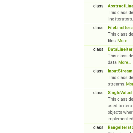
class
AbstractLine
This class de
line iterators
class
FileLineIter
This class def
files.
More...
class
DataLineIter
This class def
data.
More...
class
InputStream
This class def
streams.
Mor
class
SingleValueI
This class de
used to itera
objects wher
implemented
class
RangeIterat