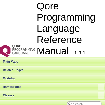
Qore
Programming
Language
Reference
Manual
1.9.1
Main Page
Related Pages
Modules
Namespaces
Classes