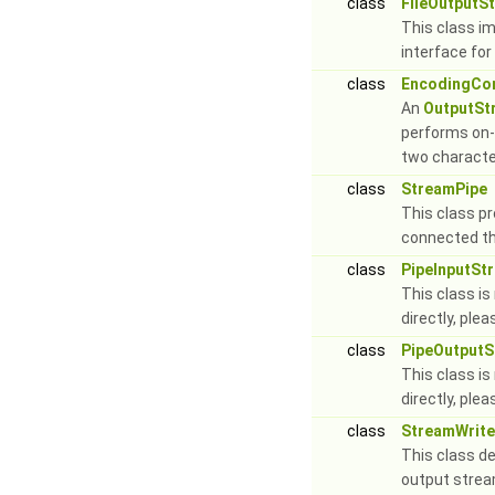
class
FileOutputS
This class i
interface for 
class
EncodingCo
An
OutputSt
performs on-
two characte
class
StreamPipe
This class pr
connected th
class
PipeInputSt
This class is
directly, ple
class
PipeOutput
This class is
directly, ple
class
StreamWrite
This class de
output stre