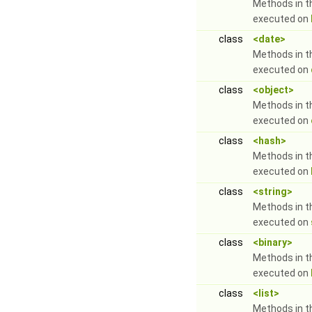
Methods in t
executed on
class
<date>
Methods in t
executed on
class
<object>
Methods in t
executed on
class
<hash>
Methods in t
executed on
class
<string>
Methods in t
executed on
class
<binary>
Methods in t
executed on
class
<list>
Methods in t