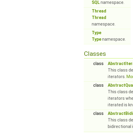
SQL
namespace.
Thread
Thread
namespace.
Type
Type
namespace.
Classes
class
AbstractIter
This class de
iterators.
Mor
class
AbstractQuan
This class de
iterators whe
iterated is k
class
AbstractBidi
This class de
bidirectional 