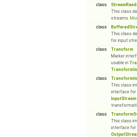
class
StreamRead
This class de
streams.
Mor
class
BufferedSt
This class d
for input st
class
Transform
Marker inter
usable in
Tra
TransformI
class
TransformI
This class i
interface fo
InputStream
transformati
class
TransformO
This class i
interface for
OutputStre