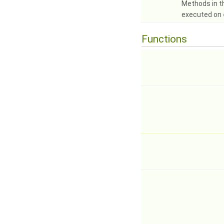
Methods in t
executed on
Functions