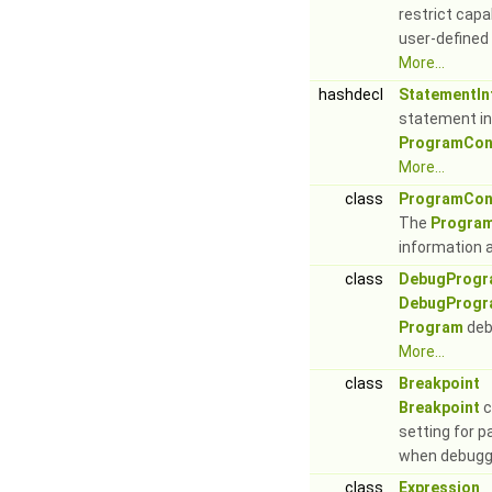
restrict capa
user-defined 
More...
hashdecl
StatementIn
statement in
ProgramCont
More...
class
ProgramCon
The
Program
information 
class
DebugProgr
DebugProgr
Program
deb
More...
class
Breakpoint
Breakpoint
c
setting for p
when debugg
class
Expression