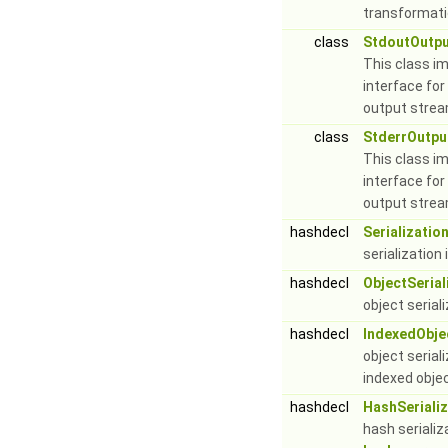
transformati
class
StdoutOutp
This class i
interface for
output stre
class
StderrOutpu
This class i
interface for
output stre
hashdecl
Serializatio
serialization
hashdecl
ObjectSerial
object serial
hashdecl
IndexedObjec
object serial
indexed obje
hashdecl
HashSerializ
hash serializ