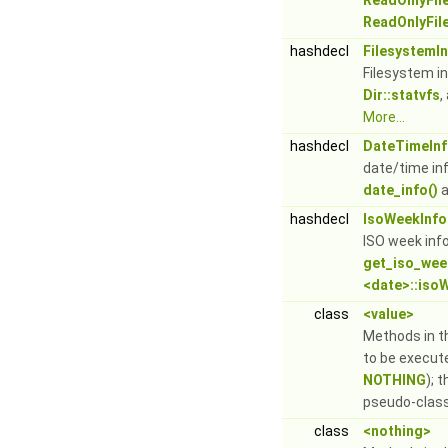
ReadOnlyFile
ReadOnlyFile
hashdecl
FilesystemI
Filesystem i
Dir::statvfs
,
More...
hashdecl
DateTimeIn
date/time in
date_info()
a
hashdecl
IsoWeekInfo
ISO week inf
get_iso_wee
<date>::iso
class
<value>
Methods in th
to be execut
NOTHING
); 
pseudo-clas
class
<nothing>