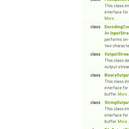
This class i
interface for
More...
class
EncodingCon
An
InputStr
performs on-
two characte
class
OutputStre
This class de
output stre
class
BinaryOutpu
This class i
interface for
buffer.
More..
class
StringOutpu
This class i
interface for
buffer.
More..