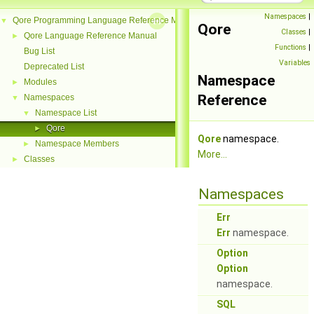
Namespaces
|
Qore Programming Language Reference Manual
▼
Qore
Classes
|
Qore Language Reference Manual
►
Functions
|
Bug List
Variables
Deprecated List
Namespace
Modules
►
Reference
Namespaces
▼
Namespace List
▼
Qore
►
Qore
namespace.
Namespace Members
►
More...
Classes
►
Namespaces
Err
Err
namespace.
Option
Option
namespace.
SQL