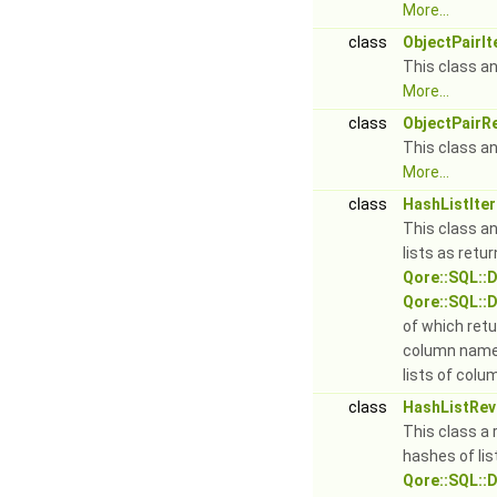
More...
class
ObjectPairIt
This class an
More...
class
ObjectPairR
This class an
More...
class
HashListIter
This class an
lists as retu
Qore::SQL::D
Qore::SQL::D
of which retu
column names
lists of colu
class
HashListRev
This class a 
hashes of lis
Qore::SQL::D