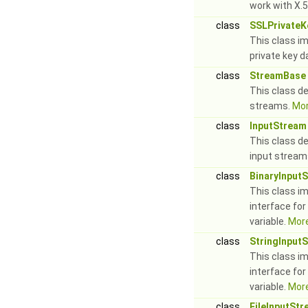
work with X.5
class
SSLPrivateK
This class i
private key d
class
StreamBase
This class de
streams.
Mor
class
InputStream
This class de
input stream
class
BinaryInput
This class i
interface for
variable.
More
class
StringInput
This class i
interface for
variable.
More
class
FileInputSt