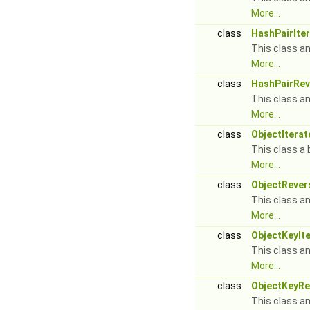
More...
class
HashPairIte
This class an
More...
class
HashPairRev
This class an
More...
class
ObjectIterat
This class a 
More...
class
ObjectRever
This class an
More...
class
ObjectKeyIt
This class an
More...
class
ObjectKeyRe
This class an