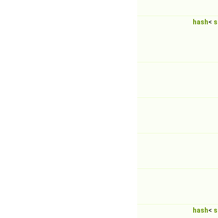
hash
<
s
hash
<
s