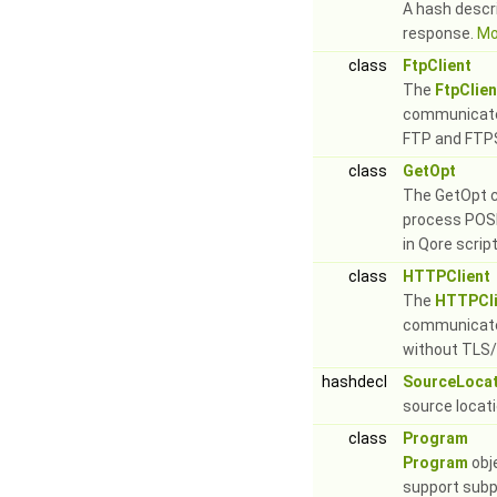
A hash descr
response.
Mor
class
FtpClient
The
FtpClien
communicate 
FTP and FTPS
class
GetOpt
The GetOpt c
process POSI
in Qore scri
class
HTTPClient
The
HTTPCli
communicate
without TLS/
hashdecl
SourceLocat
source locat
class
Program
Program
obj
support subp