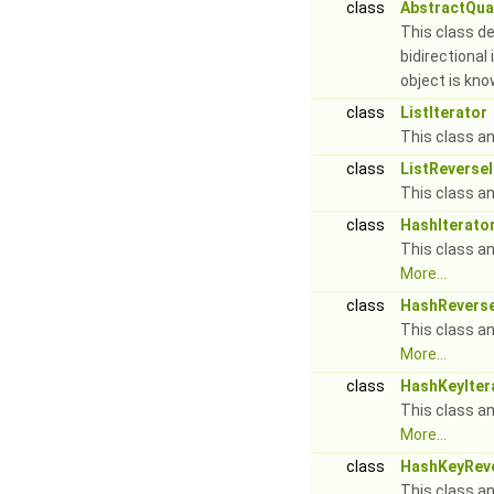
class
AbstractQuan
This class de
bidirectional
object is kn
class
ListIterator
This class an 
class
ListReverseI
This class an 
class
HashIterato
This class an
More...
class
HashReverse
This class an
More...
class
HashKeyIter
This class an
More...
class
HashKeyReve
This class an