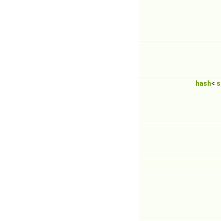
hash
<
s