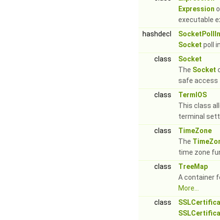
Expression
o
executable e
hashdecl
SocketPollI
Socket
poll 
class
Socket
The
Socket
c
safe access 
class
TermIOS
This class al
terminal set
class
TimeZone
The
TimeZo
time zone fun
class
TreeMap
A container fo
More...
class
SSLCertific
SSLCertific