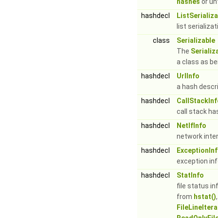
hashes
or u
hashdecl
ListSerializ
list serializ
class
Serializable
The
Serializ
a class as be
hashdecl
UrlInfo
a hash descr
hashdecl
CallStackInf
call stack ha
hashdecl
NetIfInfo
network inte
hashdecl
ExceptionIn
exception in
hashdecl
StatInfo
file status i
from
hstat()
FileLineItera