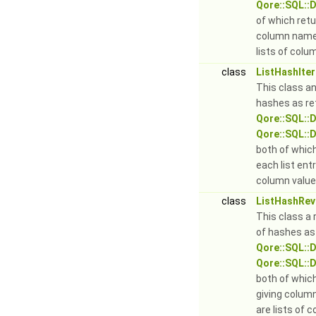
Qore::SQL::D
of which retu
column names
lists of colu
class
ListHashIter
This class an 
hashes as re
Qore::SQL::
Qore::SQL::
both of which
each list ent
column value
class
ListHashRev
This class a r
of hashes as
Qore::SQL::
Qore::SQL::
both of whic
giving colum
are lists of 