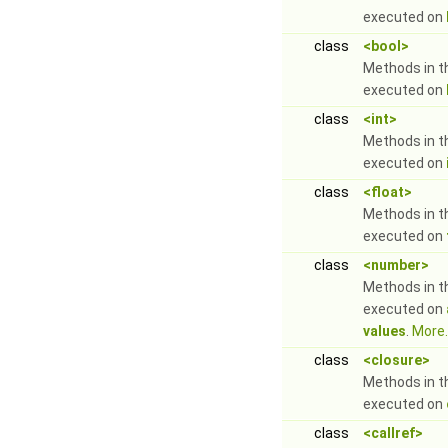
executed on
class
<bool>
Methods in t
executed on
class
<int>
Methods in t
executed on
class
<float>
Methods in t
executed on
class
<number>
Methods in t
executed on
values
.
More..
class
<closure>
Methods in t
executed on
class
<callref>