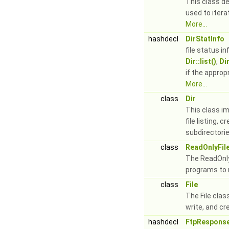
This class de
used to iter
More...
hashdecl
DirStatInfo
file status i
Dir::list()
,
Dir
if the appro
More...
class
Dir
This class i
file listing, 
subdirectorie
class
ReadOnlyFil
The ReadOnly
programs to r
class
File
The File clas
write, and cre
hashdecl
FtpResponse