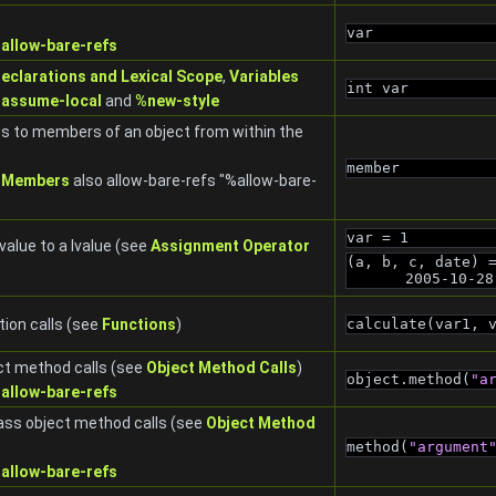
var
allow-bare-refs
Declarations and Lexical Scope
,
Variables
int var
assume-local
and
%new-style
s to members of an object from within the
member
 Members
also allow-bare-refs "%allow-bare-
var = 1
value to a lvalue (see
Assignment Operator
(a, b, c, date) 
2005-10-28
ion calls (see
Functions
)
calculate(var1, 
ct method calls (see
Object Method Calls
)
object.method(
"a
allow-bare-refs
ass object method calls (see
Object Method
method(
"argument
allow-bare-refs