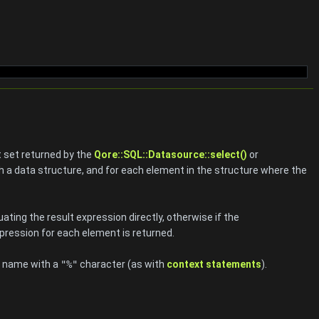
lt set returned by the
Qore::SQL::Datasource::select()
or
h a data structure, and for each element in the structure where the
aluating the result expression directly, otherwise if the
xpression for each element is returned.
he name with a
"%"
character (as with
context statements
).