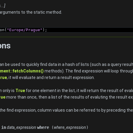
..]
arguments to the static method.
on(
"Europe/Prague"
);
ons
n be used to quickly find data in a hash of lists (such as a query resu
ment::fetchColumns()
methods). The find expression will loop throug
rue
, it will evaluate and return a result expression.
n
only is
True
for one element in the list, it will return the result of ev
rue
more than once, then a list of the results of evaluting the result e
 the find expression, column values can be referred to by preceding t
n
in
data_expression
where
(
where_expression
)