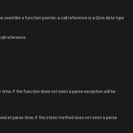
 used like a function pointer; a call reference is a Qore data type
call reference.
 time; if the function does not exist a parse exception will be
ved at parse time; if the static method does not exist a parse