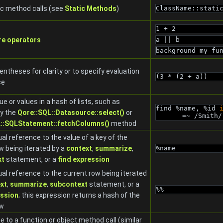
ic method calls (see
Static Methods
)
ClassName::stati
1 + 2
re operators
a || b
background my_fu
entheses for clarity or to specify evaluation
(3 * (2 + a))
ce
ue or values in a hash of lists, such as
find %name, %id 
by the
Qore::SQL::Datasource::select()
or
=~ /Smith/
::SQLStatement::fetchColumns()
method
al reference to the value of a key of the
w being iterated by a
context
,
summarize
,
%name
xt
statement, or a
find expression
al reference to the current row being iterated
xt
,
summarize
,
subcontext
statement, or a
%%
ession
; this expression returns a hash of the
ow
e to a function or object method call (similar