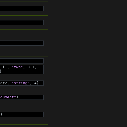
= (1, 
"two"
, 3.3, 
)
var2, 
"string"
, 4)
rgument"
)
"
)