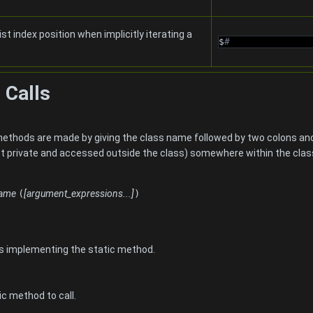
ist index position when implicitly iterating a
$
#
 Calls
s methods are made by giving the class name followed by two colon
not private and accessed outside the class) somewhere within the class
name
(
[argument_expressions...]
)
s implementing the static method.
c method to call.