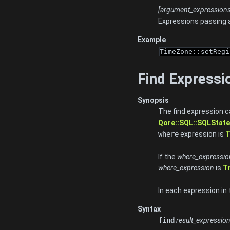
[argument_expressions.
Expressions passing 
Example
TimeZone::setRegi
Find Expressi
Synopsis
The find expression ca
Qore::SQL::SQLState
where
expression is
T
If the
where_expressio
where_expression
is
T
In each expression in
Syntax
find
result_expressio