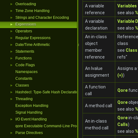
Overloading
►
A variable
Variables
Time Zone Handling
►
reference
see also
%
Strings and Character Encoding
►
A variable
Variable 
Expressions
►
declaration
see also
%
Operators
►
An in-class
Reference
Regular Expressions
►
object
class
Date/Time Arithmetic
►
member
see
Class
Statements
►
reference
refs"
Functions
►
Code Flags
►
An lvalue
Assigns a 
Namespaces
assignment
(=)
)
Constants
Classes
►
A function
Qore
funct
Hashdecl: Type-Safe Hash Declarations
►
call
Threading
►
Qore
obje
A method call
Exception Handling
see also
%
Signal Handling
Qore
in-cl
I/O Event Handling
►
An in-class
Calls
)
qore Executable Command-Line Processing
method call
see also
%
Parse Directives
►