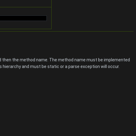
s and then the method name. The method name must be implemented
 hierarchy and must be static or a parse exception will occur.