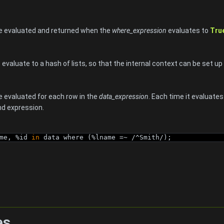
be evaluated and returned when the
where_expression
evaluates to
Tru
valuate to a hash of lists, so that the internal context can be set up f
be evaluated for each row in the
data_expression
. Each time it evaluate
ind expression.
me, %id 
in
 data where (%lname =~ /^Smith/);
es