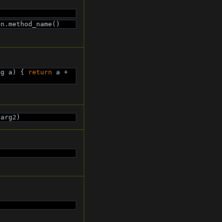
on.method_name()
ng a) { 
return
 a + 
 arg2)