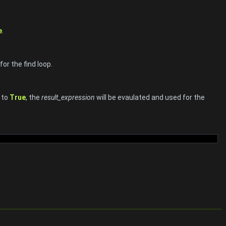
e
.
or the find loop.
s to
True
, the
result_expression
will be evaulated and used for the