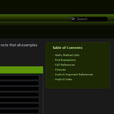
o note that all examples
Table of Contents
Static Method Calls
Find Expressions
Call References
Closures
Implicit Argument References
Implicit Index