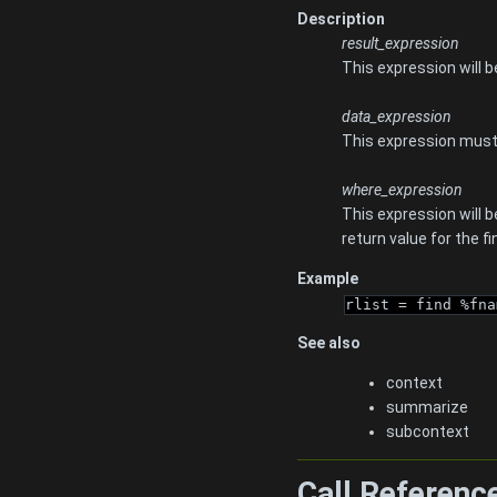
Description
result_expression
This expression will 
data_expression
This expression must e
where_expression
This expression will 
return value for the f
Example
rlist = find %fna
See also
context
summarize
subcontext
Call Referenc