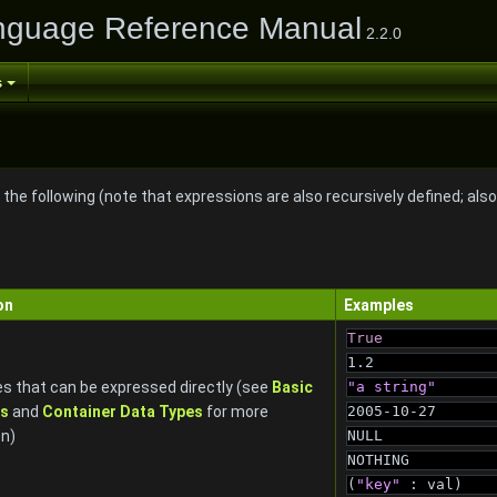
nguage Reference Manual
2.2.0
s
the following (note that expressions are also recursively defined; als
on
Examples
True
1.2
s that can be expressed directly (see
Basic
"a string"
es
and
Container Data Types
for more
2005-10-27
on)
NULL
NOTHING
(
"key"
 : val)