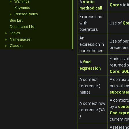
Warnings
A
static
►
Qore
stat
Keywords
method call
Release Notes
►
Expressions
Bug List
with
Use of
Qo
Deprecated List
operators
Topics
►
An
Namespaces
►
Use of par
expression in
Classes
►
preceden
parentheses
Finds a val
A
find
returned 
expression
Qore::SQL
A context
A contextu
reference (
current ro
name
)
subconte
A contextu
A context row
by a
conte
reference (
%%
find expr
)
current r
A referenc