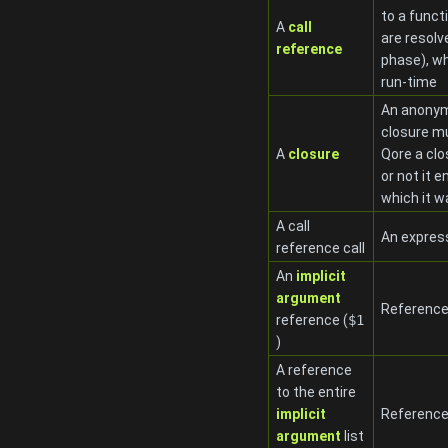
to a funct
A
call
are resolv
reference
phase), wh
run-time
An anonymo
closure mu
A
closure
Qore a clo
or not it 
which it w
A call
An expres
reference call
An
implicit
argument
Reference
reference (
$1
)
A reference
to the entire
implicit
References
argument
list