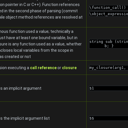
ion pointer in C or C++). Function references
\function_call()
ed in the second phase of parsing (commit
\object_expressi
ile object method references are resolved at
us function used a value; technically a
st have at least one bound variable, but in
string sub (stri
sure is any function used as a value, whether
b; }
encloses local variables from the scope in
as created or not
sion executing a
call reference
or
closure
my_closure(arg1,
s an implicit argument
$1
 the implicit argument list
$$