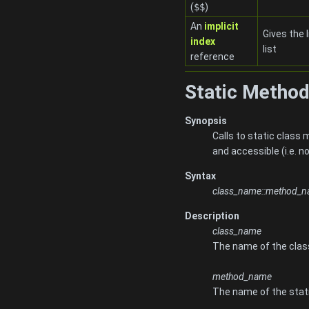
(
$$
)
An
implicit
Gives the l
index
list
reference
Static Method
Synopsis
Calls to static clas
and accessible (i.e. 
Syntax
class_name::method_
Description
class_name
The name of the clas
method_name
The name of the stati