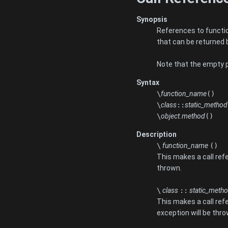
Synopsis
References to function
that can be returned 
Note that the empty pa
Syntax
\
function_name
()
\
class
::
static_method
\
object.method
()
Description
\
function_name
()
This makes a call refe
thrown.
\
class
::
static_meth
This makes a call ref
exception will be thro