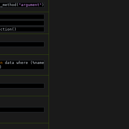
c_method(
"argument"
)
nction()
in
 data where (%name 
)