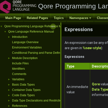
Qore Programming La
Main Page
Related Pages
Topics
Namespaces
Classe
Qore Programming Language Reference Manual
▼
Expressions
Qore Language Reference Manual
▼
Introduction
►
Language Overview
An expression can be any of 
Environment Variables
are given in
%new-style
):
Conditional Parsing and Parse Defines
Expressions
Module Description
►
Include Files
Type
Descripti
Identifiers
Comments
Variables
►
Qore
value
Basic Data Types
►
An immediate
Data Typ
Container Data Types
►
value
informati
Code Data Types
►
Data Type Declarations and Restrictions
►
References
►