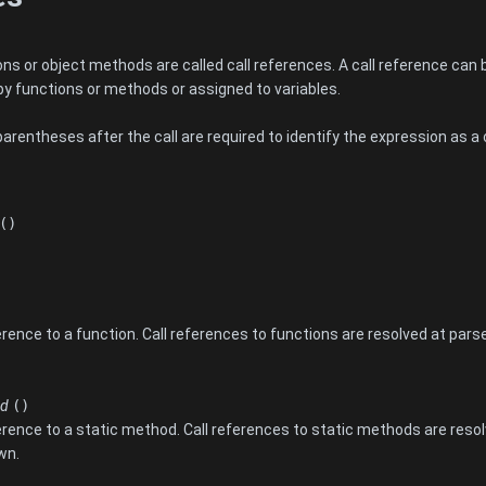
s or object methods are called call references. A call reference can be
by functions or methods or assigned to variables.
rentheses after the call are required to identify the expression as a 
()
rence to a function. Call references to functions are resolved at parse
od
()
erence to a static method. Call references to static methods are resol
wn.