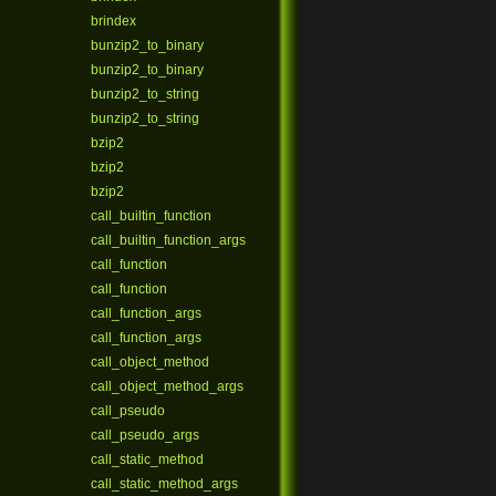
brindex
bunzip2_to_binary
bunzip2_to_binary
bunzip2_to_string
bunzip2_to_string
bzip2
bzip2
bzip2
call_builtin_function
call_builtin_function_args
call_function
call_function
call_function_args
call_function_args
call_object_method
call_object_method_args
call_pseudo
call_pseudo_args
call_static_method
call_static_method_args