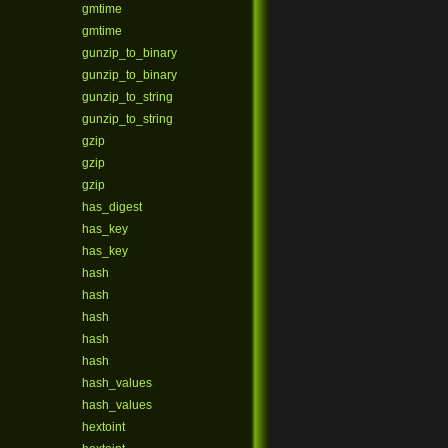
gmtime
gmtime
gunzip_to_binary
gunzip_to_binary
gunzip_to_string
gunzip_to_string
gzip
gzip
gzip
has_digest
has_key
has_key
hash
hash
hash
hash
hash
hash_values
hash_values
hextoint