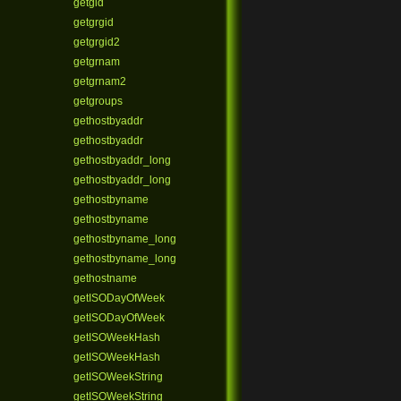
getgid
getgrgid
getgrgid2
getgrnam
getgrnam2
getgroups
gethostbyaddr
gethostbyaddr
gethostbyaddr_long
gethostbyaddr_long
gethostbyname
gethostbyname
gethostbyname_long
gethostbyname_long
gethostname
getISODayOfWeek
getISODayOfWeek
getISOWeekHash
getISOWeekHash
getISOWeekString
getISOWeekString