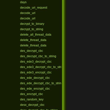
days
decode_uri_request
decode_url
decode_url
decrypt_to_binary
decrypt_to_string
delete_all_thread_data
delete_thread_data
delete_thread_data
des_decrypt_cbc
des_decrypt_cbc_to_string
des_ede3_decrypt_cbc
des_ede3_decrypt_cbc_to_string
des_ede3_encrypt_cbc
des_ede_decrypt_cbc
des_ede_decrypt_cbc_to_string
des_ede_encrypt_cbc
des_encrypt_cbc
des_random_key
desx_decrypt_cbc