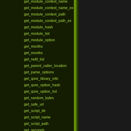
get_module_context_name
get_module_context_name_ex
get_module_context_path
get_module_context_path_ex
get_module_hash
get_module_list
get_module_option
get_months
get_months
get_netif_list
get_parent_caller_location
get_parse_options
get_qore_library_info
get_qore_option_hash
get_qore_option_list
get_random_bytes
get_safe_url
get_script_dir
get_script_name
get_script_path
get_seconds