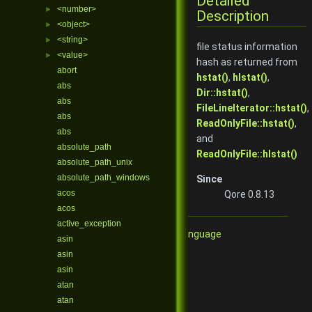
Detailed
<number>
►
Description
<object>
►
<string>
►
file status information
<value>
►
hash as returned from
abort
hstat()
,
hlstat()
,
abs
Dir::hstat()
,
abs
FileLineIterator::hstat()
,
abs
ReadOnlyFile::hstat()
,
abs
and
absolute_path
ReadOnlyFile::hlstat()
absolute_path_unix
absolute_path_windows
Since
acos
Qore 0.8.13
acos
active_exception
Qore Programming Language
asin
asin
asin
atan
atan