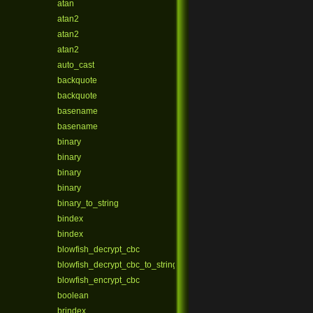
atan
atan2
atan2
atan2
auto_cast
backquote
backquote
basename
basename
binary
binary
binary
binary
binary_to_string
bindex
bindex
blowfish_decrypt_cbc
blowfish_decrypt_cbc_to_string
blowfish_encrypt_cbc
boolean
brindex