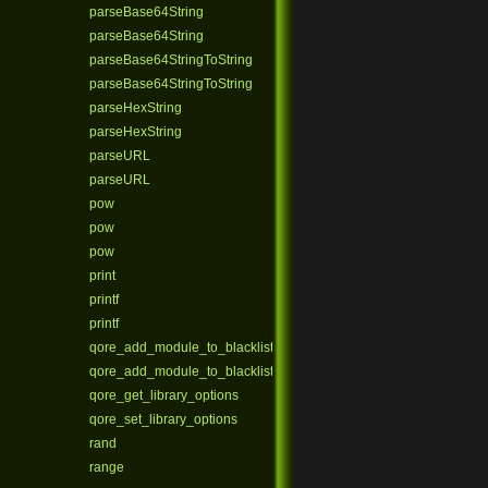
parseBase64String
parseBase64String
parseBase64StringToString
parseBase64StringToString
parseHexString
parseHexString
parseURL
parseURL
pow
pow
pow
print
printf
printf
qore_add_module_to_blacklist
qore_add_module_to_blacklist_ex
qore_get_library_options
qore_set_library_options
rand
range