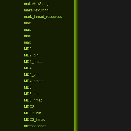
makeHexString
makeHexString
mark_thread_resources
max
max
max
max
MD2
MD2_bin
MD2_hmac
MD4
MD4_bin
MD4_hmac
MD5
MD5_bin
MD5_hmac
MDC2
MDC2_bin
MDC2_hmac
microseconds