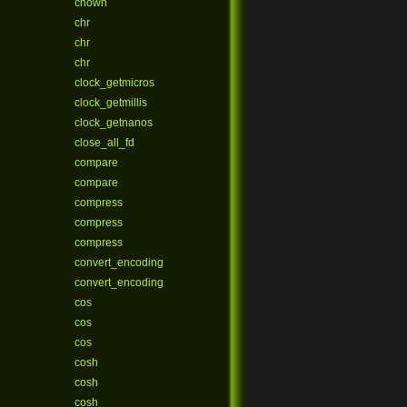
chown
chr
chr
chr
clock_getmicros
clock_getmillis
clock_getnanos
close_all_fd
compare
compare
compress
compress
compress
convert_encoding
convert_encoding
cos
cos
cos
cosh
cosh
cosh