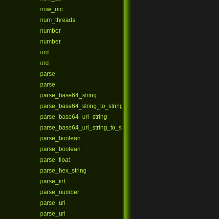
now_utc
num_threads
number
number
ord
ord
parse
parse
parse_base64_string
parse_base64_string_to_string
parse_base64_url_string
parse_base64_url_string_to_string
parse_boolean
parse_boolean
parse_float
parse_hex_string
parse_int
parse_number
parse_url
parse_url