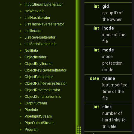
InputStreamLineIterator
►
int
gid
IsoWeekInfo
►
group ID of
ListHashIterator
►
the owner
ListHashReverseIterator
►
int
inode
ListIterator
►
inode of the
ListReverseIterator
►
file
ListSerializationInfo
►
int
mode
NetIfInfo
►
inode
ObjectIterator
►
protection
ObjectKeyIterator
►
mode
ObjectKeyReverseIterator
►
ObjectPairIterator
►
date
mtime
ObjectPairReverseIterator
►
last modified
ObjectReverseIterator
►
time of the
ObjectSerializationInfo
►
file
OutputStream
►
int
nlink
PipeInfo
►
number of
PipeInputStream
►
hard links to
PipeOutputStream
►
this file
Program
►