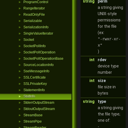
string
perm
ProgramControl
►
a string giving
RangeIterator
►
UNIX-style
ReadOnlyFile
►
permissions
Serializable
►
for the file
SerializationInfo
►
(ex:
SingleValueIterator
►
"-rwxr-xr-
Socket
►
x"
SocketPollInfo
►
)
SocketPollOperation
►
SocketPollOperationBase
►
int
rdev
SourceLocationInfo
►
device type
SseMessageInfo
►
number
SSLCertificate
►
int
size
SSLPrivateKey
►
file size in
StatementInfo
►
bytes
StatInfo
►
string
type
StderrOutputStream
►
a string giving
StdoutOutputStream
►
the file type;
StreamBase
►
one of:
StreamPipe
►
-
StreamReader
►