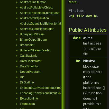
More...
AbstractLineIterator
►
AbstractPollableIoObject
►
#include
AbstractPollableIoObjectBase
►
<
ql_file.dox.h
>
AbstractPollOperation
►
AbstractQuantifiedBidirectionalIterator
Public Attributes
AbstractQuantifiedIterator
►
BinaryInputStream
►
date
atime
BinaryOutputStream
►
last access
Breakpoint
►
time of the
BufferedStreamReader
►
file
CallStackInfo
►
int
blksize
DataLineIterator
►
block size;
DateTimeInfo
►
may be zero
DebugProgram
►
if the
Dir
►
platform's
DirStatInfo
►
internal stat()
EncodingConversionInputStream
►
(2) function
EncodingConversionOutputStream
►
does not
ExceptionInfo
►
provide this
Expression
►