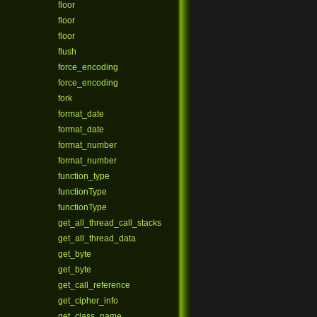
floor
floor
floor
flush
force_encoding
force_encoding
fork
format_date
format_date
format_number
format_number
function_type
functionType
functionType
get_all_thread_call_stacks
get_all_thread_data
get_byte
get_byte
get_call_reference
get_cipher_info
get_class_name