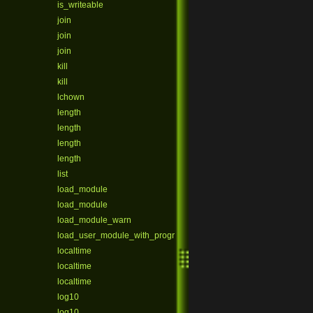
is_writeable
join
join
join
kill
kill
lchown
length
length
length
length
list
load_module
load_module
load_module_warn
load_user_module_with_program
localtime
localtime
localtime
log10
log10