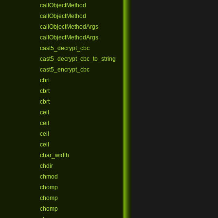
callObjectMethod
callObjectMethod
callObjectMethodArgs
callObjectMethodArgs
cast5_decrypt_cbc
cast5_decrypt_cbc_to_string
cast5_encrypt_cbc
cbrt
cbrt
cbrt
ceil
ceil
ceil
ceil
char_width
chdir
chmod
chomp
chomp
chomp