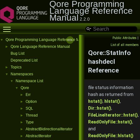
Qore Programming
Language Reference
Manual
2.2.0
Toggle main menu visibility
Public Attributes
|
Qore Programming Language Reference Manual
▼
List of all members
Qore Language Reference Manual
►
Qore::StatInfo
Bug List
hashdecl
Deprecated List
Topics
►
Reference
Namespaces
▼
Namespace List
▼
file status information
Qore
▼
hash as returned from
Err
►
hstat()
,
hlstat()
,
Option
►
Dir::hstat()
,
SQL
►
FileLineIterator::hstat()
,
Thread
►
ReadOnlyFile::hstat()
,
Type
►
and
AbstractBidirectionalIterator
►
ReadOnlyFile::hlstat()
AbstractIterator
►