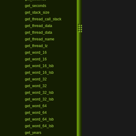
get_seconds
get_stack_size
get_thread_call_stack
get_thread_data
get_thread_data
get_thread_name
get_thread_tz
get_word_16
get_word_16
get_word_16_lsb
get_word_16_lsb
get_word_32
get_word_32
get_word_32_lsb
get_word_32_lsb
get_word_64
get_word_64
get_word_64_lsb
get_word_64_lsb
get_years