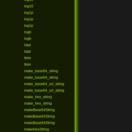
log10
log1p
log1p
log1p
logb
logb
lstat
lstat
ltrim
ltrim
make_base64_string
make_base64_string
make_base64_url_string
make_base64_url_string
make_hex_string
make_hex_string
makeBase64String
makeBase64String
makeBase64String
makeHexString