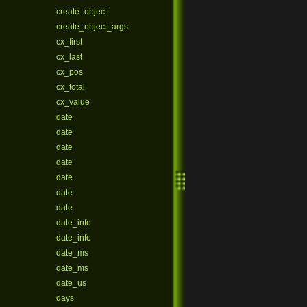
create_object
create_object_args
cx_first
cx_last
cx_pos
cx_total
cx_value
date
date
date
date
date
date
date
date_info
date_info
date_ms
date_ms
date_us
days