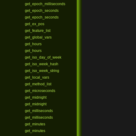
get_epoch_milliseconds
get_epoch_seconds
get_epoch_seconds
get_ex_pos
get_feature_list
get_global_vars
get_hours
get_hours
get_iso_day_of_week
get_iso_week_hash
get_iso_week_string
get_local_vars
get_method_list
get_microseconds
get_midnight
get_midnight
get_milliseconds
get_milliseconds
get_minutes
get_minutes