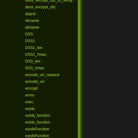
desx_decrypt_cbc_to_string
desx_encrypt_cbc
digest
dirname
dirname
DSS
DSS1
DSS1_bin
DSS1_hmac
DSS_bin
DSS_hmac
encode_uri_request
encode_url
encrypt
errno
exec
exists
exists_function
exists_function
existsFunction
existsFunction