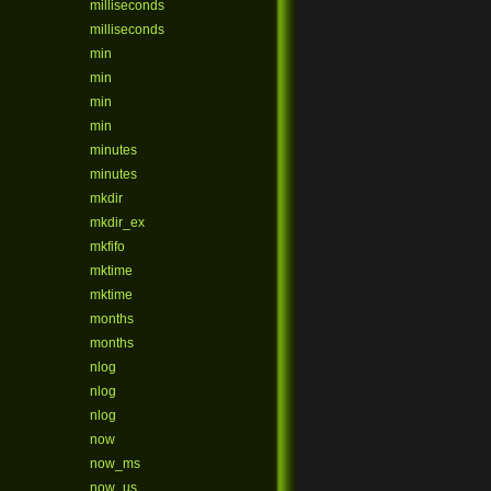
milliseconds
milliseconds
min
min
min
min
minutes
minutes
mkdir
mkdir_ex
mkfifo
mktime
mktime
months
months
nlog
nlog
nlog
now
now_ms
now_us