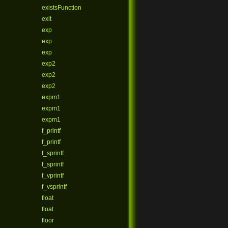
existsFunction
exit
exp
exp
exp
exp2
exp2
exp2
expm1
expm1
expm1
f_printf
f_printf
f_sprintf
f_sprintf
f_vprintf
f_vsprintf
float
float
floor