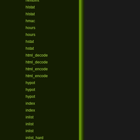
hextoint
hlstat
hlstat
hmac
hours
hours
hstat
hstat
html_decode
html_decode
html_encode
html_encode
hypot
hypot
hypot
index
index
inlist
inlist
inlist
inlist_hard