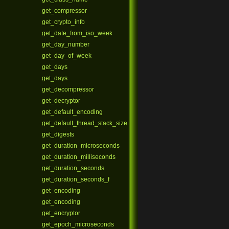
get_compressor
get_crypto_info
get_date_from_iso_week
get_day_number
get_day_of_week
get_days
get_days
get_decompressor
get_decryptor
get_default_encoding
get_default_thread_stack_size
get_digests
get_duration_microseconds
get_duration_milliseconds
get_duration_seconds
get_duration_seconds_f
get_encoding
get_encoding
get_encryptor
get_epoch_microseconds