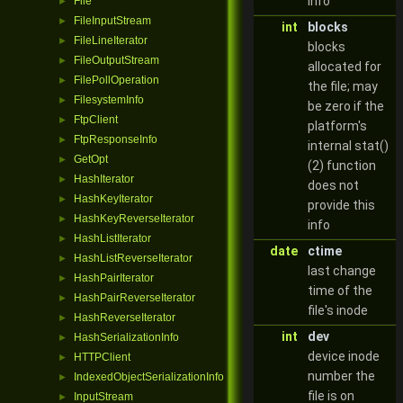
info
File
►
FileInputStream
►
int
blocks
FileLineIterator
►
blocks
FileOutputStream
►
allocated for
FilePollOperation
►
the file; may
FilesystemInfo
►
be zero if the
FtpClient
►
platform's
FtpResponseInfo
►
internal stat()
GetOpt
►
(2) function
HashIterator
►
does not
HashKeyIterator
►
provide this
HashKeyReverseIterator
►
info
HashListIterator
►
date
ctime
HashListReverseIterator
►
last change
HashPairIterator
►
time of the
HashPairReverseIterator
►
file's inode
HashReverseIterator
►
int
dev
HashSerializationInfo
►
device inode
HTTPClient
►
number the
IndexedObjectSerializationInfo
►
file is on
InputStream
►