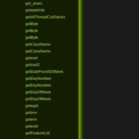
get_years
getaddrinfo
getAllThreadCallStacks
getByte
getByte
getByte
getClassName
getClassName
getcwd
getcwd2
getDateFromISOWeek
getDayNumber
getDayNumber
getDayOfWeek
getDayOfWeek
getegid
getenv
getenv
geteuid
getFeatureList