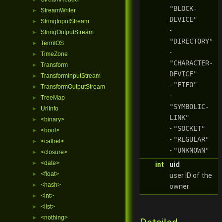
"BLOCK-
StreamWriter
►
DEVICE"
StringInputStream
►
-
StringOutputStream
►
"DIRECTORY"
TermIOS
►
-
TimeZone
►
"CHARACTER-
Transform
►
DEVICE"
TransformInputStream
►
-
"FIFO"
TransformOutputStream
►
-
TreeMap
►
"SYMBOLIC-
UrlInfo
►
LINK"
<binary>
►
-
"SOCKET"
<bool>
►
-
"REGULAR"
<callref>
►
-
"UNKNOWN"
<closure>
►
<date>
►
int
uid
<float>
►
user ID of the
<hash>
►
owner
<int>
►
<list>
►
<nothing>
►