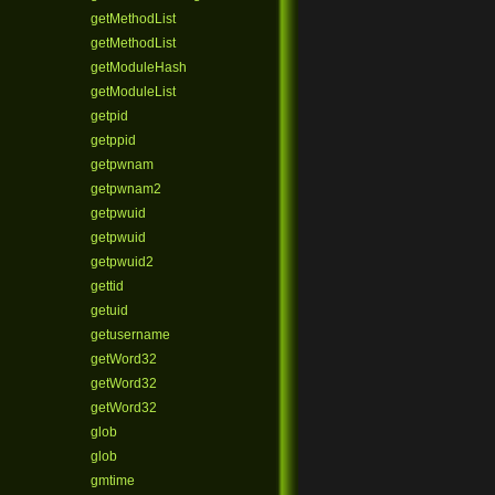
getMethodList
getMethodList
getModuleHash
getModuleList
getpid
getppid
getpwnam
getpwnam2
getpwuid
getpwuid
getpwuid2
gettid
getuid
getusername
getWord32
getWord32
getWord32
glob
glob
gmtime