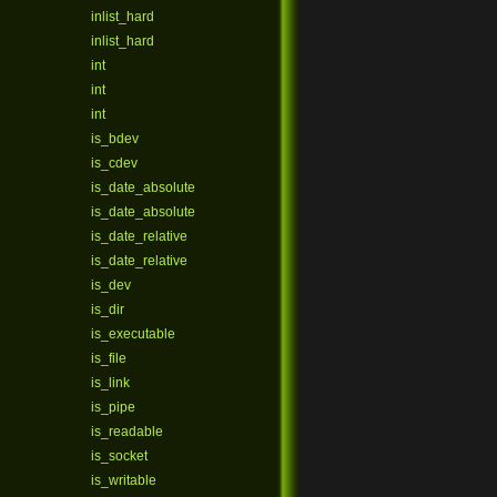
inlist_hard
inlist_hard
int
int
int
is_bdev
is_cdev
is_date_absolute
is_date_absolute
is_date_relative
is_date_relative
is_dev
is_dir
is_executable
is_file
is_link
is_pipe
is_readable
is_socket
is_writable