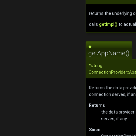
returns the underlying 
calls
getImpl()
to actual
◆
getAppName()
*string
ConnectionProvider::A
Returns the data provid
connection serves, if an
Returns
the data provider
serves, if any
Since