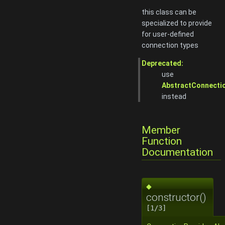
this class can be
specialized to provide
for user-defined
connection types
Deprecated:
use
AbstractConnecti
instead
Member
Function
Documentation
◆
constructor()
[1/3]