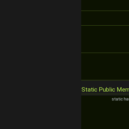
Static Public Me
static h