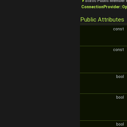
Static Public Member 
ConnectionProvider::Op
Public Attributes
const
const
bool
bool
bool