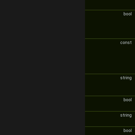
bool
const
string
bool
string
bool