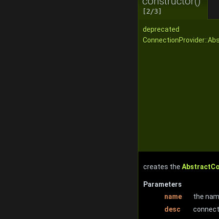
constructor()
[2/3]
deprecated
ConnectionProvider::Ab
creates the
AbstractC
Parameters
name
the nam
desc
connect