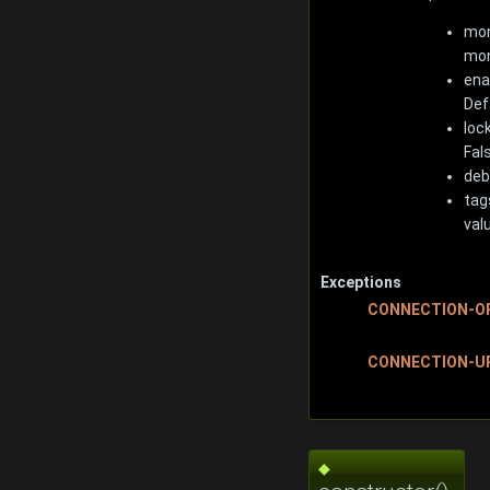
mon
mon
ena
Def
loc
Fal
deb
tag
val
Exceptions
CONNECTION-O
CONNECTION-U
◆