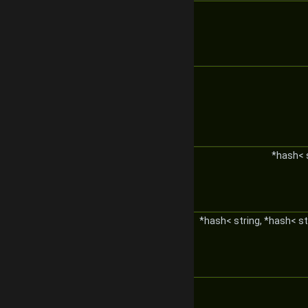
*hash< 
*hash< string, *hash< st