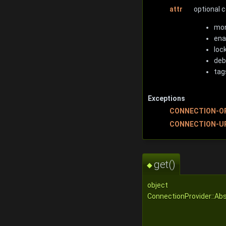
attr
optional 
mon
ena
loc
deb
tag
Exceptions
CONNECTION-O
CONNECTION-U
get()
◆
object
ConnectionProvider::Ab