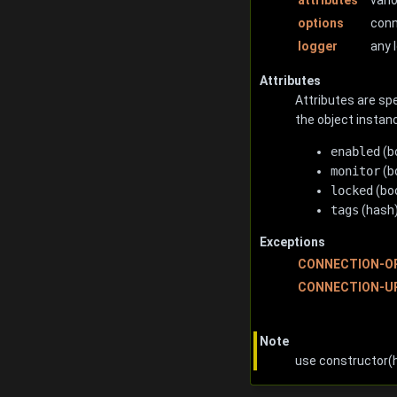
options
conn
logger
any 
Attributes
Attributes are spe
the object instanc
enabled
(b
monitor
(b
locked
(boo
tags
(hash)
Exceptions
CONNECTION-O
CONNECTION-U
Note
use constructor(