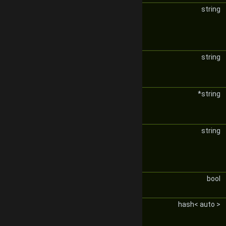
string
string
*string
string
bool
hash< auto >