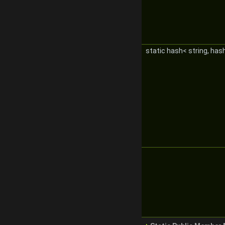
static hash< string, ha