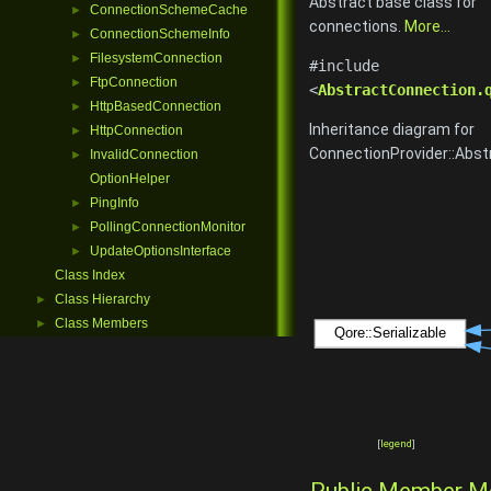
Abstract base class for
ConnectionSchemeCache
►
connections.
More...
ConnectionSchemeInfo
►
FilesystemConnection
►
#include
FtpConnection
►
<
AbstractConnection.
HttpBasedConnection
►
Inheritance diagram for
HttpConnection
►
ConnectionProvider::Abst
InvalidConnection
►
OptionHelper
PingInfo
►
PollingConnectionMonitor
►
UpdateOptionsInterface
►
Class Index
Class Hierarchy
►
Class Members
►
[
legend
]