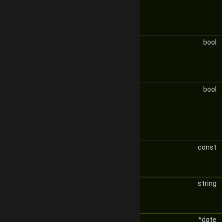
bool
bool
const
string
*date