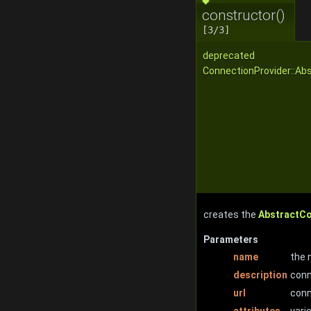
constructor()
[3/3]
deprecated
ConnectionProvider::Ab
creates the
AbstractC
Parameters
name
the 
description
conn
url
conn
attributes
vari