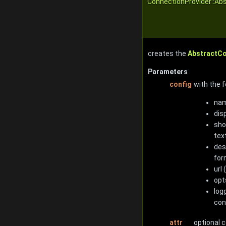
ConnectionProvider::Ab
creates the
AbstractC
Parameters
config
with the f
nam
dis
sho
tex
des
for
url
opt
log
con
attr
optional 