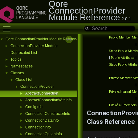
Qore
ConnectionProvider
Module Reference
2.0.1
Toggle main menu visibility
Public Member Met
Qore ConnectionProvider Module Reference
▼
|
ConnectionProvider Module
►
Static Public Memb
Deprecated List
|
Public Attributes
|
Topics
►
Static Public Attribu
Namespaces
►
|
Classes
▼
Private Member Me
Class List
▼
|
ConnectionProvider
▼
Private:Internal M
AbstractConnection
►
|
AbstractConnectionWithInfo
►
List of all members
ConfigInfo
►
ConnectionProvi
ConnectionConstructorInfo
►
Class Reference
ConnectionDataInfo
►
ConnectionInfo
►
ConnectionOptionInfo
►