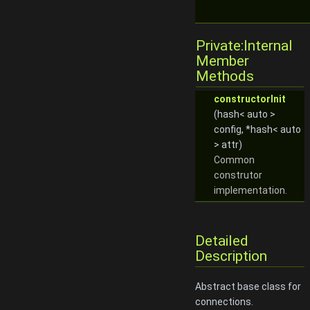
Private:Internal
Member
Methods
constructorInit
(hash< auto >
config, *hash< auto
> attr)
Common
construtor
implementation.
Detailed
Description
Abstract base class for
connections.