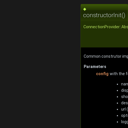
◆
constructorInit()
ConnectionProvider::Abs
Common construtor imp
Parameters
config
with the f
nam
dis
sho
des
url
opt
log