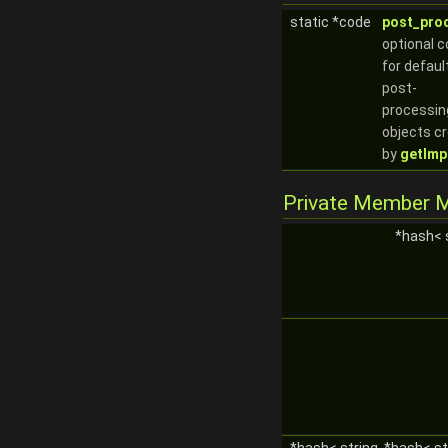
static *code
post_pro
optional 
for defaul
post-
processin
objects c
by
getImpl
Private Member 
*hash< 