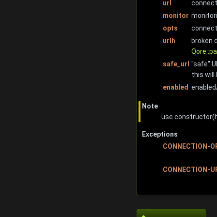
url
connecti
monitor
monitori
opts
connect
urlh
broken 
Qore::pa
safe_url
"safe" U
this wil
enabled
enabled/
Note
use constructor(
Exceptions
CONNECTION-O
CONNECTION-U
◆