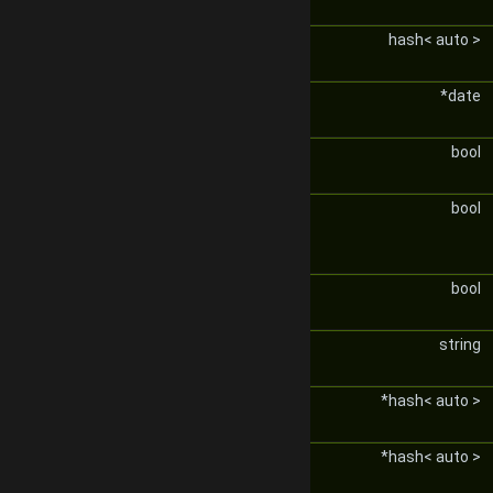
hash< auto >
*date
bool
bool
bool
string
*hash< auto >
*hash< auto >