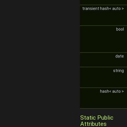
transient hash< auto >
bool
date
string
hash< auto >
Static Public
Attributes