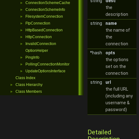
string
desc
ConnectionSchemeCache
►
the
ConnectionSchemeInfo
►
description
FilesystemConnection
►
string
name
FtpConnection
►
the name of
HttpBasedConnection
►
the
HttpConnection
►
connection
InvalidConnection
►
OptionHelper
*hash
opts
PingInfo
►
the options
PollingConnectionMonitor
►
set on the
UpdateOptionsInterface
►
connection
Class Index
string
url
Class Hierarchy
►
the full URL
Class Members
►
(including any
username &
password)
Detailed
Description