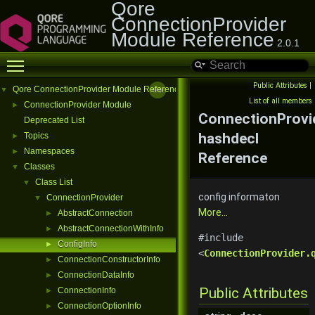
Qore
ConnectionProvider
Module Reference
2.0.1
Toggle main menu visibility
Public Attributes
|
Qore ConnectionProvider Module Reference
▼
List of all members
ConnectionProvider Module
►
ConnectionProvid
Deprecated List
hashdecl
Topics
►
Namespaces
►
Reference
Classes
▼
Class List
▼
config informaton
ConnectionProvider
▼
More...
AbstractConnection
►
AbstractConnectionWithInfo
►
#include
ConfigInfo
►
<
ConnectionProvider.
ConnectionConstructorInfo
►
ConnectionDataInfo
►
Public Attributes
ConnectionInfo
►
ConnectionOptionInfo
►