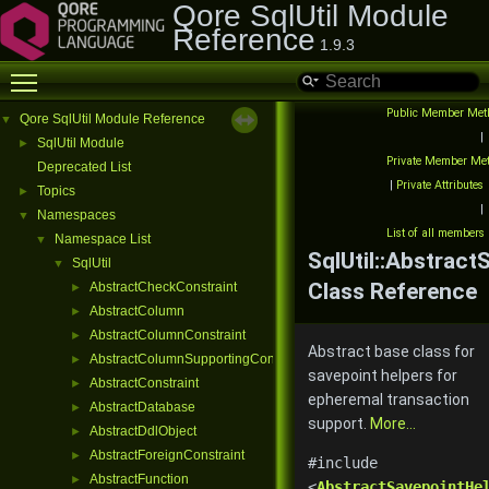
Qore SqlUtil Module
Reference
1.9.3
Toggle main menu visibility
Public Member Met
Qore SqlUtil Module Reference
▼
|
SqlUtil Module
►
Private Member Me
Deprecated List
|
Private Attributes
Topics
►
|
Namespaces
▼
List of all members
Namespace List
▼
SqlUtil::Abstract
SqlUtil
▼
Class Reference
AbstractCheckConstraint
►
AbstractColumn
►
AbstractColumnConstraint
►
Abstract base class for
AbstractColumnSupportingConstraint
►
savepoint helpers for
AbstractConstraint
►
epheremal transaction
AbstractDatabase
►
support.
More...
AbstractDdlObject
►
AbstractForeignConstraint
►
#include
AbstractFunction
►
<
AbstractSavepointHe