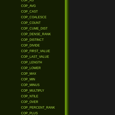
COP_AS
COP_AVG
COP_CAST
COP_COALESCE
COP_COUNT
COP_CUME_DIST
COP_DENSE_RANK
COP_DISTINCT
COP_DIVIDE
COP_FIRST_VALUE
COP_LAST_VALUE
COP_LENGTH
COP_LOWER
COP_MAX
COP_MIN
COP_MINUS
COP_MULTIPLY
COP_NTILE
COP_OVER
COP_PERCENT_RANK
COP_PLUS