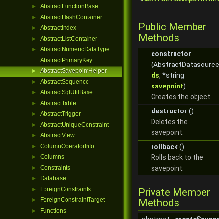
AbstractFunctionBase
►
AbstractHashContainer
►
Public Member
AbstractIndex
►
Methods
AbstractListContainer
►
AbstractNumericDataType
►
constructor
AbstractPrimaryKey
(AbstractDatasource
AbstractSavepointHelper
►
ds
, *string
AbstractSequence
►
savepoint
)
AbstractSqlUtilBase
►
Creates the object.
AbstractTable
►
destructor
()
AbstractTrigger
►
Deletes the
AbstractUniqueConstraint
►
savepoint.
AbstractView
►
ColumnOperatorInfo
rollback
()
►
Columns
Rolls back to the
►
Constraints
savepoint.
►
Database
►
ForeignConstraints
►
Private Member
ForeignConstraintTarget
►
Methods
Functions
►