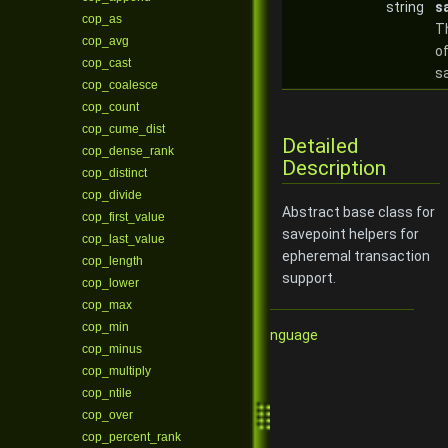
string
s
cop_as
T
cop_avg
of
cop_cast
s
cop_coalesce
cop_count
cop_cume_dist
Detailed
cop_dense_rank
Description
cop_distinct
cop_divide
Abstract base class for
cop_first_value
savepoint helpers for
cop_last_value
epheremal transaction
cop_length
support.
cop_lower
cop_max
cop_min
Qore Programming Language
cop_minus
cop_multiply
cop_ntile
cop_over
cop_percent_rank