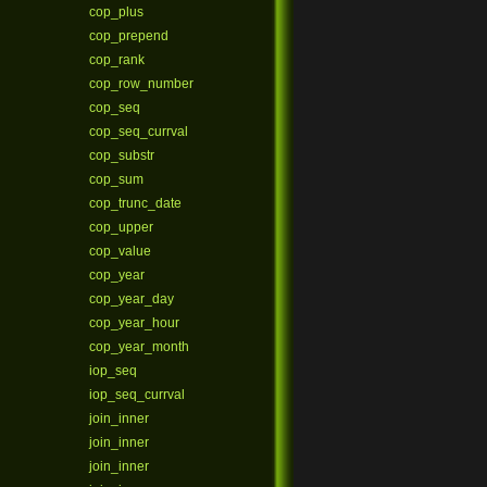
cop_plus
cop_prepend
cop_rank
cop_row_number
cop_seq
cop_seq_currval
cop_substr
cop_sum
cop_trunc_date
cop_upper
cop_value
cop_year
cop_year_day
cop_year_hour
cop_year_month
iop_seq
iop_seq_currval
join_inner
join_inner
join_inner