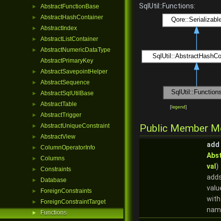
SqlUtil::Functions:
AbstractFunctionBase
►
AbstractHashContainer
►
AbstractIndex
►
AbstractListContainer
►
AbstractNumericDataType
►
AbstractPrimaryKey
AbstractSavepointHelper
►
AbstractSequence
►
AbstractSqlUtilBase
►
AbstractTable
►
[
legend
]
AbstractTrigger
►
AbstractUniqueConstraint
Public Member M
►
AbstractView
►
add
ColumnOperatorInfo
►
Abs
Columns
►
val
)
Constraints
►
adds
Database
►
valu
ForeignConstraints
►
with
ForeignConstraintTarget
►
nam
Functions
►