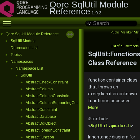
Qore SqlUtil Module
Reference
1.9.3
Toggle main menu visibility
Public Member Met
Qore SqlUtil Module Reference
▼
|
SqlUtil Module
►
List of all members
Deprecated List
SqlUtil::Function
Topics
►
Class Reference
Namespaces
▼
Namespace List
▼
SqlUtil
▼
function container class
AbstractCheckConstraint
►
that throws an
AbstractColumn
►
exception if an unknown
AbstractColumnConstraint
►
function is accessed
AbstractColumnSupportingConstraint
►
More...
AbstractConstraint
►
AbstractDatabase
►
#include
AbstractDdlObject
►
<
SqlUtil.qm.dox.h
>
AbstractForeignConstraint
►
Inheritance diagram for
AbstractFunction
►