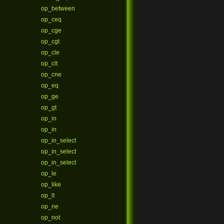
op_between
op_ceq
op_cge
op_cgt
op_cle
op_clt
op_cne
op_eq
op_ge
op_gt
op_in
op_in
op_in_select
op_in_select
op_in_select
op_le
op_like
op_lt
op_ne
op_not