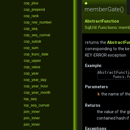
◆
cop_plus
memberGate()
cop_prepend
cop_rank
AbstractFunction
cop_row_number
SqlUtil::Functions::mem
cop_seq
cop_seq_currval
cop_substr
returns the
AbstractFu
cop_sum
corresponding to the ke
cop_trunc_date
KEY-ERROR exception
cop_upper
Example:
cop_value
AbstractFuncti
cop_year
funcs.f
cop_year_day
cop_year_hour
Parameters
cop_year_month
k
the name of th
iop_seq
Returns
iop_seq_currval
the value of the g
join_inner
contained hash if 
join_inner
join_inner
Exceptions