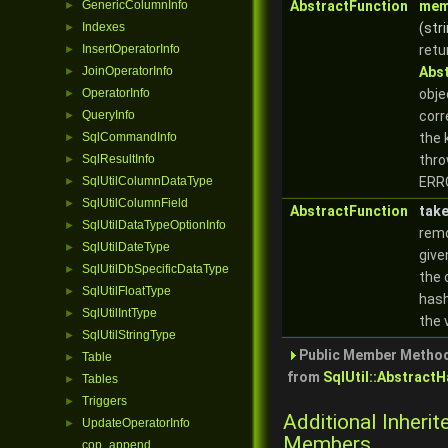
GenericColumnInfo
AbstractFunction
mem
►
Indexes
(stri
►
InsertOperatorInfo
retu
►
JoinOperatorInfo
Abs
►
OperatorInfo
obje
►
QueryInfo
corr
►
SqlCommandInfo
the 
►
SqlResultInfo
thro
►
SqlUtilColumnDataType
ERR
►
SqlUtilColumnField
►
AbstractFunction
tak
SqlUtilDataTypeOptionInfo
►
rem
SqlUtilDateType
►
give
SqlUtilDbSpecificDataType
►
the 
SqlUtilFloatType
►
hash
SqlUtilIntType
►
the 
SqlUtilStringType
►
Public Member Method
Table
►
from
SqlUtil::Abstract
Tables
►
Triggers
►
Additional Inherit
UpdateOperatorInfo
►
Members
cop_append