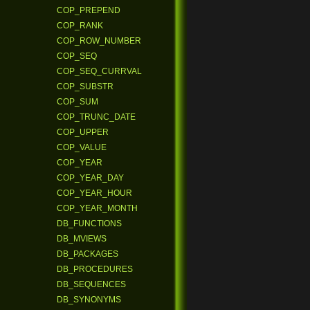
COP_PREPEND
COP_RANK
COP_ROW_NUMBER
COP_SEQ
COP_SEQ_CURRVAL
COP_SUBSTR
COP_SUM
COP_TRUNC_DATE
COP_UPPER
COP_VALUE
COP_YEAR
COP_YEAR_DAY
COP_YEAR_HOUR
COP_YEAR_MONTH
DB_FUNCTIONS
DB_MVIEWS
DB_PACKAGES
DB_PROCEDURES
DB_SEQUENCES
DB_SYNONYMS