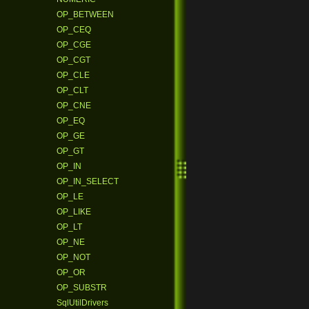
OP_BETWEEN
OP_CEQ
OP_CGE
OP_CGT
OP_CLE
OP_CLT
OP_CNE
OP_EQ
OP_GE
OP_GT
OP_IN
OP_IN_SELECT
OP_LE
OP_LIKE
OP_LT
OP_NE
OP_NOT
OP_OR
OP_SUBSTR
SqlUtilDrivers