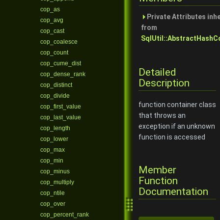
cop_as
Private Attributes inh
cop_avg
from
cop_cast
SqlUtil::AbstractHashC
cop_coalesce
cop_count
cop_cume_dist
Detailed
cop_dense_rank
Description
cop_distinct
cop_divide
function container class
cop_first_value
that throws an
cop_last_value
exception if an unknown
cop_length
function is accessed
cop_lower
cop_max
cop_min
Member
cop_minus
Function
cop_multiply
Documentation
cop_ntile
cop_over
cop_percent_rank