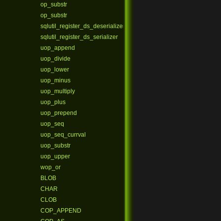
op_substr
op_substr
sqlutil_register_ds_deserializer
sqlutil_register_ds_serializer
uop_append
uop_divide
uop_lower
uop_minus
uop_multiply
uop_plus
uop_prepend
uop_seq
uop_seq_currval
uop_substr
uop_upper
wop_or
BLOB
CHAR
CLOB
COP_APPEND