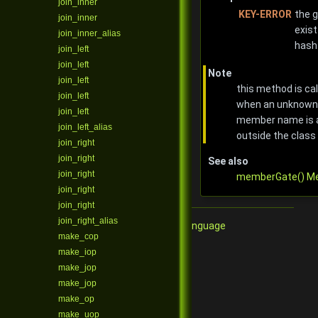
join_inner
KEY-ERROR
the g
join_inner
exist
join_inner_alias
hash
join_left
join_left
Note
join_left
this method is ca
join_left
when an unknown 
join_left
member name is 
join_left_alias
outside the class
join_right
join_right
See also
join_right
memberGate() M
join_right
join_right
join_right_alias
Qore Programming Language
make_cop
make_iop
make_jop
make_jop
make_op
make_uop