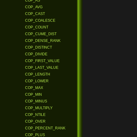
COP_AS
COP_AVG
COP_CAST
COP_COALESCE
COP_COUNT
COP_CUME_DIST
COP_DENSE_RANK
COP_DISTINCT
COP_DIVIDE
COP_FIRST_VALUE
COP_LAST_VALUE
COP_LENGTH
COP_LOWER
COP_MAX
COP_MIN
COP_MINUS
COP_MULTIPLY
COP_NTILE
COP_OVER
COP_PERCENT_RANK
COP_PLUS