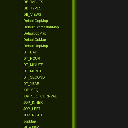
DB_TABLES
DB_TYPES
DB_VIEWS
DefaultCopMap
DefaultExpressionMap
DefaultIopMap
DefaultOpMap
DefaultUopMap
DT_DAY
DT_HOUR
DT_MINUTE
DT_MONTH
DT_SECOND
DT_YEAR
IOP_SEQ
IOP_SEQ_CURRVAL
JOP_INNER
JOP_LEFT
JOP_RIGHT
JopMap
NUMERIC