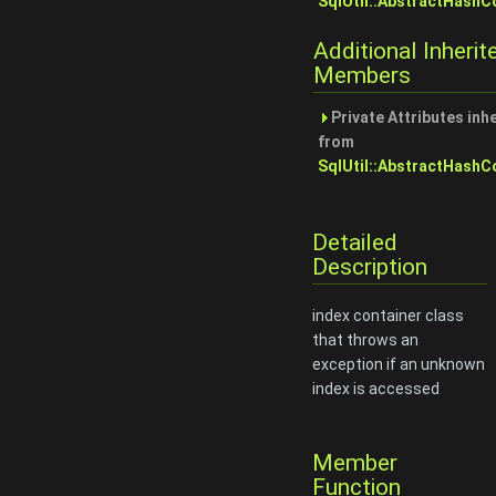
SqlUtil::AbstractHashC
Additional Inherit
Members
Private Attributes inh
from
SqlUtil::AbstractHashC
Detailed
Description
index container class
that throws an
exception if an unknown
index is accessed
Member
Function