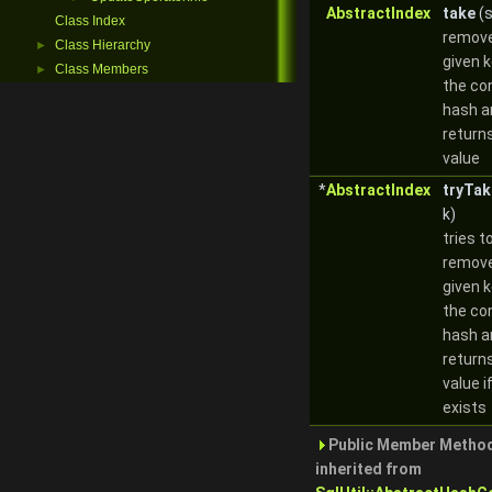
AbstractIndex
take
(s
Class Index
remove
Class Hierarchy
►
given 
Class Members
►
the co
hash a
return
value
*
AbstractIndex
tryTak
k)
tries t
remove
given 
the co
hash a
return
value if
exists
Public Member Metho
inherited from