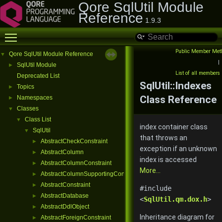
Qore SqlUtil Module
Reference
1.9.3
Toggle main menu visibility
Public Member Met
Qore SqlUtil Module Reference
▼
|
SqlUtil Module
►
List of all members
Deprecated List
SqlUtil::Indexes
Topics
►
Class Reference
Namespaces
►
Classes
▼
Class List
▼
index container class
SqlUtil
▼
that throws an
AbstractCheckConstraint
►
exception if an unknown
AbstractColumn
►
index is accessed
AbstractColumnConstraint
►
More...
AbstractColumnSupportingConstraint
►
AbstractConstraint
►
#include
AbstractDatabase
►
<
SqlUtil.qm.dox.h
>
AbstractDdlObject
►
Inheritance diagram for
AbstractForeignConstraint
►