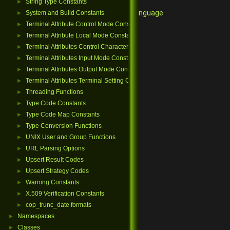
String Type Constants
►
Qore Programming Language
System and Build Constants
►
Terminal Attribute Control Mode Constants
►
Terminal Attribute Local Mode Constants
►
Terminal Attributes Control Character Constants
►
Terminal Attributes Input Mode Constants
►
Terminal Attributes Output Mode Constants
►
Terminal Attributes Terminal Setting Constants
►
Threading Functions
►
Type Code Constants
►
Type Code Map Constants
►
Type Conversion Functions
►
UNIX User and Group Functions
►
URL Parsing Options
►
Upsert Result Codes
►
Upsert Strategy Codes
►
Warning Constants
►
X.509 Verification Constants
►
cop_trunc_date formats
►
Namespaces
►
Classes
►