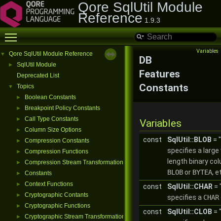
Qore SqlUtil Module
Reference
1.9.3
Toggle main menu visibility
Variables
Qore SqlUtil Module Reference
▼
DB
SqlUtil Module
►
Features
Deprecated List
Constants
Topics
▼
Boolean Constants
►
Breakpoint Policy Constants
►
Call Type Constants
►
Variables
Column Size Options
►
const
SqlUtil::BLOB
= 
Compression Constants
►
specifies a large 
Compression Functions
►
length binary col
Compression Stream Transformations
►
BLOB
or
BYTEA
, e
Constants
►
Context Functions
►
const
SqlUtil::CHAR
= 
Cryptographic Contants
►
specifies a
CHAR
Cryptographic Functions
►
const
SqlUtil::CLOB
= 
Cryptographic Stream Transformations
►