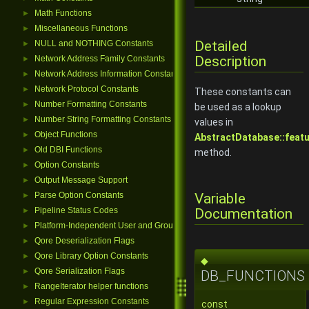
Math Functions
►
Miscellaneous Functions
►
Detailed
NULL and NOTHING Constants
►
Description
Network Address Family Constants
►
Network Address Information Constants
►
Network Protocol Constants
►
These constants can
Number Formatting Constants
►
be used as a lookup
Number String Formatting Constants
►
values in
Object Functions
►
AbstractDatabase::featu
Old DBI Functions
►
method.
Option Constants
►
Output Message Support
►
Variable
Parse Option Constants
►
Documentation
Pipeline Status Codes
►
Platform-Independent User and Group Functions
►
Qore Deserialization Flags
►
Qore Library Option Constants
►
◆
Qore Serialization Flags
►
DB_FUNCTIONS
RangeIterator helper functions
►
Regular Expression Constants
►
const