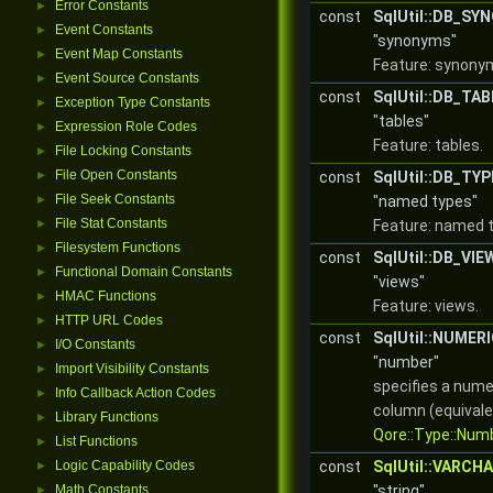
Error Constants
►
const
SqlUtil::DB_S
Event Constants
►
"synonyms"
Event Map Constants
►
Feature: synony
Event Source Constants
►
const
SqlUtil::DB_TA
Exception Type Constants
►
"tables"
Expression Role Codes
►
Feature: tables.
File Locking Constants
►
File Open Constants
►
const
SqlUtil::DB_TY
File Seek Constants
►
"named types"
File Stat Constants
►
Feature: named 
Filesystem Functions
►
const
SqlUtil::DB_VIE
Functional Domain Constants
►
"views"
HMAC Functions
►
Feature: views.
HTTP URL Codes
►
const
SqlUtil::NUMER
I/O Constants
►
"number"
Import Visibility Constants
►
specifies a nume
Info Callback Action Codes
►
column (equivale
Library Functions
►
Qore::Type::Num
List Functions
►
Logic Capability Codes
const
SqlUtil::VARCH
►
Math Constants
"string"
►