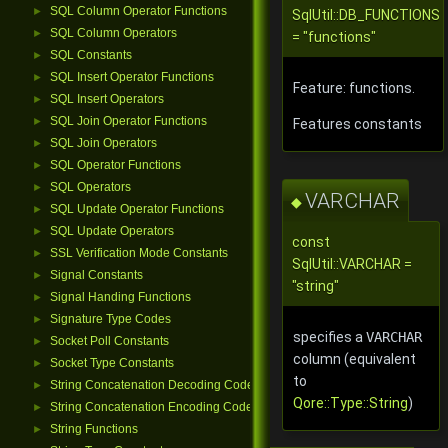
SQL Column Operator Functions
►
SqlUtil::DB_FUNCTIONS
SQL Column Operators
►
= "functions"
SQL Constants
►
SQL Insert Operator Functions
►
Feature: functions.
SQL Insert Operators
►
SQL Join Operator Functions
►
Features constants
SQL Join Operators
►
SQL Operator Functions
►
SQL Operators
►
VARCHAR
◆
SQL Update Operator Functions
►
SQL Update Operators
►
const
SSL Verification Mode Constants
►
SqlUtil::VARCHAR =
Signal Constants
►
"string"
Signal Handing Functions
►
Signature Type Codes
►
specifies a
VARCHAR
Socket Poll Constants
►
column (equivalent
Socket Type Constants
►
to
String Concatenation Decoding Codes
►
Qore::Type::String
)
String Concatenation Encoding Codes
►
String Functions
►