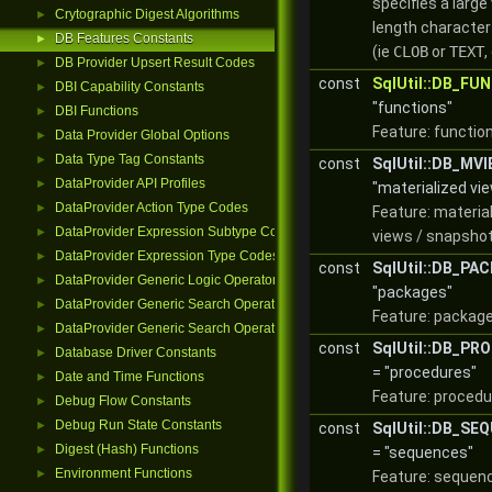
specifies a large 
Crytographic Digest Algorithms
►
length characte
DB Features Constants
►
(ie
CLOB
or
TEXT
,
DB Provider Upsert Result Codes
►
const
SqlUtil::DB_FU
DBI Capability Constants
►
"functions"
DBI Functions
►
Feature: functio
Data Provider Global Options
►
Data Type Tag Constants
►
const
SqlUtil::DB_MV
DataProvider API Profiles
►
"materialized vi
DataProvider Action Type Codes
►
Feature: materia
DataProvider Expression Subtype Codes
►
views / snapshot
DataProvider Expression Type Codes
►
const
SqlUtil::DB_PA
DataProvider Generic Logic Operators
►
"packages"
DataProvider Generic Search Operator Functions
►
Feature: package
DataProvider Generic Search Operators
►
const
SqlUtil::DB_P
Database Driver Constants
►
= "procedures"
Date and Time Functions
►
Feature: procedu
Debug Flow Constants
►
Debug Run State Constants
►
const
SqlUtil::DB_SE
Digest (Hash) Functions
►
= "sequences"
Environment Functions
►
Feature: sequen